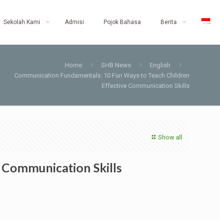
Sekolah Kami
Admisi
Pojok Bahasa
Berita
Home
SHB News
English
Communication Fundamentals: 10 Fun Ways to Teach Children
Effective Communication Skills
Show all
 Communication Skills