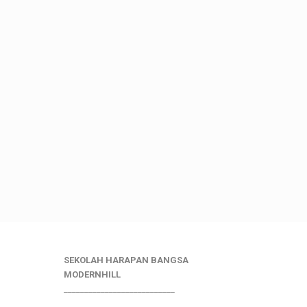
SEKOLAH HARAPAN BANGSA
MODERNHILL
___________________________