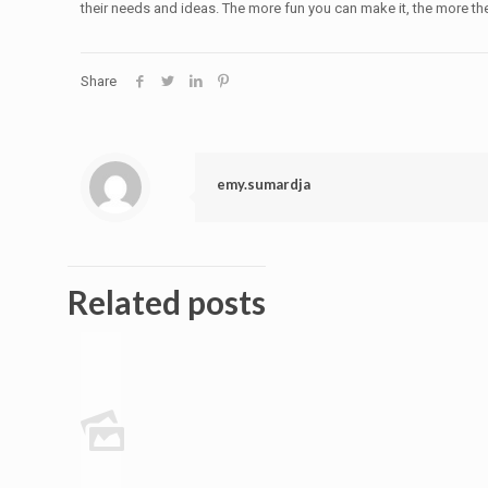
their needs and ideas. The more fun you can make it, the more they
Share
emy.sumardja
Related posts