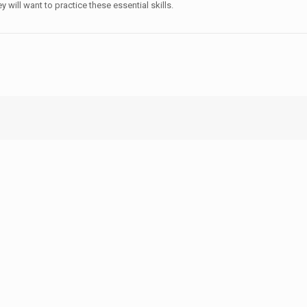
 will want to practice these essential skills.