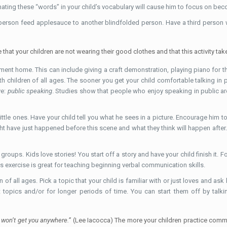
nating these “words” in your child’s vocabulary will cause him to focus on bec
erson feed applesauce to another blindfolded person. Have a third person who
hat your children are not wearing their good clothes and that this activity tak
ement home. This can include giving a craft demonstration, playing piano for th
h children of all ages. The sooner you get your child comfortable talking in p
ve:
public speaking
. Studies show that people who enjoy speaking in public a
 little ones. Have your child tell you what he sees in a picture. Encourage him 
ht have just happened before this scene and what they think will happen after.
groups. Kids love stories! You start off a story and have your child finish it. 
s exercise is great for teaching beginning verbal communication skills.
n of all ages. Pick a topic that your child is familiar with or just loves and as
 topics and/or for longer periods of time. You can start them off by talki
ey won’t get you anywhere.”
(Lee Iacocca) The more your children practice commun