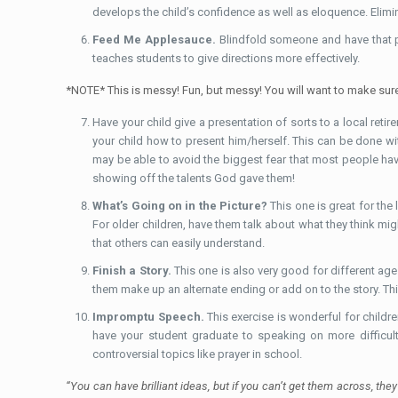
develops the child’s confidence as well as eloquence. Elimi
Feed Me Applesauce.
Blindfold someone and have that p
teaches students to give directions more effectively.
*NOTE* This is messy! Fun, but messy! You will want to make sure t
Have your child give a presentation of sorts to a local retir
your child how to present him/herself. This can be done wit
may be able to avoid the biggest fear that most people ha
showing off the talents God gave them!
What’s Going on in the Picture?
This one is great for the
For older children, have them talk about what they think mig
that others can easily understand.
Finish a Story.
This one is also very good for different age 
them make up an alternate ending or add on to the story. Thi
Impromptu Speech.
This exercise is wonderful for childre
have your student graduate to speaking on more difficult
controversial topics like prayer in school.
“You can have brilliant ideas, but if you can’t get them across, th