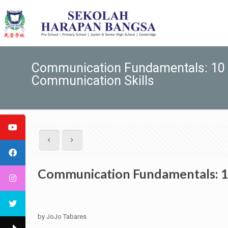
Communication Fundamentals: 10 F
Communication Skills
Communication Fundamentals: 10
by JoJo Tabares