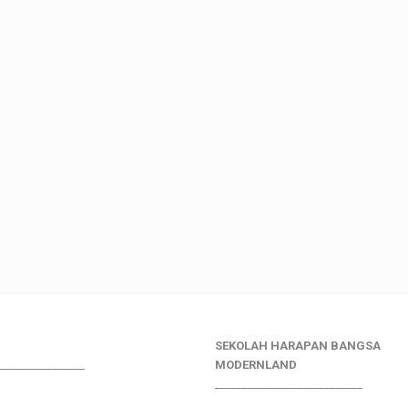
SEKOLAH HARAPAN BANGSA
________________
MODERNLAND
___________________________