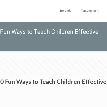
Beranda
Tentang Kami
un Ways to Teach Children Effective
 Fun Ways to Teach Children Effective