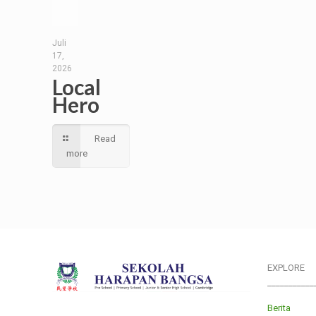
Juli
17,
2026
Local
Hero
Read
more
EXPLORE
___________
Berita