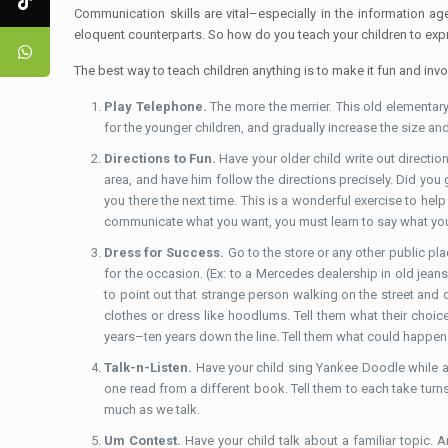
Communication skills are vital–especially in the information a
eloquent counterparts. So how do you teach your children to ex
The best way to teach children anything is to make it fun and invol
Play Telephone.
The more the merrier. This old elementary
for the younger children, and gradually increase the size an
Directions to Fun.
Have your older child write out directio
area, and have him follow the directions precisely. Did yo
you there the next time. This is a wonderful exercise to help
communicate what you want, you must learn to say what you
Dress for Success.
Go to the store or any other public pl
for the occasion. (Ex: to a Mercedes dealership in old jean
to point out that strange person walking on the street and 
clothes or dress like hoodlums. Tell them what their choice
years–ten years down the line. Tell them what could happe
Talk-n-Listen.
Have your child sing Yankee Doodle while an
one read from a different book. Tell them to each take turns
much as we talk.
Um Contest.
Have your child talk about a familiar topic. A