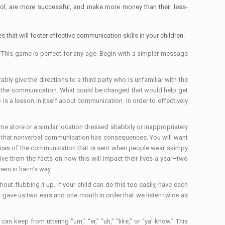
hool, are more successful, and make more money than their less-
s that will foster effective communication skills in your children.
s. This game is perfect for any age. Begin with a simpler message
ly give the directions to a third party who is unfamiliar with the
g in the communication. What could be changed that would help get
o is a lesson in itself about communication. In order to effectively
me store or a similar location dressed shabbily or inappropriately
ates that nonverbal communication has consequences. You will want
quences of the communication that is sent when people wear skimpy
ive them the facts on how this will impact their lives a year–two
hem in harm’s way.
t flubbing it up. If your child can do this too easily, have each
od gave us two ears and one mouth in order that we listen twice as
an keep from uttering “um,” “er,” “uh,” “like,” or “ya’ know.” This