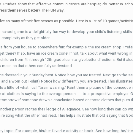
ge. Studies show that effective communicators are happier, do better in sc
press themselves better? The FUN way!
ve as many of their five senses as possible. Here is a list of 10 games/activitie
 school game is a delightfully fun way to develop your child’s listening skill
d complexity as they get older.
ns from your house to somewhere fun: for example, the ice cream shop. Preferab
u get there? If so, have an ice cream cone! If not, talk about what went wron
 children from 4th through 12th grade learn to give better directions. But it als
 mean so that others can fully understand.
ace dressed in your Sunday best. Notice how you are treated. Next go to the sa
s and a worn out T-shirt) Notice how differently you are treated. This illustr
do a little of what I call “brain washing.” Paint them a picture of the conse
 of clothes is saying to the average person . . . to a prospective employer. G
n tomorrow if someone draws a conclusion based on those clothes that puts t
other person recites the Pledge of Allegiance. See how long they can go withou
 relating what the other had read. This helps illustrate that old saying that G
ny topic. For example, his/her favorite activity or book. See how long he/she c