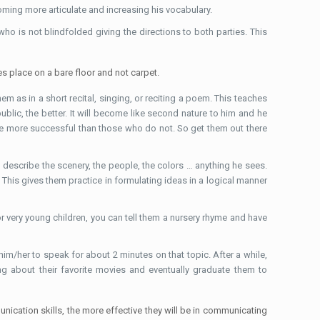
oming more articulate and increasing his vocabulary.
 is not blindfolded giving the directions to both parties. This
es place on a bare floor and not carpet.
em as in a short recital, singing, or reciting a poem. This teaches
ublic, the better. It will become like second nature to him and he
re more successful than those who do not. So get them out there
to describe the scenery, the people, the colors … anything he sees.
 This gives them practice in formulating ideas in a logical manner
For very young children, you can tell them a nursery rhyme and have
k him/her to speak for about 2 minutes on that topic. After a while,
ng about their favorite movies and eventually graduate them to
ication skills, the more effective they will be in communicating