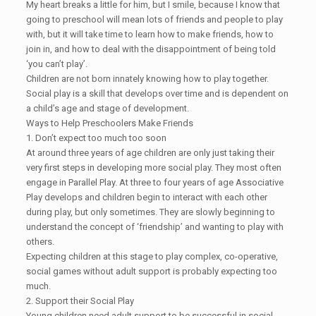
My heart breaks a little for him, but I smile, because I know that
going to preschool will mean lots of friends and people to play
with, but it will take time to learn how to make friends, how to
join in, and how to deal with the disappointment of being told
‘you can’t play’.
Children are not born innately knowing how to play together.
Social play is a skill that develops over time and is dependent on
a child’s age and stage of development.
Ways to Help Preschoolers Make Friends
1. Don’t expect too much too soon
At around three years of age children are only just taking their
very first steps in developing more social play. They most often
engage in Parallel Play. At three to four years of age Associative
Play develops and children begin to interact with each other
during play, but only sometimes. They are slowly beginning to
understand the concept of ‘friendship’ and wanting to play with
others.
Expecting children at this stage to play complex, co-operative,
social games without adult support is probably expecting too
much.
2. Support their Social Play
Young children need adult support to be successful in social