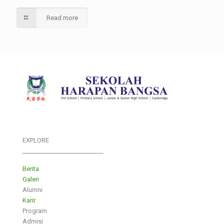
Read more
EXPLORE
___________________________
Berita
Galeri
Alumni
Karir
Program
Admisi