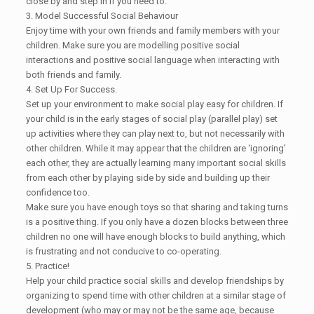
close by and step in if you need to.
3. Model Successful Social Behaviour
Enjoy time with your own friends and family members with your
children. Make sure you are modelling positive social
interactions and positive social language when interacting with
both friends and family.
4. Set Up For Success.
Set up your environment to make social play easy for children. If
your child is in the early stages of social play (parallel play) set
up activities where they can play next to, but not necessarily with
other children. While it may appear that the children are ‘ignoring’
each other, they are actually learning many important social skills
from each other by playing side by side and building up their
confidence too.
Make sure you have enough toys so that sharing and taking turns
is a positive thing. If you only have a dozen blocks between three
children no one will have enough blocks to build anything, which
is frustrating and not conducive to co-operating.
5. Practice!
Help your child practice social skills and develop friendships by
organizing to spend time with other children at a similar stage of
development (who may or may not be the same age, because