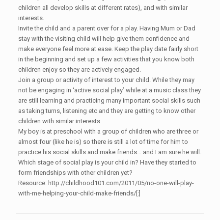
children all develop skills at different rates), and with similar
interests.
Invite the child and a parent over for a play. Having Mum or Dad
stay with the visiting child will help give them confidence and
make everyone feel more at ease. Keep the play date fairly short
in the beginning and set up a few activities that you know both
children enjoy so they are actively engaged.
Join a group or activity of interest to your child. While they may
not be engaging in ‘active social play’ while at a music class they
are still learning and practicing many important social skills such
as taking turns, listening etc and they are getting to know other
children with similar interests.
My boy is at preschool with a group of children who are three or
almost four (like he is) so there is still a lot of time for him to
practice his social skills and make friends… and I am sure he will.
Which stage of social play is your child in? Have they started to
form friendships with other children yet?
Resource: http://childhood101.com/2011/05/no-one-will-play-
with-me-helping-your-child-make-friends/[:]