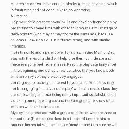
children no one will have enough blocks to build anything, which
is frustrating and not conducive to co-operating.
5. Practice!
Help your child practice social skills and develop friendships by
organizing to spend time with other children at a similar stage of
development (who may or may not be the same age, because
children all develop skills at different rates), and with similar
interests.
Invite the child and a parent over for a play. Having Mum or Dad
stay with the visiting child will help give them confidence and
make everyone feel more at ease. Keep the play date fairly short
in the beginning and set up a few activities that you know both
children enjoy so they are actively engaged.
Join a group or activity of interest to your child. While they may
not be engaging in ‘active social play’ while at a music class they
are still learning and practicing many important social skills such
as taking turns, listening etc and they are getting to know other
children with similar interests.
My boy is at preschool with a group of children who are three or
almost four (like he is) so there is still a lot of time for him to
practice his social skills and make friends… and I am sure he will.