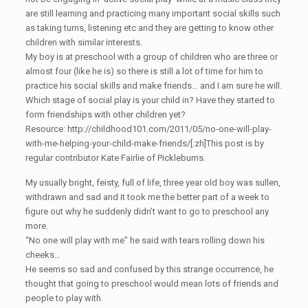
are still learning and practicing many important social skills such
as taking turns, listening etc and they are getting to know other
children with similar interests.
My boy is at preschool with a group of children who are three or
almost four (like he is) so there is still a lot of time for him to
practice his social skills and make friends… and I am sure he will.
Which stage of social play is your child in? Have they started to
form friendships with other children yet?
Resource: http://childhood101.com/2011/05/no-one-will-play-
with-me-helping-your-child-make-friends/[:zh]This post is by
regular contributor Kate Fairlie of Picklebums.
My usually bright, feisty, full of life, three year old boy was sullen,
withdrawn and sad and it took me the better part of a week to
figure out why he suddenly didn’t want to go to preschool any
more.
“No one will play with me” he said with tears rolling down his
cheeks…
He seems so sad and confused by this strange occurrence, he
thought that going to preschool would mean lots of friends and
people to play with.