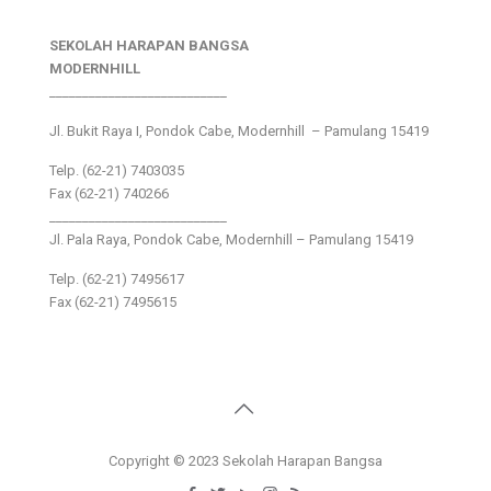
SEKOLAH HARAPAN BANGSA
MODERNHILL
___________________________
Jl. Bukit Raya I, Pondok Cabe, Modernhill – Pamulang 15419
Telp. (62-21) 7403035
Fax (62-21) 740266
___________________________
Jl. Pala Raya, Pondok Cabe, Modernhill – Pamulang 15419
Telp. (62-21) 7495617
Fax (62-21) 7495615
Copyright © 2023 Sekolah Harapan Bangsa