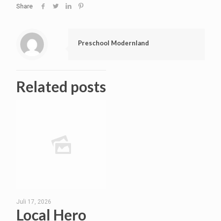
Share
Preschool Modernland
Related posts
Juli 17, 2026
Local Hero