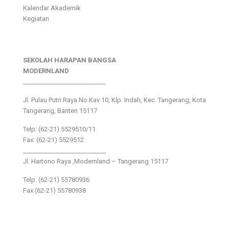
Kalendar Akademik
Kegiatan
SEKOLAH HARAPAN BANGSA
MODERNLAND
___________________________
Jl. Pulau Putri Raya No.Kav 10, Klp. Indah, Kec. Tangerang, Kota
Tangerang, Banten 15117
Telp: (62-21) 5529510/11
Fax: (62-21) 5529512
___________________________
Jl. Hartono Raya ,Modernland – Tangerang 15117
Telp. (62-21) 55780936
Fax (62-21) 55780938