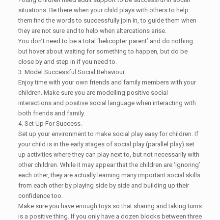
situations. Be there when your child plays with others to help
them find the words to successfully join in, to guide them when
they are not sure and to help when altercations arise.
You don’t need to be a total ‘helicopter parent’ and do nothing
but hover about waiting for something to happen, but do be
close by and step in if you need to.
3. Model Successful Social Behaviour
Enjoy time with your own friends and family members with your
children. Make sure you are modelling positive social
interactions and positive social language when interacting with
both friends and family.
4. Set Up For Success.
Set up your environment to make social play easy for children. If
your child is in the early stages of social play (parallel play) set
up activities where they can play next to, but not necessarily with
other children. While it may appear that the children are ‘ignoring’
each other, they are actually learning many important social skills
from each other by playing side by side and building up their
confidence too.
Make sure you have enough toys so that sharing and taking turns
is a positive thing. If you only have a dozen blocks between three