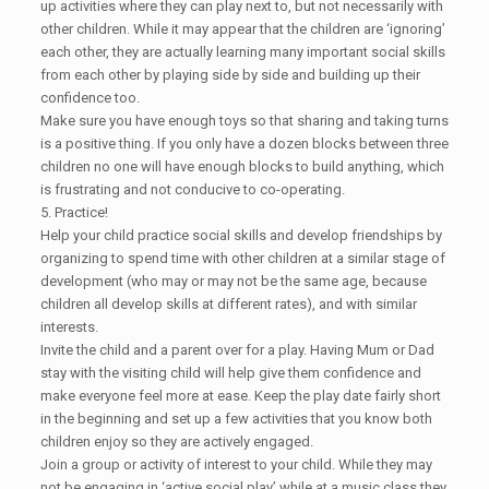
up activities where they can play next to, but not necessarily with
other children. While it may appear that the children are ‘ignoring’
each other, they are actually learning many important social skills
from each other by playing side by side and building up their
confidence too.
Make sure you have enough toys so that sharing and taking turns
is a positive thing. If you only have a dozen blocks between three
children no one will have enough blocks to build anything, which
is frustrating and not conducive to co-operating.
5. Practice!
Help your child practice social skills and develop friendships by
organizing to spend time with other children at a similar stage of
development (who may or may not be the same age, because
children all develop skills at different rates), and with similar
interests.
Invite the child and a parent over for a play. Having Mum or Dad
stay with the visiting child will help give them confidence and
make everyone feel more at ease. Keep the play date fairly short
in the beginning and set up a few activities that you know both
children enjoy so they are actively engaged.
Join a group or activity of interest to your child. While they may
not be engaging in ‘active social play’ while at a music class they