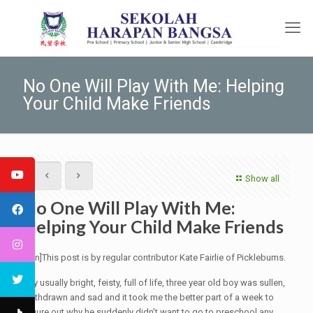
No One Will Play With Me: Helping
Your Child Make Friends
Show all
No One Will Play With Me:
Helping Your Child Make Friends
[:en]This post is by regular contributor Kate Fairlie of Picklebums.
My usually bright, feisty, full of life, three year old boy was sullen,
withdrawn and sad and it took me the better part of a week to
figure out why he suddenly didn’t want to go to preschool any