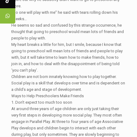
more.
“No one will play with me” he said with tears rolling down his
cheeks…
He seems so sad and confused by this strange occurrence, he
thought that going to preschool would mean lots of friends and
people to play with.
My heart breaks a little for him, but I smile, because I know that
going to preschool will mean lots of friends and people to play
with, but it will take time to learn how to make friends, how to
join in, and how to deal with the disappointment of being told
‘you can’t play’.
Children are not born innately knowing how to play together.
Social play is a skill that develops over time and is dependent on
a child’s age and stage of development.
Ways to Help Preschoolers Make Friends
1. Don’t expect too much too soon
At around three years of age children are only just taking their
very first steps in developing more social play. They most often
engage in Parallel Play. At three to four years of age Associative
Play develops and children begin to interact with each other
during play, but only sometimes. They are slowly beginning to