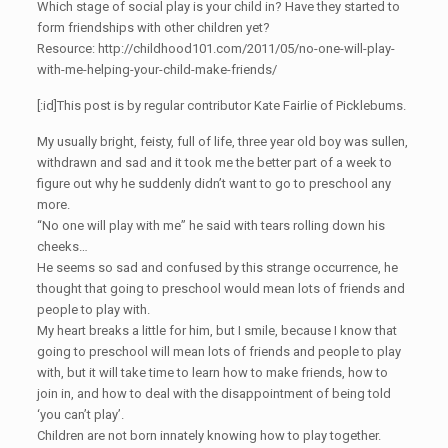
Which stage of social play is your child in? Have they started to
form friendships with other children yet?
Resource: http://childhood101.com/2011/05/no-one-will-play-
with-me-helping-your-child-make-friends/
[:id]This post is by regular contributor Kate Fairlie of Picklebums.
My usually bright, feisty, full of life, three year old boy was sullen,
withdrawn and sad and it took me the better part of a week to
figure out why he suddenly didn’t want to go to preschool any
more.
“No one will play with me” he said with tears rolling down his
cheeks…
He seems so sad and confused by this strange occurrence, he
thought that going to preschool would mean lots of friends and
people to play with.
My heart breaks a little for him, but I smile, because I know that
going to preschool will mean lots of friends and people to play
with, but it will take time to learn how to make friends, how to
join in, and how to deal with the disappointment of being told
‘you can’t play’.
Children are not born innately knowing how to play together.