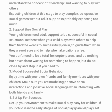
understand the concept of ‘friendship’ and wanting to play with
others.
Expecting children at this stage to play complex, co-operative,
social games without adult support is probably expecting too
much.
2. Support their Social Play
Young children need adult support to be successful in social
situations. Be there when your child plays with others to help
them find the words to successfully join in, to guide them when
they are not sure and to help when altercations arise.
You don’t need to be a total ‘helicopter parent’ and do nothing
but hover about waiting for something to happen, but do be
close by and step in if you need to.
3. Model Successful Social Behaviour
Enjoy time with your own friends and family members with your
children. Make sure you are modelling positive social
interactions and positive social language when interacting with
both friends and family.
4. Set Up For Success.
Set up your environment to make social play easy for children. If
your child is in the early stages of social play (parallel play) set