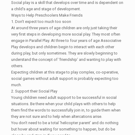
Social play is a skill that develops over time and is dependent on
a child’s age and stage of development.
Ways to Help Preschoolers Make Friends
1. Don’t expect too much too soon
At around three years of age children are only just taking their
very first steps in developing more social play. They most often
engage in Parallel Play. At three to four years of age Associative
Play develops and children begin to interact with each other
during play, but only sometimes. They are slowly beginning to
understand the concept of ‘friendship’ and wanting to play with
others.
Expecting children at this stage to play complex, co-operative,
social games without adult support is probably expecting too
much.
2. Support their Social Play
Young children need adult support to be successful in social
situations. Be there when your child plays with others to help
them find the words to successfully join in, to guide them when
they are not sure and to help when altercations arise.
You don’t need to be a total ‘helicopter parent’ and do nothing
but hover about waiting for something to happen, but do be