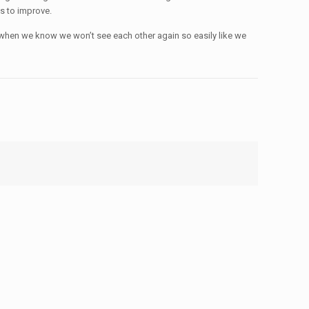
us to improve.
nt when we know we won’t see each other again so easily like we