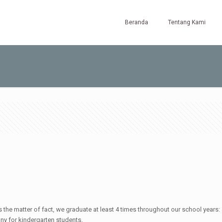
Beranda
Tentang Kami
 the matter of fact, we graduate at least 4 times throughout our school years
y for kindergarten students.