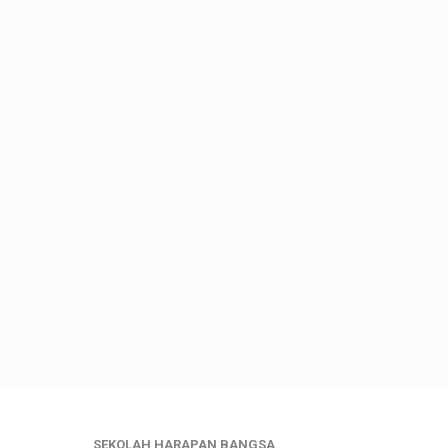
SEKOLAH HARAPAN BANGSA