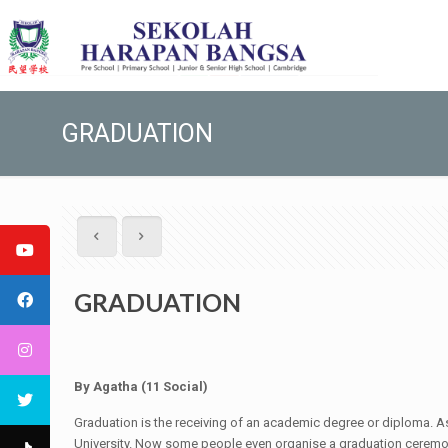
GRADUATION
GRADUATION
By
Agatha
(
11 Social
)
Graduation is the receiving of an academic degree or diploma. As
University. Now some people even organise a graduation ceremon