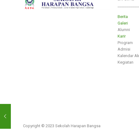
___________
Berita
Galeri
Alumni
Karir
Program
Admisi
Kalendar A
Kegiatan
Copyright © 2023 Sekolah Harapan Bangsa