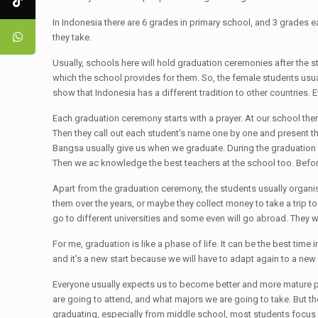
In Indonesia there are 6 grades in primary school, and 3 grades 
they take.
Usually, schools here will hold graduation ceremonies after the 
which the school provides for them. So, the female students usua
show that Indonesia has a different tradition to other countries. 
Each graduation ceremony starts with a prayer. At our school the
Then they call out each student’s name one by one and present the
Bangsa usually give us when we graduate. During the graduation 
Then we ac knowledge the best teachers at the school too. Befo
Apart from the graduation ceremony, the students usually organise 
them over the years, or maybe they collect money to take a trip 
go to different universities and some even will go abroad. They w
For me, graduation is like a phase of life. It can be the best time
and it’s a new start because we will have to adapt again to a new
Everyone usually expects us to become better and more mature pe
are going to attend, and what majors we are going to take. But the 
graduating, especially from middle school, most students focus on