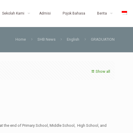
Sekolah Kami
Admisi
Pojok Bahasa
Berita
Home
SHB News
English
GRADUATION
Show all
: at the end of Primary School, Middle School, High School, and