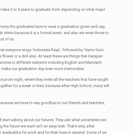
an take 3 or 4 years to graduate from depending on what major
ceremony the graduates have to wear a graduation gown and cap,
 shirts because it is a formal event, and also we wear those to
ud of us.
that everyone sings ‘Indonesia Raya’, followed by ‘Hymn Guru’.
flower or a doll also. At least these are things that Harapan
cores in different subjects including English and Mandarin.
 to make our graduation day even more memorable.
e prom night, where they invite all the teachers that have taught
ogether for a week or less, because after High School, many will
well because we have to say goodbye to our friends and teachers,
start asking about our futures. They ask what universities we
 the future we want isn’t an easy task. That’s why, after
 graduating for work and for their lives in general. Some of us