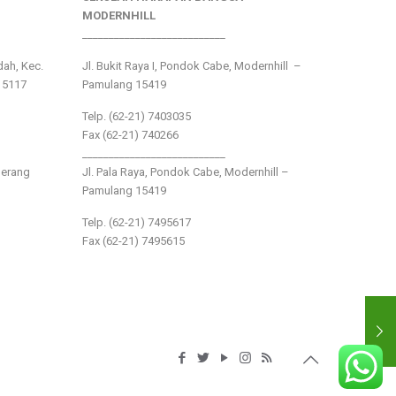
MODERNHILL
___________________________
ndah, Kec.
Jl. Bukit Raya I, Pondok Cabe, Modernhill –
15117
Pamulang 15419
Telp. (62-21) 7403035
Fax (62-21) 740266
___________________________
gerang
Jl. Pala Raya, Pondok Cabe, Modernhill –
Pamulang 15419
Telp. (62-21) 7495617
Fax (62-21) 7495615