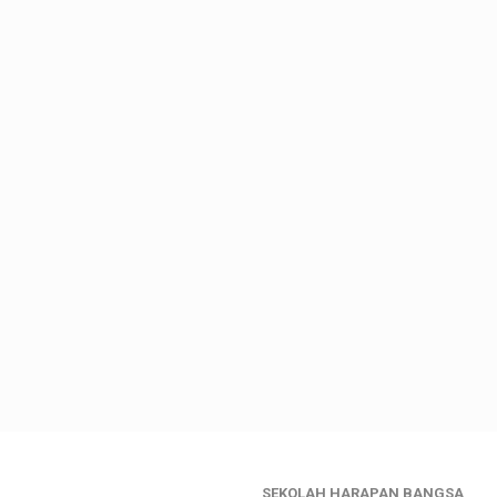
SEKOLAH HARAPAN BANGSA