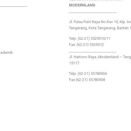
________________
MODERNLAND
___________________________
Jl. Pulau Putri Raya No.Kav 10, Klp. I
Tangerang, Kota Tangerang, Banten 
Telp: (62-21) 5529510/11
Fax: (62-21) 5529512
___________________________
kademik
Jl. Hartono Raya ,Modernland – Tan
15117
Telp. (62-21) 55780936
Fax (62-21) 55780938