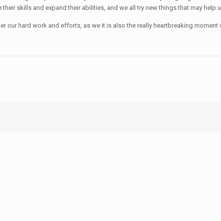
heir skills and expand their abilities, and we all try new things that may help 
fter our hard work and efforts, as we it is also the really heartbreaking mome