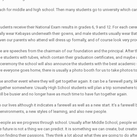
each for middle and high school. Then many students go to university which c
students receive their National Exam results in grades 6, 9 and 12. For each 
lly wear Kebayas underneath their gowns, and male students usually wear Batik
Even our parents who attend will dress up formally, and of course look very pro
re are speeches from the chairmain of our foundation and the principal. After 
 students with tubes, which contain their graduation certificates, and maybe a 
ceremony the school will also announce the students with the best academic s
re everyone goes home, there is usually a photo booth for us to take photos
another event where they will get together again. It can be a farewell party, lik
together somewhere. Usually High School students will plan a trip somewhere t
ill be busier and no longer have as much time to have fun together again.
 in our lives although it indicates a farewell as well as a new start. It’s a fare
 environments, a new styles of learning, and also new people.
ople as we progress through school. Usually after Middle School, people will 
future is not a thing we can predict. It is something we can create, but creating
 finding their passions. They think a lot about what they are going to do after