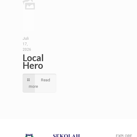
Juli
17,
2026
Local
Hero
Read
more
EXPLORE