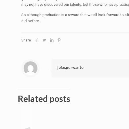
may not have discovered our talents, but those who have practise t
So although graduation is a reward that we all look forward to a
did before.
Share
joko.purwanto
Related posts