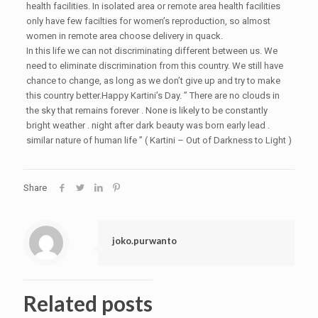
health facilities. In isolated area or remote area health facilities
only have few facilties for women’s reproduction, so almost
women in remote area choose delivery in quack.
In this life we can not discriminating different between us. We
need to eliminate discrimination from this country. We still have
chance to change, as long as we don’t give up and try to make
this country better.Happy Kartini’s Day. ” There are no clouds in
the sky that remains forever . None is likely to be constantly
bright weather . night after dark beauty was born early lead .
similar nature of human life ” ( Kartini – Out of Darkness to Light )
Share
joko.purwanto
Related posts