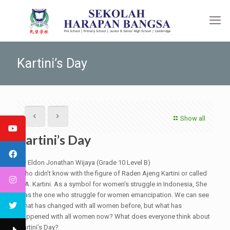
Kartini’s Day
Show all
Kartini’s Day
By Eldon Jonathan Wijaya (Grade 10 Level B)
Who didn’t know with the figure of Raden Ajeng Kartini or called
R.A. Kartini. As a symbol for women’s struggle in Indonesia, She
was the one who struggle for women emancipation. We can see
what has changed with all women before, but what has
happened with all women now? What does everyone think about
Kartini’s Day?