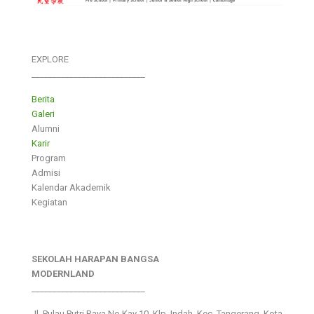
EXPLORE
___________________________
Berita
Galeri
Alumni
Karir
Program
Admisi
Kalendar Akademik
Kegiatan
SEKOLAH HARAPAN BANGSA
MODERNLAND
___________________________
Jl. Pulau Putri Raya No.Kav 10, Klp. Indah, Kec. Tangerang, Kota