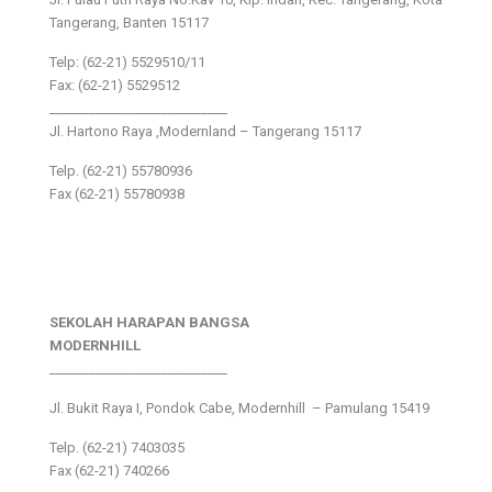
Tangerang, Banten 15117
Telp: (62-21) 5529510/11
Fax: (62-21) 5529512
___________________________
Jl. Hartono Raya ,Modernland – Tangerang 15117
Telp. (62-21) 55780936
Fax (62-21) 55780938
SEKOLAH HARAPAN BANGSA
MODERNHILL
___________________________
Jl. Bukit Raya I, Pondok Cabe, Modernhill – Pamulang 15419
Telp. (62-21) 7403035
Fax (62-21) 740266