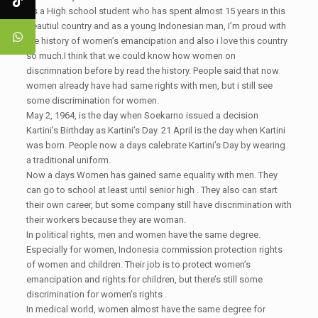
As a High school student who has spent almost 15 years in this
beautiul country and as a young Indonesian man, I’m proud with
the history of women’s emancipation and also i love this country
so much.I think that we could know how women on
discrimnation before by read the history. People said that now
women already have had same rights with men, but i still see
some discrimination for women.
May 2, 1964, is the day when Soekarno issued a decision
Kartini’s Birthday as Kartini’s Day. 21 April is the day when Kartini
was born. People now a days calebrate Kartini’s Day by wearing
a traditional uniform.
Now a days Women has gained same equality with men. They
can go to school at least until senior high . They also can start
their own career, but some company still have discrimination with
their workers because they are woman.
In political rights, men and women have the same degree.
Especially for women, Indonesia commission protection rights
of women and children. Their job is to protect women’s
emancipation and rights for children, but there’s still some
discrimination for women’s rights .
In medical world, women almost have the same degree for