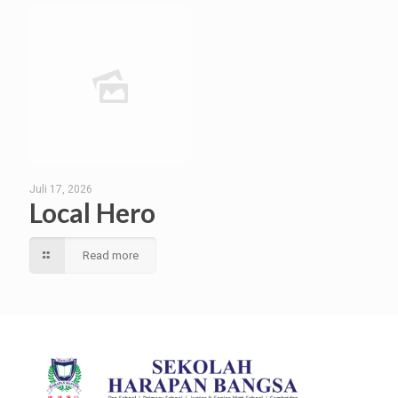
Juli 17, 2026
Local Hero
Read more