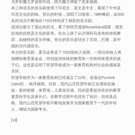
与罗刹魔王罗波那作战，因为魔王绑架了悉多娘娘。
本三种语言的音乐剧使用了印尼文，英文及中文，展现了中华及
印尼文化的韵味。登台的时候，演唱了25首歌，18种舞蹈，由500
名的演员不断地在110分钟内演了精彩的音乐剧。
该演出吸引了观众的目光，看了孙悟空漫游Nusantara国家，观赏
此地的自然及文化的富有。在台上跳了从沙璜到马老奇的传统舞
蹈，由独特的音乐伴奏。登台的音乐是结合了爪哇，巴厘，及中
国的当代感音乐。
本次的音乐剧，委员会售卖了1020张的入场票。一部分的收入将
捐赠给教育基金会，特别提供特殊的教育给一些有特殊需求的孩
子们。这也是证明了民望学校成为一家教育机构对社会的感谢及
关怀。
民望学校作为一家教育机构已经成立了22年。坐落在Pondok
Cabe区， 南丹格朗。目前，现代山庄民望学校正在增加设施，
如：新的校楼，体育场，儿童游乐场。目的是要提供良好的教育
素质给学生及家长们。在教学过程中也优先了知识，信仰及品
格。现代山庄民望学校不断地发展并为国家教育下一代的年轻
人，继续为国家争光。
[:id]