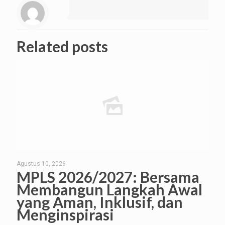
Related posts
Agustus 10, 2026
MPLS 2026/2027: Bersama
Membangun Langkah Awal
yang Aman, Inklusif, dan
Menginspirasi