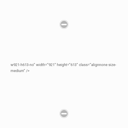
w921-h613-no” width=”921″ height=”613″ class=”alignnone size-
medium” />