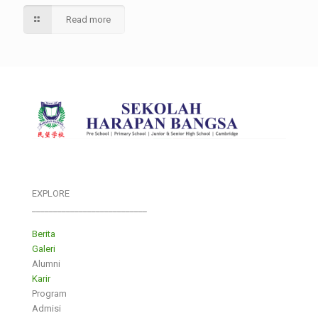
Read more
EXPLORE
___________________________
Berita
Galeri
Alumni
Karir
Program
Admisi