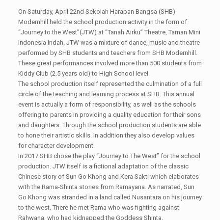
On Saturday, April 22nd Sekolah Harapan Bangsa (SHB)
Modernhill held the school production activity in the form of
“Journey to the West”(JTW) at “Tanah Airku” Theatre, Taman Mini
Indonesia Indah. JTW was a mixture of dance, music and theatre
performed by SHB students and teachers from SHB Modernhill.
These great performances involved more than 500 students from
Kiddy Club (2.5 years old) to High School level.
The school production itself represented the culmination of a full
circle of the teaching and learning process at SHB. This annual
event is actually a form of responsibility, as well as the schools
offering to parents in providing a quality education for their sons
and daughters. Through the school production students are able
to hone their artistic skills. In addition they also develop values
for character development.
In 2017 SHB chose the play “Journey to The West” for the school
production. JTW itself is a fictional adaptation of the classic
Chinese story of Sun Go Khong and Kera Sakti which elaborates
with the Rama-Shinta stories from Ramayana. As narrated, Sun
Go Khong was stranded in a land called Nusantara on his journey
to the west. There he met Rama who was fighting against
Rahwana, who had kidnapped the Goddess Shinta.