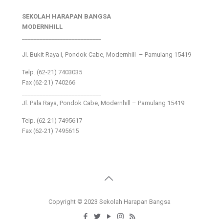
SEKOLAH HARAPAN BANGSA
MODERNHILL
___________________________
Jl. Bukit Raya I, Pondok Cabe, Modernhill – Pamulang 15419
Telp. (62-21) 7403035
Fax (62-21) 740266
___________________________
Jl. Pala Raya, Pondok Cabe, Modernhill – Pamulang 15419
Telp. (62-21) 7495617
Fax (62-21) 7495615
Copyright © 2023 Sekolah Harapan Bangsa