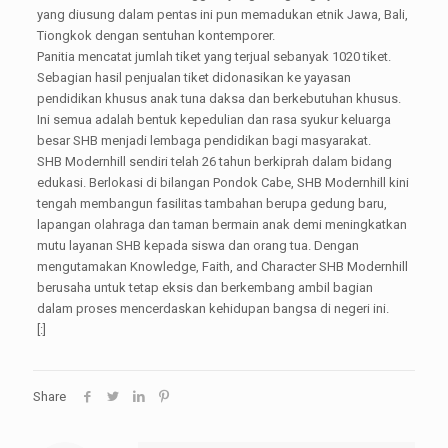
yang diusung dalam pentas ini pun memadukan etnik Jawa, Bali,
Tiongkok dengan sentuhan kontemporer.
Panitia mencatat jumlah tiket yang terjual sebanyak 1020 tiket.
Sebagian hasil penjualan tiket didonasikan ke yayasan
pendidikan khusus anak tuna daksa dan berkebutuhan khusus.
Ini semua adalah bentuk kepedulian dan rasa syukur keluarga
besar SHB menjadi lembaga pendidikan bagi masyarakat.
SHB Modernhill sendiri telah 26 tahun berkiprah dalam bidang
edukasi. Berlokasi di bilangan Pondok Cabe, SHB Modernhill kini
tengah membangun fasilitas tambahan berupa gedung baru,
lapangan olahraga dan taman bermain anak demi meningkatkan
mutu layanan SHB kepada siswa dan orang tua. Dengan
mengutamakan Knowledge, Faith, and Character SHB Modernhill
berusaha untuk tetap eksis dan berkembang ambil bagian
dalam proses mencerdaskan kehidupan bangsa di negeri ini.
[:]
Share