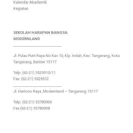
Kalendar Akademik
Kegiatan
SEKOLAH HARAPAN BANGSA
MODERNLAND
___________________________
Jl. Pulau Putri Raya No.Kav 10, Klp. Indah, Kec. Tangerang, Kota
Tangerang, Banten 15117
Telp: (62-21) 5529510/11
Fax: (62-21) 5529512
___________________________
Jl. Hartono Raya ,Modernland – Tangerang 15117
Telp. (62-21) 55780936
Fax (62-21) 55780938