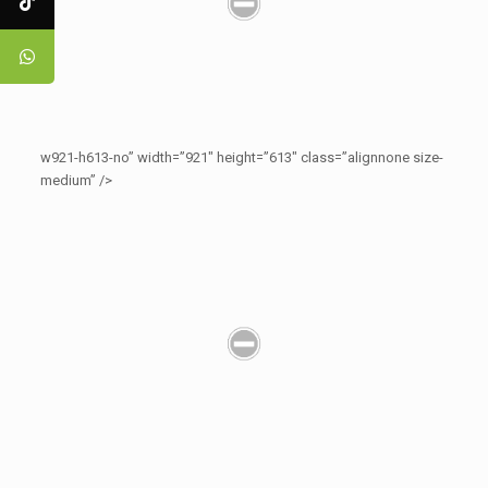
w921-h613-no” width=”921″ height=”613″ class=”alignnone size-
medium” />