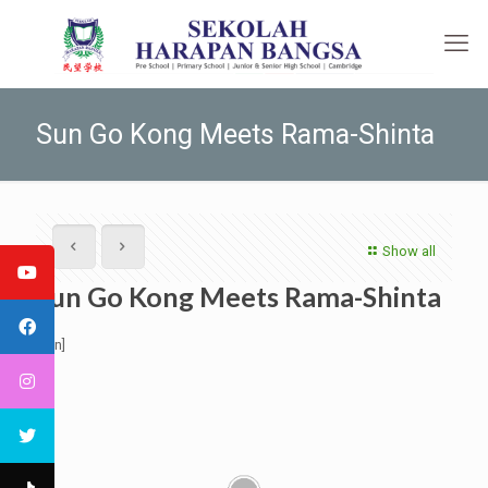
Sun Go Kong Meets Rama-Shinta
Show all
Sun Go Kong Meets Rama-Shinta
[:en]