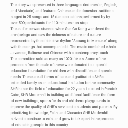
The story was presented in three languages (Indonesian, English,
and Mandarin) and featured Chinese and Indonesian traditions
staged in 25 songs and 18 dance creations performed by by
over 500 participants for 110 minutes non-stop.
The audience was stunned when Sun Go Kong wandered the
archipelago and saw the richness of nature and culture
represented by the distinctive rhythm “Sabang to Merauke” along
with the songs that accompanied it. The music combined ethnic
Javanese, Balinese and Chinese with a contemporary touch.
The committee sold as many as 1020 tickets. Some of the
proceeds from the sale of these were donated to a special
education foundation for children with disabilities and special
needs. These are all forms of care and gratitude to SHB's
extended family as an educational institution for the community.
SHB has in the field of education for 22 years. Located in Pondok
Cabe, SHB Modernhill is building additional facilities in the form
of new buildings, sports fields and children's playgrounds to
improve the quality of SHB’s services to students and parents. By
prioritizing Knowledge, Faith, and Character SHB Modernhill
strives to continue to exist and grow to take part in the process
of educating people in this country.