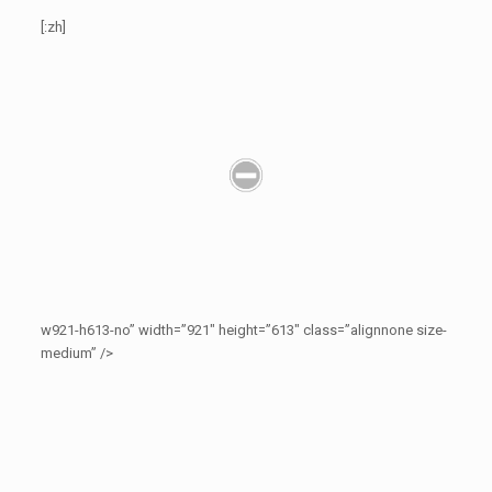
[:zh]
w921-h613-no” width=”921″ height=”613″ class=”alignnone size-
medium” />