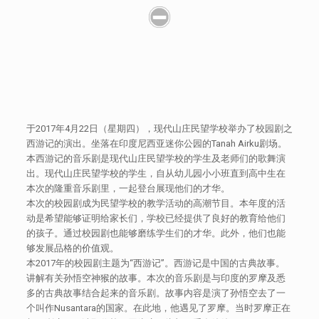
于2017年4月22日（星期四），现代山庄民望学校举办了校园剧之
西游记的演出。坐落在印度尼西亚迷你公园的Tanah Airku剧场。
本西游记的音乐剧是现代山庄民望学校的学生及老师们的歌舞演
出。现代山庄民望学校的学生，自从幼儿园小小班直到高中生在
本次的隆重音乐剧里，一起登台展现他们的才华。
本次的校园剧成为民望学校的教学活动的高潮节目。本年度的活
动是希望能够证明给家长们，学校已经提供了良好的教育给他们
的孩子。通过校园剧也能够磨练学生们的才华。此外，他们也能
够发展品格的价值观。
本2017年的校园剧主题为“西游记”。西游记是中国的古典故事。
讲解有关孙悟空神猴的故事。本次的音乐剧是与印度的罗摩及悉
多的古典故事结合起来的音乐剧。故事内容是演了孙悟空去了一
个叫作Nusantara的国家。在此地，他遇见了罗摩。当时罗摩正在