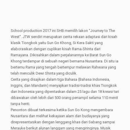
School production 2017 ini SHB memilih lakon “Journey to The
West”. JTW sendiri merupakan cerita rekaan adaptasi dari kisah
klasik Tiongkok yaitu Sun Go Khong, Si Kera Sakti yang
elaborasikan dengan cuplikan kisah Rama-Shinta dari
Ramayana. Dikisahkan dalam perjalanannya ke Barat Sun Go
Khong terdampar di sebuah negeri bernama Nusantara. Di situ ia
bertemu Rama yang tengah bertempur melawan Rahwana yang
telah menculik Dewi Shinta yang diculik.
Cerita yang disajikan dalam tiga Bahasa (Bahasa Indonesia,
Inggris, dan Mandarin) menyajikan tradisi-tradisi khas Tiongkok
dan Indonesia yang dipentaskan dalam 25 lagu dan 18 kreasi tari
dibawakan oleh lebih dari 500 orang penampil selama 110 menit
tanpa henti.
Penonton dibuat terkesima ketika Sun Go Kong mengembara
Nusantara dan melihat kekayaan alam dan budayanya yang
direpresentasikan dengan lenggang khas dari Sabang sampai
Merauke berikut alunan langgam yang mengiringinya. Musik