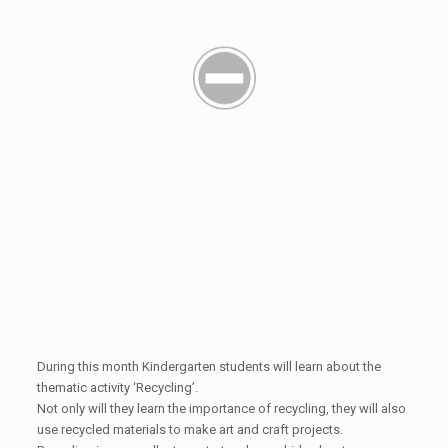
During this month Kindergarten students will learn about the
thematic activity ‘Recycling’.
Not only will they learn the importance of recycling, they will also
use recycled materials to make art and craft projects.