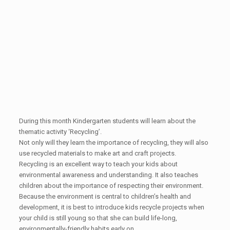
During this month Kindergarten students will learn about the
thematic activity ‘Recycling’.
Not only will they learn the importance of recycling, they will also
use recycled materials to make art and craft projects.
Recycling is an excellent way to teach your kids about
environmental awareness and understanding. It also teaches
children about the importance of respecting their environment.
Because the environment is central to children’s health and
development, it is best to introduce kids recycle projects when
your child is still young so that she can build life-long,
environmentally-friendly habits early on.