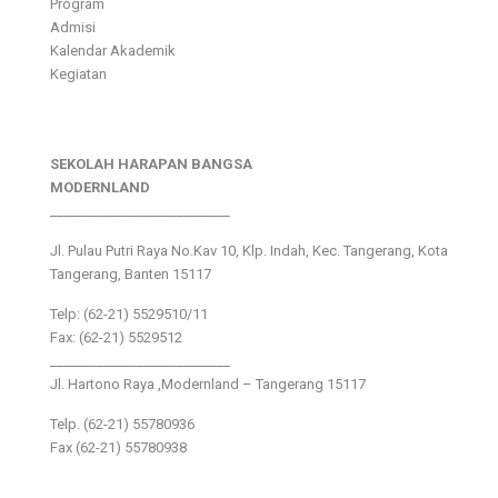
Program
Admisi
Kalendar Akademik
Kegiatan
SEKOLAH HARAPAN BANGSA
MODERNLAND
___________________________
Jl. Pulau Putri Raya No.Kav 10, Klp. Indah, Kec. Tangerang, Kota
Tangerang, Banten 15117
Telp: (62-21) 5529510/11
Fax: (62-21) 5529512
___________________________
Jl. Hartono Raya ,Modernland – Tangerang 15117
Telp. (62-21) 55780936
Fax (62-21) 55780938