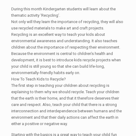
During this month Kindergarten students will learn about the
thematic activity ‘Recycling’.
Not only will they learn the importance of recycling, they will also
use recycled materials to make art and craft projects.
Recycling is an excellent way to teach your kids about
environmental awareness and understanding. It also teaches
children about the importance of respecting their environment.
Because the environment is central to children’s health and
development, it is best to introduce kids recycle projects when
your child is still young so that she can build life-long,
environmentally-friendly habits early on.
How To Teach Kids to Recycle?
The first step in teaching your children about recycling is
explaining to them why we should recycle. Teach your children
that the earth is their home, and that it therefore deserves their
care and respect. Also, teach your child that there is a strong
interconnection and interdependence between humans and the
environment and that their daily actions can affect the earth in
either a positive or negative way.
Starting with the basics is a great way to teach your child fun