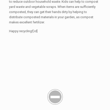
to reduce outdoor household waste. Kids can help to compost
yard waste and vegetable scraps. When items are sufficiently
composted, they can get their hands dirty by helping to
distribute composted materials in your garden, as compost
makes excellent fertilizer.
Happy recycling![:id]