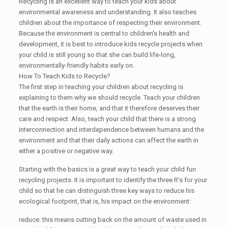
Recycling is an excellent way to teach your kids about
environmental awareness and understanding. It also teaches
children about the importance of respecting their environment.
Because the environment is central to children’s health and
development, it is best to introduce kids recycle projects when
your child is still young so that she can build life-long,
environmentally-friendly habits early on.
How To Teach Kids to Recycle?
The first step in teaching your children about recycling is
explaining to them why we should recycle. Teach your children
that the earth is their home, and that it therefore deserves their
care and respect. Also, teach your child that there is a strong
interconnection and interdependence between humans and the
environment and that their daily actions can affect the earth in
either a positive or negative way.
Starting with the basics is a great way to teach your child fun
recycling projects. It is important to identify the three R’s for your
child so that he can distinguish three key ways to reduce his
ecological footprint, that is, his impact on the environment:
reduce: this means cutting back on the amount of waste used in