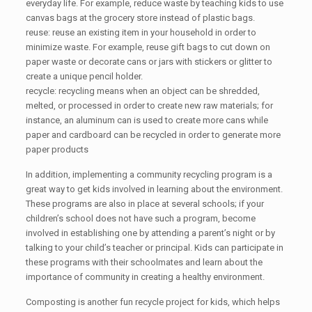
everyday life. For example, reduce waste by teaching kids to use
canvas bags at the grocery store instead of plastic bags.
reuse: reuse an existing item in your household in order to
minimize waste. For example, reuse gift bags to cut down on
paper waste or decorate cans or jars with stickers or glitter to
create a unique pencil holder.
recycle: recycling means when an object can be shredded,
melted, or processed in order to create new raw materials; for
instance, an aluminum can is used to create more cans while
paper and cardboard can be recycled in order to generate more
paper products
In addition, implementing a community recycling program is a
great way to get kids involved in learning about the environment.
These programs are also in place at several schools; if your
children’s school does not have such a program, become
involved in establishing one by attending a parent’s night or by
talking to your child’s teacher or principal. Kids can participate in
these programs with their schoolmates and learn about the
importance of community in creating a healthy environment.
Composting is another fun recycle project for kids, which helps