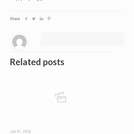
Share
Related posts
Juli 31, 2026