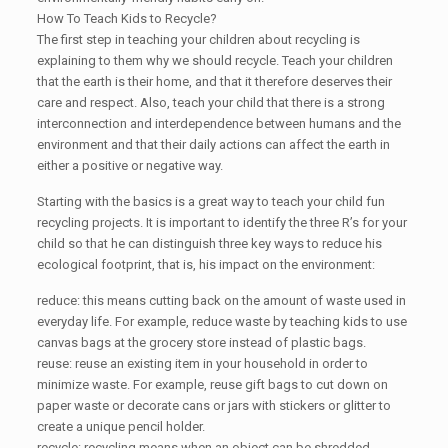
How To Teach Kids to Recycle?
The first step in teaching your children about recycling is
explaining to them why we should recycle. Teach your children
that the earth is their home, and that it therefore deserves their
care and respect. Also, teach your child that there is a strong
interconnection and interdependence between humans and the
environment and that their daily actions can affect the earth in
either a positive or negative way.
Starting with the basics is a great way to teach your child fun
recycling projects. It is important to identify the three R’s for your
child so that he can distinguish three key ways to reduce his
ecological footprint, that is, his impact on the environment:
reduce: this means cutting back on the amount of waste used in
everyday life. For example, reduce waste by teaching kids to use
canvas bags at the grocery store instead of plastic bags.
reuse: reuse an existing item in your household in order to
minimize waste. For example, reuse gift bags to cut down on
paper waste or decorate cans or jars with stickers or glitter to
create a unique pencil holder.
recycle: recycling means when an object can be shredded,