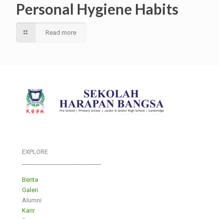
Personal Hygiene Habits
Read more
EXPLORE
___________________________
Berita
Galeri
Alumni
Karir