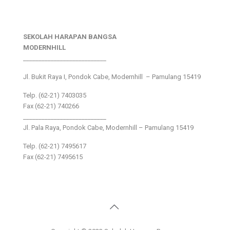
SEKOLAH HARAPAN BANGSA
MODERNHILL
___________________________
Jl. Bukit Raya I, Pondok Cabe, Modernhill – Pamulang 15419
Telp. (62-21) 7403035
Fax (62-21) 740266
___________________________
Jl. Pala Raya, Pondok Cabe, Modernhill – Pamulang 15419
Telp. (62-21) 7495617
Fax (62-21) 7495615