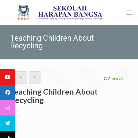
Teaching Children About
Recycling
Show all
Teaching Children About
Recycling
[:en]