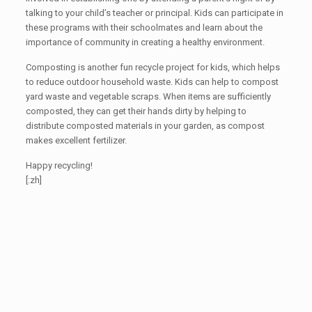
talking to your child’s teacher or principal. Kids can participate in
these programs with their schoolmates and learn about the
importance of community in creating a healthy environment.
Composting is another fun recycle project for kids, which helps
to reduce outdoor household waste. Kids can help to compost
yard waste and vegetable scraps. When items are sufficiently
composted, they can get their hands dirty by helping to
distribute composted materials in your garden, as compost
makes excellent fertilizer.
Happy recycling!
[:zh]