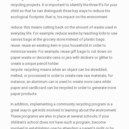
recycling projects. It is important to identify the three R’s for your
child so that he can distinguish three key ways to reduce his
ecological footprint, that is, his impact on the environment:
reduce: this means cutting back on the amount of waste used in
everyday life. For example, reduce waste by teaching kids to use
canvas bags at the grocery store instead of plastic bags.
reuse: reuse an existing item in your household in order to
minimize waste. For example, reuse gift bags to cut down on
paper waste or decorate cans or jars with stickers or glitter to
create a unique pencil holder.
recycle: recycling means when an object can be shredded,
melted, or processed in order to create new raw materials; for
instance, an aluminum can is used to create more cans while
paper and cardboard can be recycled in order to generate more
paper products
In addition, implementing a community recycling program is a
great way to get kids involved in learning about the environment.
These programs are also in place at several schools; if your
children’s school does not have such a program, become
involved in establishing one by attending a parent’s night or by