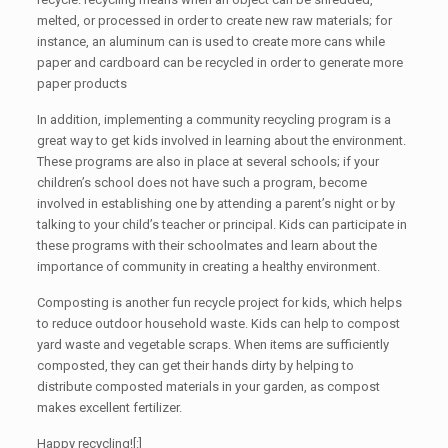
melted, or processed in order to create new raw materials; for
instance, an aluminum can is used to create more cans while
paper and cardboard can be recycled in order to generate more
paper products
In addition, implementing a community recycling program is a
great way to get kids involved in learning about the environment.
These programs are also in place at several schools; if your
children’s school does not have such a program, become
involved in establishing one by attending a parent’s night or by
talking to your child’s teacher or principal. Kids can participate in
these programs with their schoolmates and learn about the
importance of community in creating a healthy environment.
Composting is another fun recycle project for kids, which helps
to reduce outdoor household waste. Kids can help to compost
yard waste and vegetable scraps. When items are sufficiently
composted, they can get their hands dirty by helping to
distribute composted materials in your garden, as compost
makes excellent fertilizer.
Happy recycling![:]