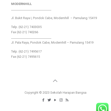
MODERNHILL
___________________________
Jl. Bukit Raya I, Pondok Cabe, Modernhill – Pamulang 15419
Telp. (62-21) 7403035
Fax (62-21) 740266
___________________________
Jl. Pala Raya, Pondok Cabe, Modernhill – Pamulang 15419
Telp. (62-21) 7495617
Fax (62-21) 7495615
Copyright © 2023 Sekolah Harapan Bangsa