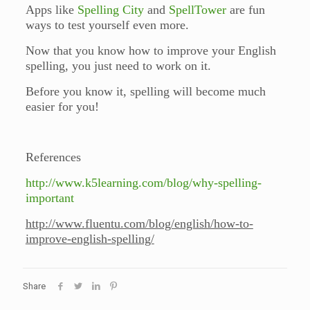
Apps like
Spelling City
and
SpellTower
are fun
ways to test yourself even more.
Now that you know how to improve your English
spelling, you just need to work on it.
Before you know it, spelling will become much
easier for you!
References
http://www.k5learning.com/blog/why-spelling-
important
http://www.fluentu.com/blog/english/how-to-
improve-english-spelling/
Share