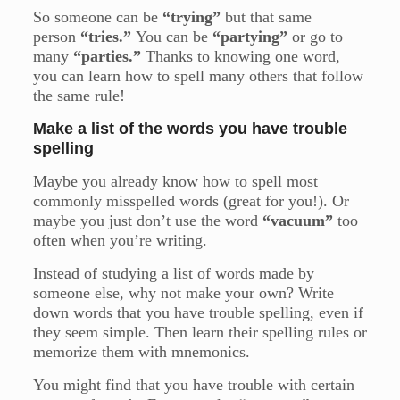
So someone can be
“trying”
but that same
person
“tries.”
You can be
“partying”
or go to
many
“parties.”
Thanks to knowing one word,
you can learn how to spell many others that follow
the same rule!
Make a list of the words you have trouble
spelling
Maybe you already know how to spell most
commonly misspelled words (great for you!). Or
maybe you just don’t use the word
“vacuum”
too
often when you’re writing.
Instead of studying a list of words made by
someone else, why not make your own? Write
down words that you have trouble spelling, even if
they seem simple. Then learn their spelling rules or
memorize them with mnemonics.
You might find that you have trouble with certain