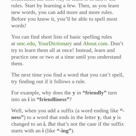
rules. Start by learning a few. Then, as you learn
new words, you can add more and more rules.
Before you know it, you’ll be able to spell most
words!
You can find short lists of basic spelling rules
at
smc.edu
,
YourDictionary
and
About.com
. Don’t
try to learn them all at once! Instead, learn and
practice one or two at a time until you understand
them.
The next time you find a word that you can’t spell,
try finding out if it follows a rule.
For example, why does the
y
in
“friendly”
turn
into an
i
in
“friendliness”
?
Well, when you add a suffix (a word ending like
“-
ness”
) to a word that ends in the letter
y
, that
y
is
changed to an
i.
But
that’s not the case if the suffix
starts with an
i
(like
“-ing”
).