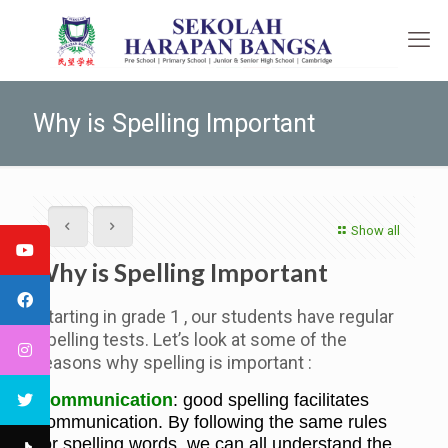
Why is Spelling Important
Show all
Why is Spelling Important
Starting in grade 1 , our students have regular
spelling tests. Let’s look at some of the
reasons why spelling is important :
Communication
: good spelling facilitates
communication. By following the same rules
for spelling words, we can all understand the