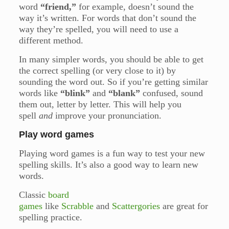
word
“friend,”
for example, doesn’t sound the
way it’s written. For words that don’t sound the
way they’re spelled, you will need to use a
different method.
In many simpler words, you should be able to get
the correct spelling (or very close to it) by
sounding the word out. So if you’re getting similar
words like
“blink”
and
“blank”
confused, sound
them out, letter by letter. This will help you
spell
and
improve your pronunciation.
Play word games
Playing word games is a fun way to test your new
spelling skills. It’s also a good way to learn new
words.
Classic
board
games
like
Scrabble
and
Scattergories
are great for
spelling practice.