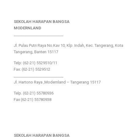
SEKOLAH HARAPAN BANGSA
MODERNLAND
___________________________
Jl. Pulau Putri Raya No.Kav 10, Klp. Indah, Kec. Tangerang, Kota
Tangerang, Banten 15117
Telp: (62-21) 5529510/11
Fax: (62-21) 5529512
___________________________
Jl. Hartono Raya ,Modernland – Tangerang 15117
Telp. (62-21) 55780936
Fax (62-21) 55780938
SEKOLAH HARAPAN BANGSA