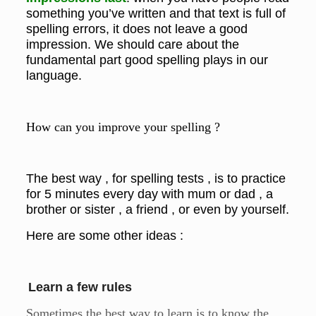
something you’ve written and that text is full of
spelling errors, it does not leave a good
impression. We should care about the
fundamental part good spelling plays in our
language.
How can you improve your spelling ?
The best way , for spelling tests , is to practice
for 5 minutes every day with mum or dad , a
brother or sister , a friend , or even by yourself.
Here are some other ideas :
Learn a few rules
Sometimes the best way to learn is to know the