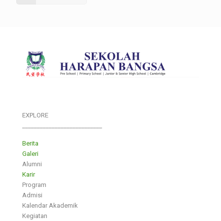
EXPLORE
___________________________
Berita
Galeri
Alumni
Karir
Program
Admisi
Kalendar Akademik
Kegiatan