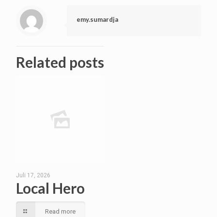
emy.sumardja
Related posts
Juli 17, 2026
Local Hero
Read more