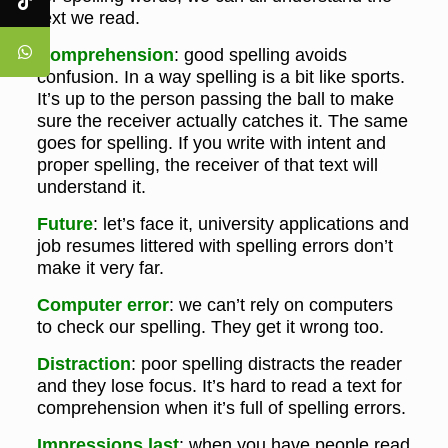
text we read.
Comprehension
: good spelling avoids
confusion. In a way spelling is a bit like sports.
It’s up to the person passing the ball to make
sure the receiver actually catches it. The same
goes for spelling. If you write with intent and
proper spelling, the receiver of that text will
understand it.
Future
: let’s face it, university applications and
job resumes littered with spelling errors don’t
make it very far.
Computer error
: we can’t rely on computers
to check our spelling. They get it wrong too.
Distraction
: poor spelling distracts the reader
and they lose focus. It’s hard to read a text for
comprehension when it’s full of spelling errors.
Impressions last
: when you have people read