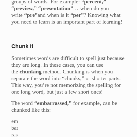
groups of words. For example:
“percent,”
“preview,” “presentation”
… when do you
write
“pre”
and when is it
“per”
? Knowing what
you need to learn is an important part of learning!
Chunk it
Sometimes words are difficult to spell just because
they are long. In these cases, you can use
the
chunking
method. Chunking is when you
separate the word into “chunks,” or shorter parts.
This way, you’re not memorizing the spelling for
one long word, but just a few short ones!
The word
“embarrassed,”
for example, can be
chunked like this:
em
bar
ras