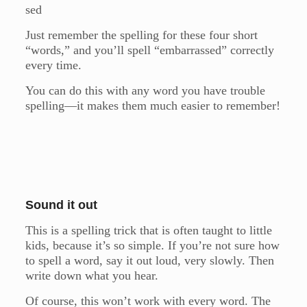
sed
Just remember the spelling for these four short
“words,” and you’ll spell “embarrassed” correctly
every time.
You can do this with any word you have trouble
spelling—it makes them much easier to remember!
Sound it out
This is a spelling trick that is often taught to little
kids, because it’s so simple. If you’re not sure how
to spell a word, say it out loud, very slowly. Then
write down what you hear.
Of course, this won’t work with every word. The