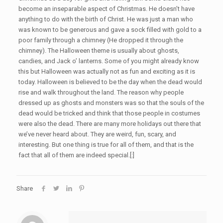
become an inseparable aspect of Christmas. He doesn’t have
anything to do with the birth of Christ. He was just a man who
was known to be generous and gave a sock filled with gold to a
poor family through a chimney (He dropped it through the
chimney). The Halloween theme is usually about ghosts,
candies, and Jack o’ lanterns. Some of you might already know
this but Halloween was actually not as fun and exciting as it is
today. Halloween is believed to be the day when the dead would
rise and walk throughout the land. The reason why people
dressed up as ghosts and monsters was so that the souls of the
dead would be tricked and think that those people in costumes
were also the dead. There are many more holidays out there that
we’ve never heard about. They are weird, fun, scary, and
interesting. But one thing is true for all of them, and that is the
fact that all of them are indeed special.[:]
Share