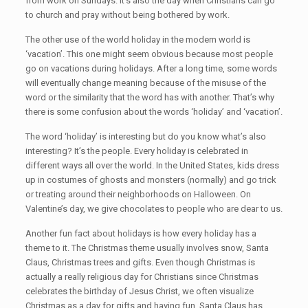
from work on Sundays. It’s also the day when Christians can go
to church and pray without being bothered by work.
The other use of the world holiday in the modern world is
‘vacation’. This one might seem obvious because most people
go on vacations during holidays. After a long time, some words
will eventually change meaning because of the misuse of the
word or the similarity that the word has with another. That’s why
there is some confusion about the words ‘holiday’ and ‘vacation’.
The word ‘holiday’ is interesting but do you know what’s also
interesting? It’s the people. Every holiday is celebrated in
different ways all over the world. In the United States, kids dress
up in costumes of ghosts and monsters (normally) and go trick
or treating around their neighborhoods on Halloween. On
Valentine’s day, we give chocolates to people who are dear to us.
Another fun fact about holidays is how every holiday has a
theme to it. The Christmas theme usually involves snow, Santa
Claus, Christmas trees and gifts. Even though Christmas is
actually a really religious day for Christians since Christmas
celebrates the birthday of Jesus Christ, we often visualize
Christmas as a day for gifts and having fun. Santa Claus has