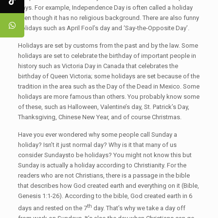
days. For example, Independence Day is often called a holiday
even though it has no religious background. There are also funny
holidays such as April Fool’s day and ‘Say-the-Opposite Day’.
Holidays are set by customs from the past and by the law. Some
holidays are set to celebrate the birthday of important people in
history such as Victoria Day in Canada that celebrates the
birthday of Queen Victoria; some holidays are set because of the
tradition in the area such as the Day of the Dead in Mexico. Some
holidays are more famous than others. You probably know some
of these, such as Halloween, Valentine’s day, St. Patrick’s Day,
Thanksgiving, Chinese New Year, and of course Christmas.
Have you ever wondered why some people call Sunday a
holiday? Isn’t it just normal day? Why is it that many of us
consider Sundaysto be holidays? You might not know this but
Sunday is actually a holiday according to Christianity. For the
readers who are not Christians, there is a passage in the bible
that describes how God created earth and everything on it (Bible,
Genesis 1:1-26). According to the bible, God created earth in 6
th
days and rested on the 7
day. That’s why we take a day off