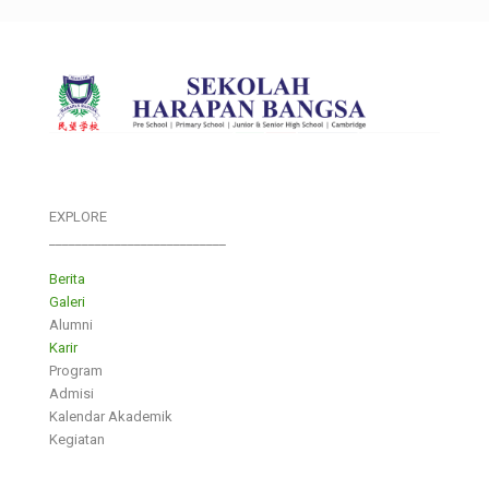
EXPLORE
___________________________
Berita
Galeri
Alumni
Karir
Program
Admisi
Kalendar Akademik
Kegiatan