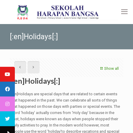
[:en]Holidays[:]
Show all
[:en]Holidays[:]
[:en]Holidays are special days that are related to certain events
that happened in the past. We can celebrate all sorts of things
that happened on those days with parties or special events. The
word ‘holiday’ actually comes from ‘Holy day’ because in the
past, holidays were known as days when people stopped their
daily activities to pray. In the modern world however, most
people use the word ‘holiday’to describe vacations and special