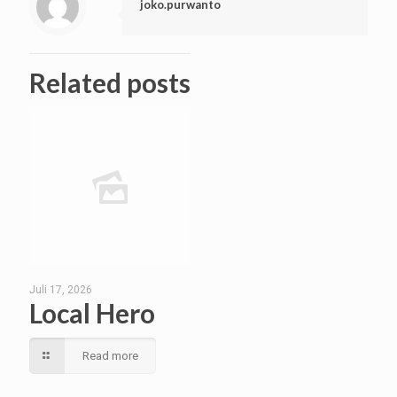
joko.purwanto
Related posts
Juli 17, 2026
Local Hero
Read more