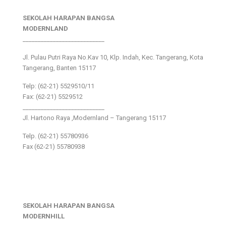
SEKOLAH HARAPAN BANGSA
MODERNLAND
___________________________
Jl. Pulau Putri Raya No.Kav 10, Klp. Indah, Kec. Tangerang, Kota
Tangerang, Banten 15117
Telp: (62-21) 5529510/11
Fax: (62-21) 5529512
___________________________
Jl. Hartono Raya ,Modernland – Tangerang 15117
Telp. (62-21) 55780936
Fax (62-21) 55780938
SEKOLAH HARAPAN BANGSA
MODERNHILL