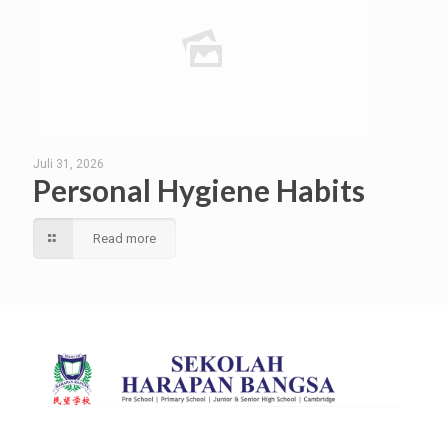
Juli 31, 2026
Personal Hygiene Habits
Read more