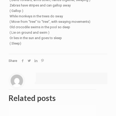
Zebras have stripes and can gallop away
( Gallop )
While monkeys in the trees do sway
( Move from “tree” to “tree”, with swaying movements)
Old crocodile swims in the pool so deep
( Lie on ground and swim )
Or lies in the sun and goes to sleep
( Sleep)
Share
Related posts