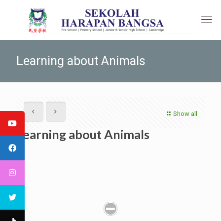
Learning about Animals
Show all
Learning about Animals