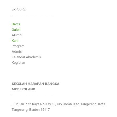
EXPLORE
___________________________
Berita
Galeri
Alumni
Karir
Program
Admisi
Kalendar Akademik
Kegiatan
SEKOLAH HARAPAN BANGSA
MODERNLAND
___________________________
Jl. Pulau Putri Raya No.Kav 10, Klp. Indah, Kec. Tangerang, Kota
Tangerang, Banten 15117