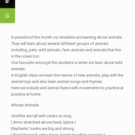
In preschool this month our students are learning about animals.
They will learn about several different groups of animals
including, pets, wild animals, farm animals and animals that live
in the ocean too.
One favourite amongst the students is when we learn about wild
animals.
In English class we learn the names of new animals, play with the
animal toys and also learn animal songs and rhymes.
Here we include and animal rhyme with movements to practice at
practice at home.
African Animals
Giraffes are tall with necks so long
( Arms stretched above head, tiptoe )
Elephants’ trunks are big and strong
( Bend forward, arms down, hands together, swaying )