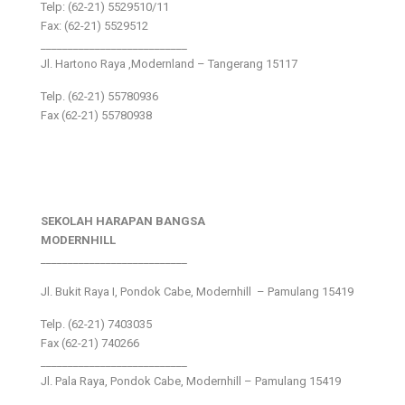
Telp: (62-21) 5529510/11
Fax: (62-21) 5529512
___________________________
Jl. Hartono Raya ,Modernland – Tangerang 15117
Telp. (62-21) 55780936
Fax (62-21) 55780938
SEKOLAH HARAPAN BANGSA
MODERNHILL
___________________________
Jl. Bukit Raya I, Pondok Cabe, Modernhill – Pamulang 15419
Telp. (62-21) 7403035
Fax (62-21) 740266
___________________________
Jl. Pala Raya, Pondok Cabe, Modernhill – Pamulang 15419