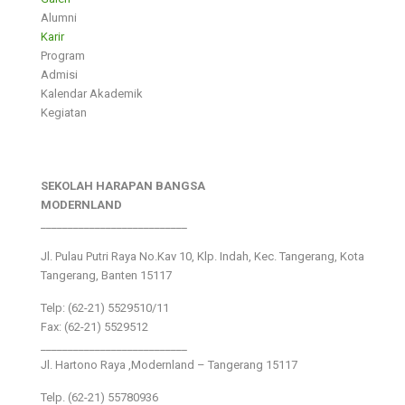
Alumni
Karir
Program
Admisi
Kalendar Akademik
Kegiatan
SEKOLAH HARAPAN BANGSA
MODERNLAND
___________________________
Jl. Pulau Putri Raya No.Kav 10, Klp. Indah, Kec. Tangerang, Kota
Tangerang, Banten 15117
Telp: (62-21) 5529510/11
Fax: (62-21) 5529512
___________________________
Jl. Hartono Raya ,Modernland – Tangerang 15117
Telp. (62-21) 55780936