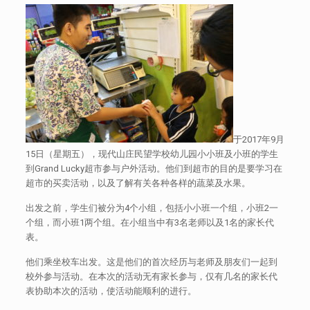
于2017年9月
15日（星期五），现代山庄民望学校幼儿园小小班及小班的学生
到Grand Lucky超市参与户外活动。他们到超市的目的是要学习在
超市的买卖活动，以及了解有关各种各样的蔬菜及水果。
出发之前，学生们被分为4个小组，包括小小班一个组，小班2一
个组，而小班1两个组。在小组当中有3名老师以及1名的家长代
表。
他们乘坐校车出发。这是他们的首次经历与老师及朋友们一起到
校外参与活动。在本次的活动无有家长参与，仅有几名的家长代
表协助本次的活动，使活动能顺利的进行。