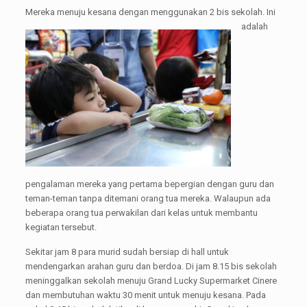
Mereka men
uju kesana dengan menggunakan 2 bis sekolah. Ini
adalah
pengalaman mereka yang pertama bepergian dengan guru dan
teman-teman tanpa ditemani orang tua mereka. Walaupun ada
beberapa orang tua perwakilan dari kelas untuk membantu
kegiatan tersebut.
Sekitar jam 8 para murid sudah bersiap di hall untuk
mendengarkan arahan guru dan berdoa. Di jam 8.15 bis sekolah
meninggalkan sekolah menuju Grand Lucky Supermarket Cinere
dan membutuhan waktu 30 menit untuk menuju kesana. Pada