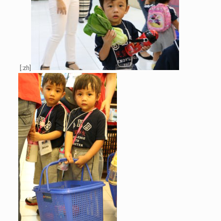
[:zh]