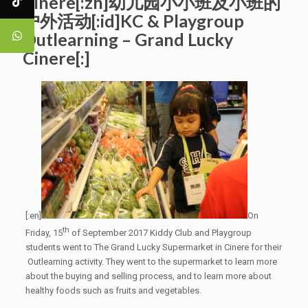
Cinere[:zh]幼儿园小小班及小班的
户外活动[:id]KC & Playgroup
Outlearning – Grand Lucky
Cinere[:]
[:en]
On
th
Friday, 15
of September 2017 Kiddy Club and Playgroup
students went to The Grand Lucky Supermarket in Cinere for their
Outlearning activity. They went to the supermarket to learn more
about the buying and selling process, and to learn more about
healthy foods such as fruits and vegetables.