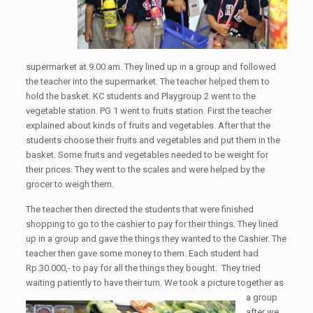
supermarket at 9.00 am. They lined up in a group and followed
the teacher into the supermarket. The teacher helped them to
hold the basket. KC students and Playgroup 2 went to the
vegetable station. PG 1 went to fruits station. First the teacher
explained about kinds of fruits and vegetables. After that the
students choose their fruits and vegetables and put them in the
basket. Some fruits and vegetables needed to be weight for
their prices. They went to the scales and were helped by the
grocer to weigh them.
The teacher then directed the students that were finished
shopping to go to the cashier to pay for their things. They lined
up in a group and gave the things they wanted to the Cashier. The
teacher then gave some money to them. Each student had
Rp.30.000,- to pay for all the things they bought. They tried
waiting patiently to have their turn. We took a picture to
gether as
a group
after we