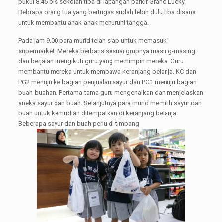
pukul 8.45 bis sekolah tiba di lapangan parkir Grand Lucky.
Bebrapa orang tua yang bertugas sudah lebih dulu tiba disana
untuk membantu anak-anak menuruni tangga.
Pada jam 9.00 para murid telah siap untuk memasuki
supermarket. Mereka berbaris sesuai grupnya masing-masing
dan berjalan mengikuti guru yang memimpin mereka. Guru
membantu mereka untuk membawa keranjang belanja. KC dan
PG2 menuju ke bagian penjualan sayur dan PG1 menuju bagian
buah-buahan. Pertama-tama guru mengenalkan dan menjelaskan
aneka sayur dan buah. Selanjutnya para murid memilih sayur dan
buah untuk kemudian ditempatkan di keranjang belanja.
Beberapa sayur dan buah perlu di timbang