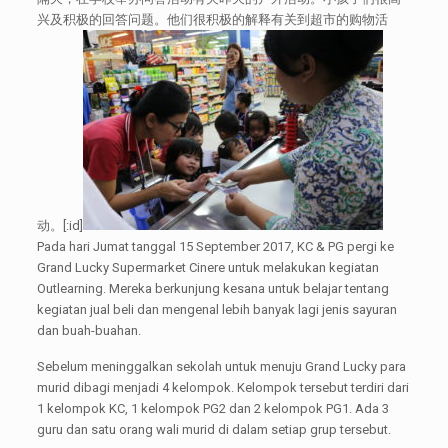
兴及积极的回答问题。他们很积极的解释有关到超市的购物活
动。[:id]
Pada hari Jumat tanggal 15 September 2017, KC & PG pergi ke
Grand Lucky Supermarket Cinere untuk melakukan kegiatan
Outlearning. Mereka berkunjung kesana untuk belajar tentang
kegiatan jual beli dan mengenal lebih banyak lagi jenis sayuran
dan buah-buahan.
Sebelum meninggalkan sekolah untuk menuju Grand Lucky para
murid dibagi menjadi 4 kelompok. Kelompok tersebut terdiri dari
1 kelompok KC, 1 kelompok PG2 dan 2 kelompok PG1. Ada 3
guru dan satu orang wali murid di dalam setiap grup tersebut.