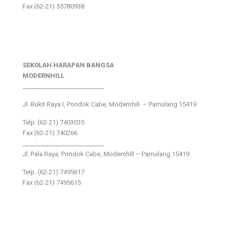
Fax (62-21) 55780938
SEKOLAH HARAPAN BANGSA
MODERNHILL
___________________________
Jl. Bukit Raya I, Pondok Cabe, Modernhill – Pamulang 15419
Telp. (62-21) 7403035
Fax (62-21) 740266
___________________________
Jl. Pala Raya, Pondok Cabe, Modernhill – Pamulang 15419
Telp. (62-21) 7495617
Fax (62-21) 7495615