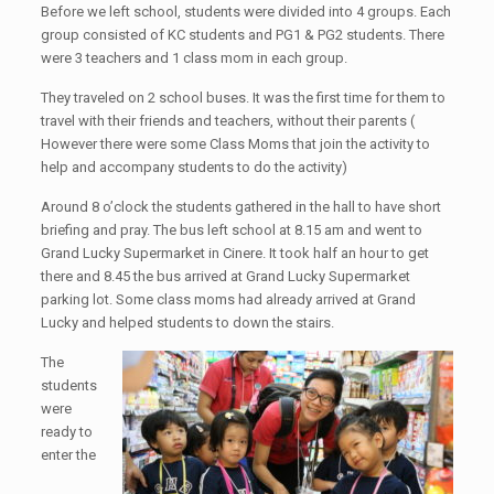
Before we left school, students were divided into 4 groups. Each
group consisted of KC students and PG1 & PG2 students. There
were 3 teachers and 1 class mom in each group.
They traveled on 2 school buses. It was the first time for them to
travel with their friends and teachers, without their parents (
However there were some Class Moms that join the activity to
help and accompany students to do the activity)
Around 8 o’clock the students gathered in the hall to have short
briefing and pray. The bus left school at 8.15 am and went to
Grand Lucky Supermarket in Cinere. It took half an hour to get
there and 8.45 the bus arrived at Grand Lucky Supermarket
parking lot. Some class moms had already arrived at Grand
Lucky and helped students to down the stairs.
The
students
were
ready to
enter the