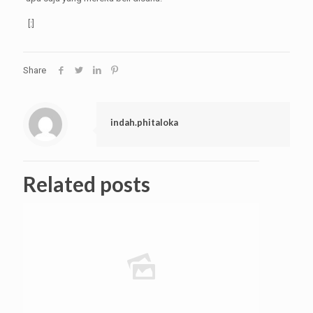
[:]
Share
indah.phitaloka
Related posts