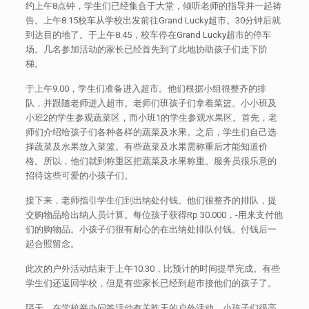
约上午8点钟，学生们已经集合于大堂，倾听老师的指导并一起祷
告。上午8.15校车从学校出发前往Grand Lucky超市。30分钟后就
到达目的地了。于上午8.45，校车停在Grand Lucky超市的停车
场。几名参加活动的家长已经首先到了此地协助孩子们走下阶
梯。
于上午9.00，学生们准备进入超市。他们根据小组很整齐的排
队，并跟随老师进入超市。老师们班孩子们拿着菜篮。小小班及
小班2的学生参观蔬菜区，而小班1的学生参观水果区。首先，老
师们介绍给孩子们各种各样的蔬菜及水果。之后，学生们自己选
择蔬菜及水果放入菜篮。有些蔬菜及水果需称重后才能知道价
格。所以，他们就到称重区把蔬菜及水果称重。服务员很乐意的
招待这些可爱的小孩子们。
接下来，老师指引学生们到出纳处付钱。他们很整齐的排队，提
交购物品给出纳人员计算。每位孩子获得Rp 30.000，-用来支付他
们的购物品。小孩子们很有耐心的在出纳处排队付钱。付钱后一
起合照留念。
此次的户外活动结束于上午10.30，比预计的时间提早完成。有些
学生们还返回学校，但是有些家长已经到超市接他们的孩子了。
隔天，在学校举办问答活动有关昨天的户外活动。小孩子们很高