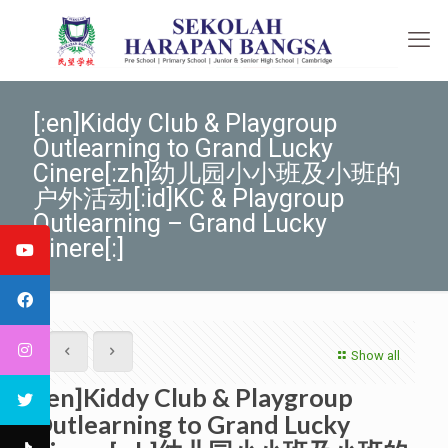
[:en]Kiddy Club & Playgroup
Outlearning to Grand Lucky
Cinere[:zh]幼儿园小小班及小班的
户外活动[:id]KC & Playgroup
Outlearning – Grand Lucky
Cinere[:]
Show all
[:en]Kiddy Club & Playgroup
Outlearning to Grand Lucky