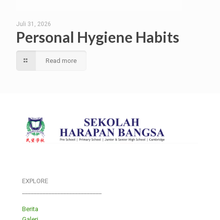
Juli 31, 2026
Personal Hygiene Habits
Read more
EXPLORE
___________________________
Berita
Galeri