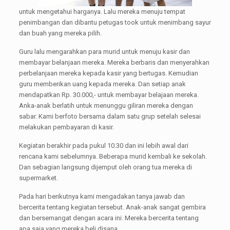
untuk mengetahui harganya. Lalu mereka menuju tempat
penimbangan dan dibantu petugas took untuk menimbang sayur
dan buah yang mereka pilih.
Guru lalu mengarahkan para murid untuk menuju kasir dan
membayar belanjaan mereka. Mereka berbaris dan menyerahkan
perbelanjaan mereka kepada kasir yang bertugas. Kemudian
guru memberikan uang kepada mereka. Dan setiap anak
mendapatkan Rp. 30.000,- untuk membayar belajaan mereka.
Anka-anak berlatih untuk menunggu giliran mereka dengan
sabar. Kami berfoto bersama dalam satu grup setelah selesai
melakukan pembayaran di kasir.
Kegiatan berakhir pada pukul 10.30 dan ini lebih awal dari
rencana kami sebelumnya. Beberapa murid kembali ke sekolah.
Dan sebagian langsung dijemput oleh orang tua mereka di
supermarket.
Pada hari berikutnya kami mengadakan tanya jawab dan
bercerita tentang kegiatan tersebut. Anak-anak sangat gembira
dan bersemangat dengan acara ini. Mereka bercerita tentang
apa saja yang mereka beli disana.