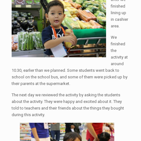
finished
lining up
in cashier
area.
We
finished
the
activity at
around
10.30, earlier than we planned. Some students went back to
school on the school bus, and some of them were picked up by
their parents at the supermarket.
The next day we reviewed the activity by asking the students
about the activity. They were happy and excited about it. They
told to teachers and their friends about the things they bought
during this activity.