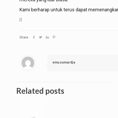
Kami berharap untuk terus dapat memenangkan 
[:]
Share
emy.sumardja
Related posts