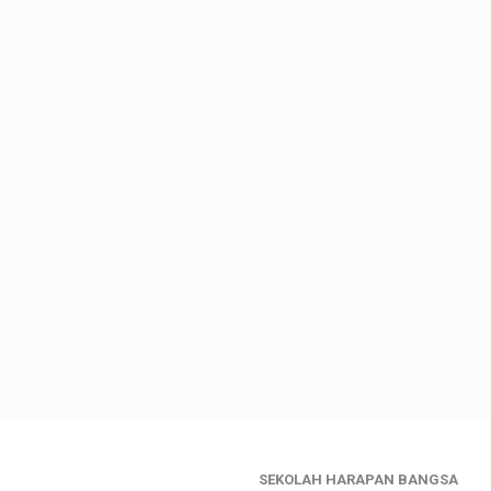
SEKOLAH HARAPAN BANGSA