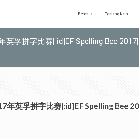
Beranda
Tentang Kami
017年英孚拼字比赛[:id]EF Spelling Bee 2017[
]2017年英孚拼字比赛[:id]EF Spelling Bee 20