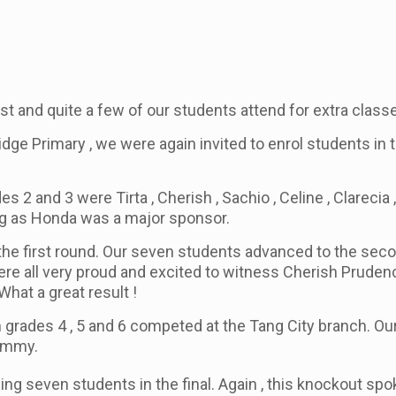
rst and quite a few of our students attend for extra classe
e Primary , we were again invited to enrol students in t
es 2 and 3 were Tirta , Cherish , Sachio , Celine , Clare
ng as Honda was a major sponsor.
the first round. Our seven students advanced to the se
e were all very proud and excited to witness Cherish Prude
 What a great result !
m grades 4 , 5 and 6 competed at the Tang City branch. Our
Tommy.
ing seven students in the final. Again , this knockout s