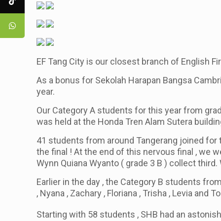
EF Tang City is our closest branch of English Fi
As a bonus for Sekolah Harapan Bangsa Cambridg
year.
Our Category A students for this year from grad
was held at the Honda Tren Alam Sutera buildi
41 students from around Tangerang joined for 
the final ! At the end of this nervous final , w
Wynn Quiana Wyanto
( grade 3 B )
collect third.
Earlier in the day , the Category B students fro
, Nyana , Zachary , Floriana , Trisha , Levia and 
Starting with 58 students , SHB had an astonish