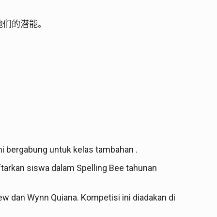
他们的潜能。
mi bergabung untuk kelas tambahan .
tarkan siswa dalam Spelling Bee tahunan
tthew dan Wynn Quiana. Kompetisi ini diadakan di