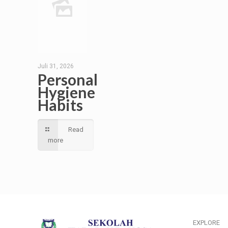
Juli 31, 2026
Personal
Hygiene
Habits
Read
more
EXPLORE