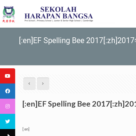
[:en]EF Spelling Bee 2017[:zh]2
[:en]EF Spelling Bee 2017[:zh
[:en]