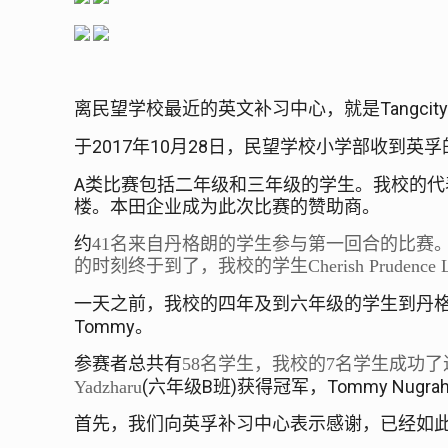
Tangcit
离民望学校最近的英文补习中心，就是
2017
10
28
于
年
月
日，民望学校小学部收到英孚
A
类比赛包括二年级和三年级的学生。我校的代
楼。本田企业成为此次比赛的赞助商。
约
41
名来自丹格朗的学生参与第一回合的比赛
的时刻终于到了，我校的学生
Cherish Prudence 
一天之前，我校的四年及到六年级的学生到丹
Tommy
。
参赛者总共有
58
名学生，我校的
7
名学生成功了
(
B
)
Tommy Nugrah
Yadzharu
六年级
班
获得冠军，
首先，我们向英孚补习中心表示感谢，已经如