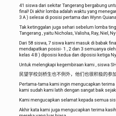
41 siswa dari sekitar Tangerang bergabung un
final! Di akhir lomba adalah waktu yang mene
3 A ) selesai di posisi pertama dan Wynn Quiana W
Tak ketinggalan juga sehari sebelum lomba tingk
Tangerang , yaitu Nicholas, Valisha, Ray, Niel, N
Dari 58 siswa, 7 siswa kami masuk di babak fin
mendapatkan posisi- 1 , 2 dan 3 semuanya oleh
kelas 4 B ) diposisi kedua dan diposisi ketiga N
Untuk melengkapi kegembiraan kami , siswa S
民望学校剑桥生也不例外，他们也很积极的参
Pertama-tama kami ingin mengucapkan terima ka
kami sudah kami latih dengan sangat baik seja
Kami mengucapkan selamat kepada semua sisw
Akhir kata kami juga mengucapkan terima kasi
mereka yang luar biasa.