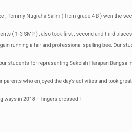
rize , Tommy Nugraha Salim ( from grade 4
B
) won the se
nts ( 1-3 SMP ) , also took first , second and third places
again running a fair and professional spelling bee. Our st
 our students for representing Sekolah Harapan Bangsa in
r parents who enjoyed the day’s activities and took great p
g ways in 2018 – fingers crossed !