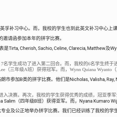
y
英孚补习中心。而，我校的学生也到此英文补习中心上
的邀请函参加本年的拼字比赛。
Tirta, Cherish, Sachio, Celine, Clarecia, Matthew
Wy
表是
及
。
7
名学生成功了进入第二回合。而，我校的
6
名学生终于
Lee
（三年级
A
班）获得冠军。而，
Wynn Quiana Wyanto
（
B
Nicholas, Valisha, Ray, 
格朗市参加
类的拼字比赛。他们是
进入决赛。再次，我校的学生获得优秀的成绩，冠亚季军
a Salim
B
Nyana Kumaro Wi
（四年级
班）获得亚军。而，
此专业及公正地举办拼字比赛。我们已经训练了我校的学