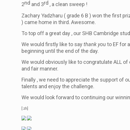
nd
rd
2
and 3
, a clean sweep !
Zachary Yadzharu
( grade 6 B )
won the first p
)
came home in third. Awesome.
To top off a great day , our SHB Cambridge stude
We would firstly like to say
thank you
to EF for 
beginning until the end of the day.
We would obviously like to congratulate ALL of
and fair manner.
Finally , we need to appreciate the support of ou
talents and enjoy the challenge.
We would look forward to continuing our winnin
[:zh]