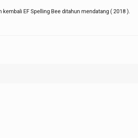
kembali EF Spelling Bee ditahun mendatang ( 2018 ).