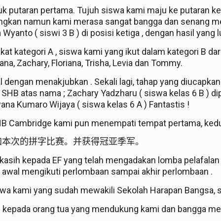
tuk putaran pertama. Tujuh siswa kami maju ke putara
gangkan namun kami merasa sangat bangga dan senang me
yanto ( siswi 3 B ) di posisi ketiga , dengan hasil yang lu
at kategori A , siswa kami yang ikut dalam kategori B dar
yana, Zachary, Floriana, Trisha, Levia dan Tommy.
al dengan menakjubkan . Sekali lagi, tahap yang diucapka
 SHB atas nama ; Zachary Yadzharu ( siswa kelas 6 B ) d
yana Kumaro Wijaya ( siswa kelas 6 A ) Fantastis !
HB Cambridge kami pun menempati tempat pertama, kedu
加本次的拼字比赛。并获得冠亚季军。
sih kepada EF yang telah mengadakan lomba pelafalan e
k awal mengikuti perlombaan sampai akhir perlombaan .
a kami yang sudah mewakili Sekolah Harapan Bangsa, 
h kepada orang tua yang mendukung kami dan bangga mel