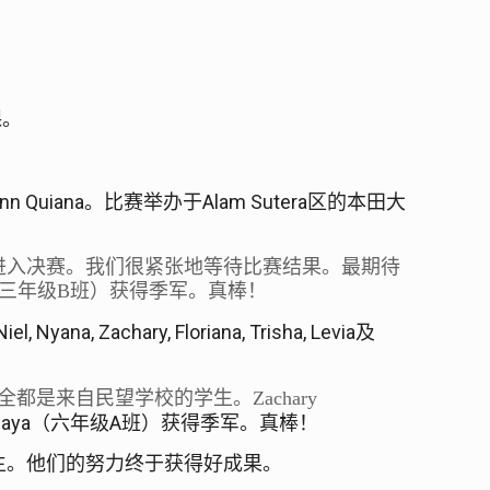
课。
nn Quiana
Alam Sutera
。比赛举办于
区的本田大
进入决赛。我们很紧张地等待比赛结果。最期待
三年级
B
班）获得季军。真棒！
Niel, Nyana, Zachary, Floriana, Trisha, Levia
及
全都是来自民望学校的学生。
Zachary
jaya
A
（六年级
班）获得季军。真棒！
生。他们的努力终于获得好成果。