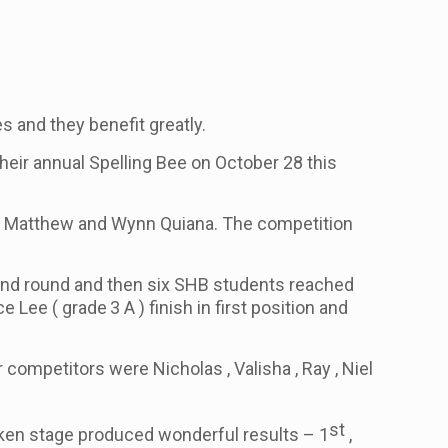
s and they benefit greatly.
heir annual Spelling Bee on October 28 this
cia , Matthew and Wynn Quiana. The competition
cond round and then six SHB students reached
nce Lee
( grade
3 A )
finish in first position and
 competitors were Nicholas , Valisha , Ray , Niel
st
poken stage produced wonderful results – 1
,