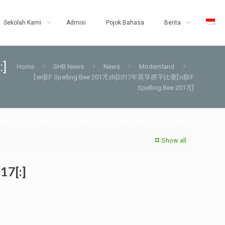
Sekolah Kami
Admisi
Pojok Bahasa
Berita
:]
Home
SHB News
News
Modernland
[:en]EF Spelling Bee 2017[:zh]2017年英孚拼字比赛[:id]EF
Spelling Bee 2017[:]
Show all
17[:]