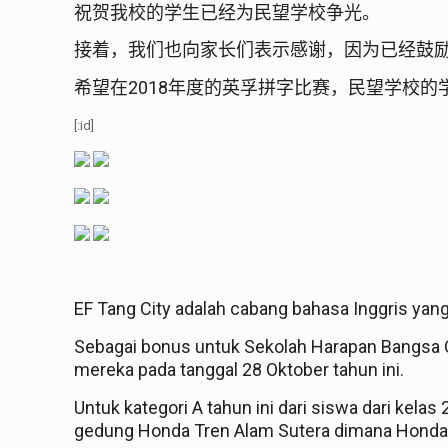
祝贺我校的学生已经为民望学校争光。
接着，我们也向家长们表示感谢，因为已经鼓
2018
希望在
年度的英孚拼字比赛，民望学校的
[:id]
EF Tang City adalah cabang bahasa Inggris yan
Sebagai bonus untuk Sekolah Harapan Bangsa C
mereka pada tanggal 28 Oktober tahun ini.
Untuk kategori A tahun ini dari siswa dari kelas
gedung Honda Tren Alam Sutera dimana Honda