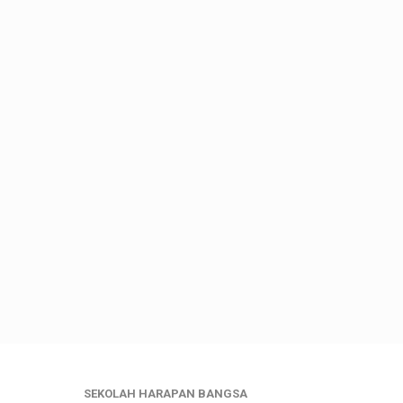
SEKOLAH HARAPAN BANGSA