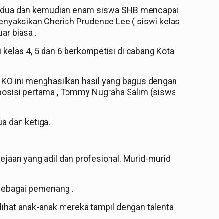
n kedua dan kemudian enam siswa SHB mencapai
nyaksikan Cherish Prudence Lee ( siswi kelas
ar biasa .
i kelas 4, 5 dan 6 berkompetisi di cabang Kota
n KO ini menghasilkan hasil yang bagus dengan
iposisi pertama , Tommy Nugraha Salim (siswa
a dan ketiga.
jaan yang adil dan profesional. Murid-murid
sebagai pemenang .
ihat anak-anak mereka tampil dengan talenta