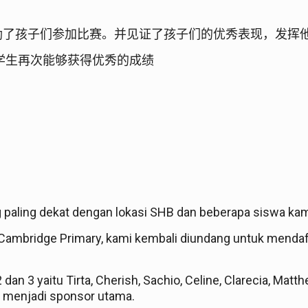
励了孩子们参加比赛。并见证了孩子们的优秀表现，发挥
学生再次能够获得优秀的成绩
g paling dekat dengan lokasi SHB dan beberapa siswa ka
ambridge Primary, kami kembali diundang untuk mendaf
 2 dan 3 yaitu Tirta, Cherish, Sachio, Celine, Clarecia, Ma
 menjadi sponsor utama.