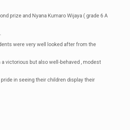
cond prize and Nyana Kumaro Wijaya
( grade 6 A
.
udents were very well looked after from the
 a victorious but also well-behaved , modest
ride in seeing their children display their