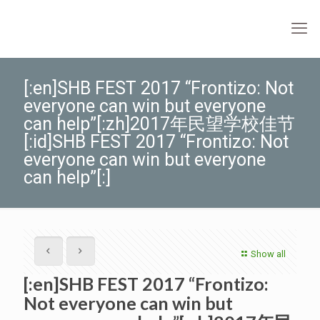
[:en]SHB FEST 2017 “Frontizo: Not
everyone can win but everyone
can help”[:zh]2017年民望学校佳节
[:id]SHB FEST 2017 “Frontizo: Not
everyone can win but everyone
can help”[:]
Show all
[:en]SHB FEST 2017 “Frontizo:
Not everyone can win but