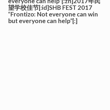
everyone can help”[:zh]2017年民
望学校佳节[:id]SHB FEST 2017
“Frontizo: Not everyone can win
but everyone can help”[:]