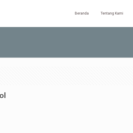
Beranda
Tentang Kami
ol