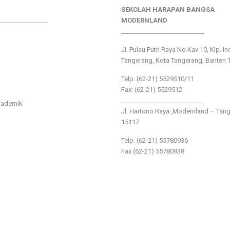
SEKOLAH HARAPAN BANGSA
________________
MODERNLAND
___________________________
Jl. Pulau Putri Raya No.Kav 10, Klp. I
Tangerang, Kota Tangerang, Banten 
Telp: (62-21) 5529510/11
Fax: (62-21) 5529512
___________________________
kademik
Jl. Hartono Raya ,Modernland – Tan
15117
Telp. (62-21) 55780936
Fax (62-21) 55780938