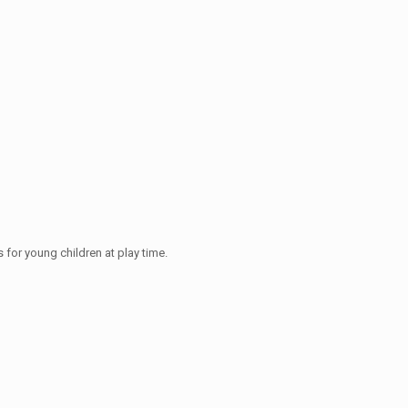
 for young children at play time.