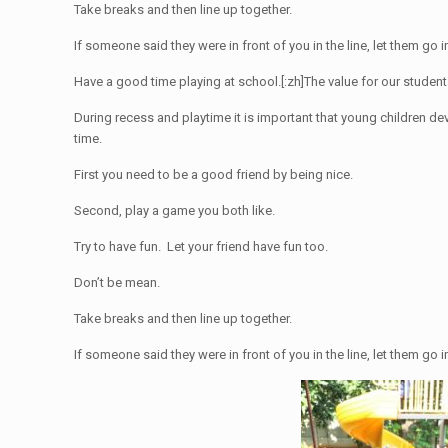
Take breaks and then line up together.
If someone said they were in front of you in the line, let them go i
Have a good time playing at school.[:zh]
The value for our student
During recess and playtime it is important that young children de
time.
First you need to be a good friend by being nice.
Second, play a game you both like.
Try to have fun. Let your friend have fun too.
Don’t be mean.
Take breaks and then line up together.
If someone said they were in front of you in the line, let them go i