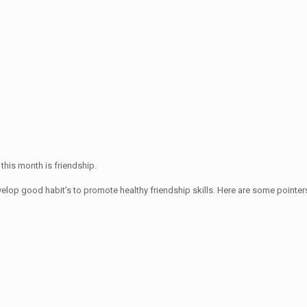
 this month is friendship.
velop good habit’s to promote healthy friendship skills. Here are some pointers