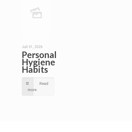
Juli 31, 2026
Personal
Hygiene
Habits
Read
more