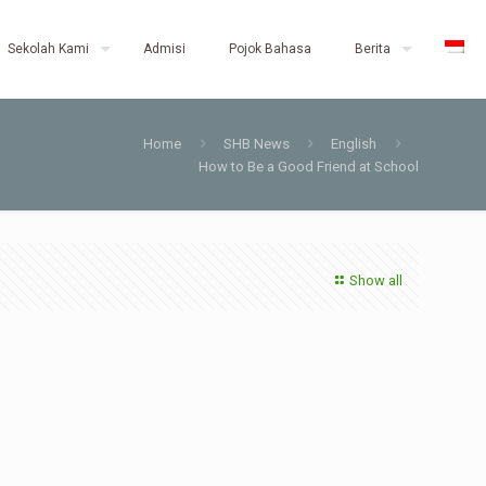
Sekolah Kami
Admisi
Pojok Bahasa
Berita
Home
SHB News
English
How to Be a Good Friend at School
Show all