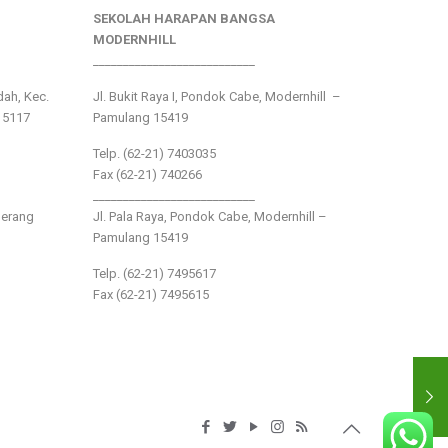
SEKOLAH HARAPAN BANGSA
MODERNHILL
___________________________
ndah, Kec.
Jl. Bukit Raya I, Pondok Cabe, Modernhill –
15117
Pamulang 15419
Telp. (62-21) 7403035
Fax (62-21) 740266
___________________________
gerang
Jl. Pala Raya, Pondok Cabe, Modernhill –
Pamulang 15419
Telp. (62-21) 7495617
Fax (62-21) 7495615