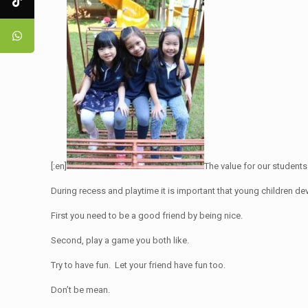
[:en]
The value for our students
During recess and playtime it is important that young children de
First you need to be a good friend by being nice.
Second, play a game you both like.
Try to have fun. Let your friend have fun too.
Don’t be mean.