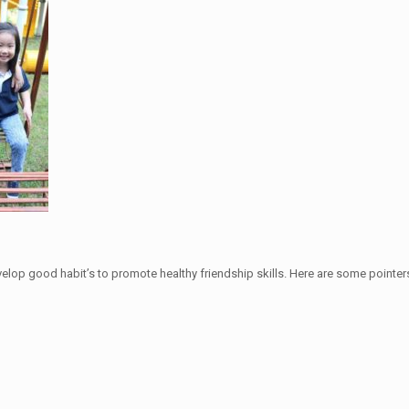
velop good habit’s to promote healthy friendship skills. Here are some pointers