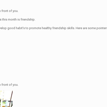
n front of you.
s this month is friendship.
velop good habit’s to promote healthy friendship skills. Here are some pointers
n front of you.