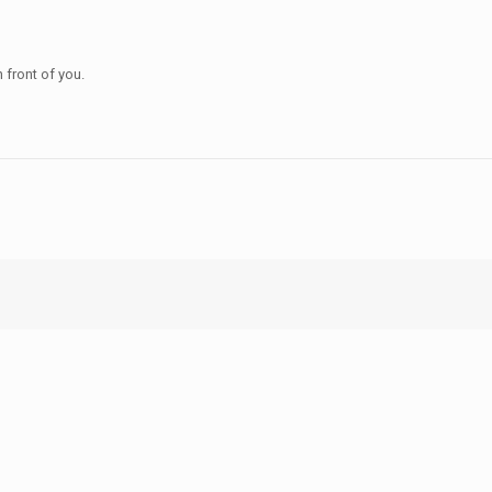
n front of you.