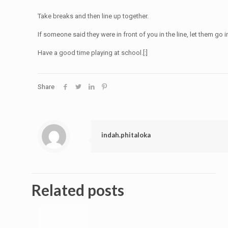
Take breaks and then line up together.
If someone said they were in front of you in the line, let them go i
Have a good time playing at school.[:]
Share
indah.phitaloka
Related posts