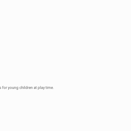
 for young children at play time.