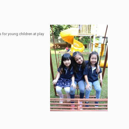
 for young children at play