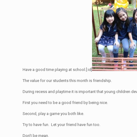
Have a good time playing at school.[:id]
The value for our students this month is friendship.
During recess and playtime it is important that young children de
First you need to be a good friend by being nice.
Second, play a game you both like.
Try to have fun. Let your friend have fun too.
Don’t be mean.