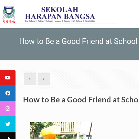
How to Be a Good Friend at School
How to Be a Good Friend at Scho