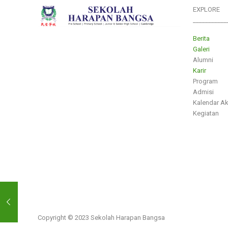
EXPLORE
___________
Berita
Galeri
Alumni
Karir
Program
Admisi
Kalendar A
Kegiatan
Copyright © 2023 Sekolah Harapan Bangsa