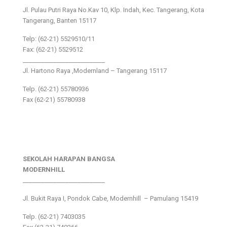
Jl. Pulau Putri Raya No.Kav 10, Klp. Indah, Kec. Tangerang, Kota
Tangerang, Banten 15117
Telp: (62-21) 5529510/11
Fax: (62-21) 5529512
___________________________
Jl. Hartono Raya ,Modernland – Tangerang 15117
Telp. (62-21) 55780936
Fax (62-21) 55780938
SEKOLAH HARAPAN BANGSA
MODERNHILL
___________________________
Jl. Bukit Raya I, Pondok Cabe, Modernhill – Pamulang 15419
Telp. (62-21) 7403035