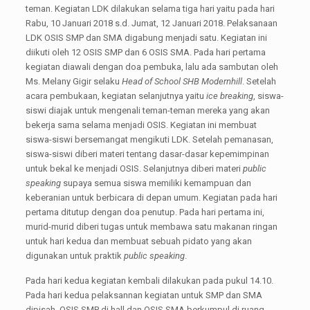
teman. Kegiatan LDK dilakukan selama tiga hari yaitu pada hari
Rabu, 10 Januari 2018 s.d. Jumat, 12 Januari 2018. Pelaksanaan
LDK OSIS SMP dan SMA digabung menjadi satu. Kegiatan ini
diikuti oleh 12 OSIS SMP dan 6 OSIS SMA. Pada hari pertama
kegiatan diawali dengan doa pembuka, lalu ada sambutan oleh
Ms. Melany Gigir selaku
Head of School SHB Modernhill
. Setelah
acara pembukaan, kegiatan selanjutnya yaitu
ice breaking
, siswa-
siswi diajak untuk mengenali teman-teman mereka yang akan
bekerja sama selama menjadi OSIS. Kegiatan ini membuat
siswa-siswi bersemangat mengikuti LDK. Setelah pemanasan,
siswa-siswi diberi materi tentang dasar-dasar kepemimpinan
untuk bekal ke menjadi OSIS. Selanjutnya diberi materi
public
speaking
supaya semua siswa memiliki kemampuan dan
keberanian untuk berbicara di depan umum. Kegiatan pada hari
pertama ditutup dengan doa penutup. Pada hari pertama ini,
murid-murid diberi tugas untuk membawa satu makanan ringan
untuk hari kedua dan membuat sebuah pidato yang akan
digunakan untuk praktik
public speaking
.
Pada hari kedua kegiatan kembali dilakukan pada pukul 14.10.
Pada hari kedua pelaksannan kegiatan untuk SMP dan SMA
dipisah. OSIS SMP di hall dan OSIS SMA berkumpul di ruang