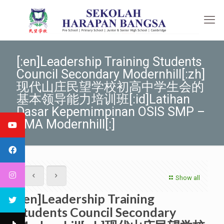
[:en]Leadership Training Students
Council Secondary Modernhill[:zh]
现代山庄民望学校初高中学生会的
基本领导能力培训班[:id]Latihan
Dasar Kepemimpinan OSIS SMP –
SMA Modernhill[:]
Show all
[:en]Leadership Training
Students Council Secondary