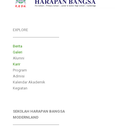
EXPLORE
___________________________
Berita
Galeri
Alumni
Karir
Program
Admisi
Kalendar Akademik
Kegiatan
SEKOLAH HARAPAN BANGSA
MODERNLAND
___________________________