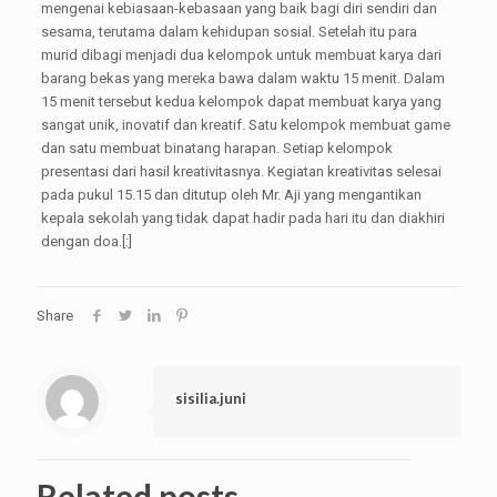
mengenai kebiasaan-kebasaan yang baik bagi diri sendiri dan
sesama, terutama dalam kehidupan sosial. Setelah itu para
murid dibagi menjadi dua kelompok untuk membuat karya dari
barang bekas yang mereka bawa dalam waktu 15 menit. Dalam
15 menit tersebut kedua kelompok dapat membuat karya yang
sangat unik, inovatif dan kreatif. Satu kelompok membuat game
dan satu membuat binatang harapan. Setiap kelompok
presentasi dari hasil kreativitasnya. Kegiatan kreativitas selesai
pada pukul 15.15 dan ditutup oleh Mr. Aji yang mengantikan
kepala sekolah yang tidak dapat hadir pada hari itu dan diakhiri
dengan doa.[:]
Share
sisilia.juni
Related posts