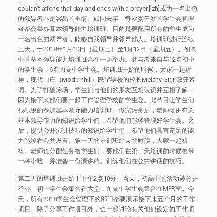
couldn’t attend that day and ends with a prayer.[:zh]成为一名出色
的领导者不是容易的事情。如同去年，每次委任新的学生会管理
者都会举办基本领导能力培训班。目的是要配用所有的学生成为
一名出色的领导者，能够自我领导并领导他人。培训班进行连续
三天，于2018年1月10日（星期三）至1月12日（星期五）。初高
中的基本领导能力培训班合在一起举办。参与者来自与12名初中
的学生会，6名的高中学生会。培训班开始的时候，大家一起祈
祷，现代山庄（Modernhill）民望学校的校长Melany Gigir致开幕
词。为了打破冷场，学生们与他们的朋友互相认识并互相了解，
因为接下来他们要一起工作管理学校的学生会。此节目让学生们
很积极的参加基本领导能力培训班。做完热身后，老师提供有关
基本领导能力的知识给学生们，希望他们能够管理好学生会。之
后，提供公开演讲技巧的知识给学生们，希望他们具有充足的能
力能够在公共发言。第一天的培训班结束的时候，大家一起祈
祷。老师也分配任务给学生们，要他们在第二天培训的时候携带
一种小吃，并准备一份演讲稿。训练他们在公共讲话的技巧。
第二天的培训班开始于下午2点10分。当天，初高中的活动被分开
举办。初中学生会集合在大堂，而高中学生会集合在MPR室。今
天，所有2018学生会管理下的部门都要演示接下来五个月的工作
项目。除了分享工作项目外，也一起讨论有关他们设定的工作项