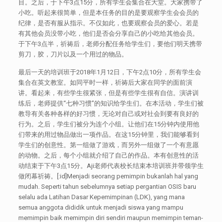
目。之后，于下午3点15分，所有学生会集合在大堂。大家携带了
小吃。听起来很简单，但是本任务的目的是要观察学生会会员的
纪律，是否有服从指示。不仅如此，也要观察会员的爱心。若是
有其他会员没带小吃，他们是否会分享自己的小吃给其他会员。
于下午3点半，祈祷后，老师分配任务给学生们，要他们明天携带
剪刀，胶，刀片以及一个用过的物品。
最后一天的培训班于2018年1月12日，下午2点10分，所有学生会
集合在英文教室。如同平时一样，祈祷后大家在同学的面前演
讲。看起来，有些学生很紧张，但是有些学生很有自信。演讲训
练后，老师提供“七种习惯”的知识给学生们。在本活动，学生们被
教导有关各种各样的好习惯，无论对自己或对社会到要有良好的
行为。之后，学生们被分为连个小组。让他们在15分钟内使用他
们带来的用过物品做出一项作品。在这15分钟里，我们能够看到
学生们的创意性。第一组做了游戏，而另外一组做了一个有意愿
的动物。之后，每个小组就介绍了自己的作品。本有创意性的活
动结束于下午3点15分。Aji老师代表校长结束本培训班并带领学生
做闭幕祈祷。[:id]Menjadi seorang pemimpin bukanlah hal yang
mudah. Seperti tahun sebelumnya setiap pergantian OSIS baru
selalu ada Latihan Dasar Kepemimpinan (LDK), yang mana
semua anggota dididik untuk menjadi siswa yang mampu
memimpin baik memimpin diri sendiri maupun memimpin teman-