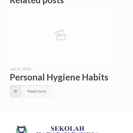
Juli 31, 2026
Personal Hygiene Habits
Read more