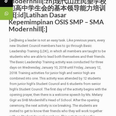
Modernhill[:zh]现代山庄民望学校
初高中学生会的基本领导能力培训
班[:id]Latihan Dasar
Kepemimpinan OSIS SMP – SMA
Modernhill[:]
[:en]Being a leader is not an easy task. Like previous years, every
new Student Council members has to go through Basic
Leadership Training (LDK), in which all members are taught to be
students who are able to lead both themselves and their friends.
The Basic Leadership Training activity was conducted for three
days on Wednesday, January 10, 2018 until Friday, January 12,
2018. Training activities for junior high and senior high are
combined into one. This activity was attended by 12 students
from junior high’s Student Council and 6 students from senior
high’s Student Council. The first day of the activity begins with the
opening prayer, then there is a welcome speech by Ms. Melany
Gigir as SHB Modernhill’s Head of School. After the opening
ceremony, the next activity is ice breaking. The students are
invited to get to know their friends who they will work together