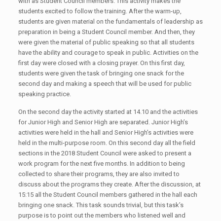
with as Student Council members. This activity makes the
students excited to follow the training. After the warm-up,
students are given material on the fundamentals of leadership as
preparation in being a Student Council member. And then, they
were given the material of public speaking so that all students
have the ability and courage to speak in public. Activities on the
first day were closed with a closing prayer. On this first day,
students were given the task of bringing one snack for the
second day and making a speech that will be used for public
speaking practice.
On the second day the activity started at 14.10 and the activities
for Junior High and Senior High are separated. Junior High’s
activities were held in the hall and Senior High’s activities were
held in the multi-purpose room. On this second day all the field
sections in the 2018 Student Council were asked to present a
work program for the next five months. In addition to being
collected to share their programs, they are also invited to
discuss about the programs they create. After the discussion, at
15:15 all the Student Council members gathered in the hall each
bringing one snack. This task sounds trivial, but this task’s
purpose is to point out the members who listened well and