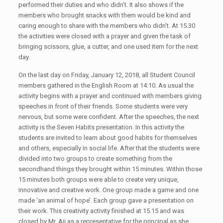
performed their duties and who didn’t. It also shows if the
members who brought snacks with them would be kind and
caring enough to share with the members who didn’t. At 15.30
the activities were closed with a prayer and given the task of
bringing scissors, glue, a cutter, and one used item for the next
day.
On the last day on Friday, January 12, 2018, all Student Council
members gathered in the English Room at 14:10. As usual the
activity begins with a prayer and continued with members giving
speeches in front of their friends. Some students were very
nervous, but some were confident. After the speeches, the next
activity is the Seven Habits presentation. In this activity the
students are invited to learn about good habits for themselves
and others, especially in social life. After that the students were
divided into two groups to create something from the
secondhand things they brought within 15 minutes. Within those
15 minutes both groups were able to create very unique,
innovative and creative work. One group made a game and one
made ‘an animal of hope’. Each group gave a presentation on
their work. This creativity activity finished at 15.15 and was
closed by Mr. Aji as a representative for the principal as she