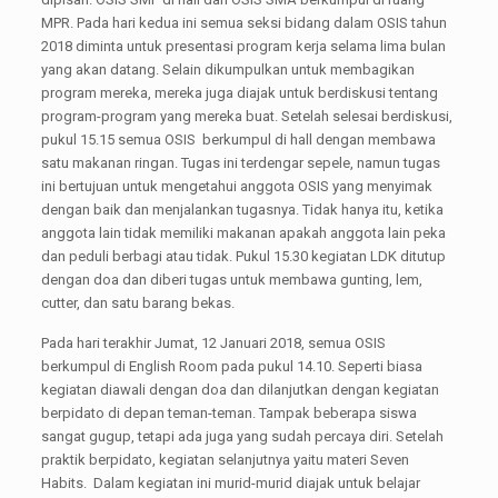
MPR. Pada hari kedua ini semua seksi bidang dalam OSIS tahun
2018 diminta untuk presentasi program kerja selama lima bulan
yang akan datang. Selain dikumpulkan untuk membagikan
program mereka, mereka juga diajak untuk berdiskusi tentang
program-program yang mereka buat. Setelah selesai berdiskusi,
pukul 15.15 semua OSIS berkumpul di hall dengan membawa
satu makanan ringan. Tugas ini terdengar sepele, namun tugas
ini bertujuan untuk mengetahui anggota OSIS yang menyimak
dengan baik dan menjalankan tugasnya. Tidak hanya itu, ketika
anggota lain tidak memiliki makanan apakah anggota lain peka
dan peduli berbagi atau tidak. Pukul 15.30 kegiatan LDK ditutup
dengan doa dan diberi tugas untuk membawa gunting, lem,
cutter, dan satu barang bekas.
Pada hari terakhir Jumat, 12 Januari 2018, semua OSIS
berkumpul di English Room pada pukul 14.10. Seperti biasa
kegiatan diawali dengan doa dan dilanjutkan dengan kegiatan
berpidato di depan teman-teman. Tampak beberapa siswa
sangat gugup, tetapi ada juga yang sudah percaya diri. Setelah
praktik berpidato, kegiatan selanjutnya yaitu materi Seven
Habits. Dalam kegiatan ini murid-murid diajak untuk belajar