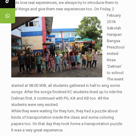
Kids love real experiences, we always try to introduce them to
real things and give them new experiences too. On Friday, 2
Febuary
2018
Sekolah
Harapan
Bangsa
Preschool
invited
three
‘Delman'
to school.
The event
started at 08.00 WIB, all students gathered in hall to sing some
songs. After the songs finished KC students lined up to ride the
Delman first, it continued with PG, KA and KB too. All the
students were very excited.
While they were waiting for they turn, they had a puzzle about
kinds of transportation inside the class and some coloring
papers too. On that day they took home a transportation puzzle.
It was a very great experience.