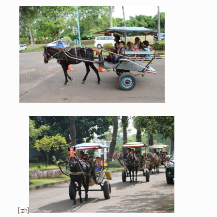
[:zh]