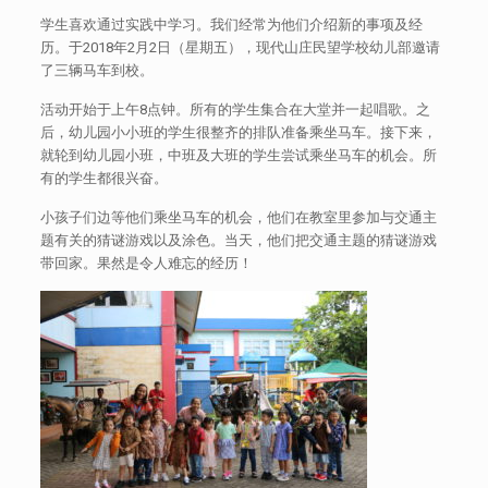
学生喜欢通过实践中学习。我们经常为他们介绍新的事项及经
历。于2018年2月2日（星期五），现代山庄民望学校幼儿部邀请
了三辆马车到校。
活动开始于上午8点钟。所有的学生集合在大堂并一起唱歌。之
后，幼儿园小小班的学生很整齐的排队准备乘坐马车。接下来，
就轮到幼儿园小班，中班及大班的学生尝试乘坐马车的机会。所
有的学生都很兴奋。
小孩子们边等他们乘坐马车的机会，他们在教室里参加与交通主
题有关的猜谜游戏以及涂色。当天，他们把交通主题的猜谜游戏
带回家。果然是令人难忘的经历！