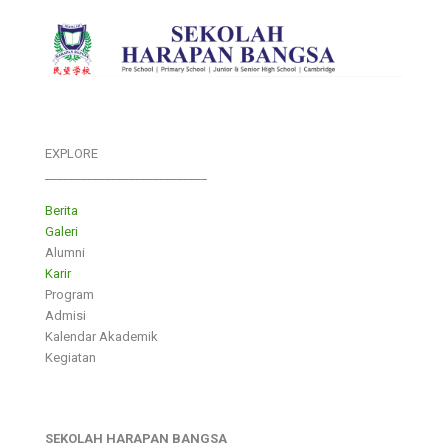
EXPLORE
___________________________
Berita
Galeri
Alumni
Karir
Program
Admisi
Kalendar Akademik
Kegiatan
SEKOLAH HARAPAN BANGSA