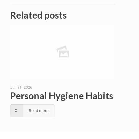
Related posts
Juli 31, 2026
Personal Hygiene Habits
Read more