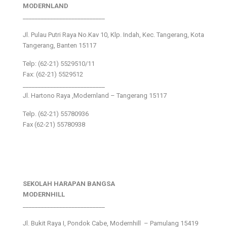
MODERNLAND
___________________________
Jl. Pulau Putri Raya No.Kav 10, Klp. Indah, Kec. Tangerang, Kota
Tangerang, Banten 15117
Telp: (62-21) 5529510/11
Fax: (62-21) 5529512
___________________________
Jl. Hartono Raya ,Modernland – Tangerang 15117
Telp. (62-21) 55780936
Fax (62-21) 55780938
SEKOLAH HARAPAN BANGSA
MODERNHILL
___________________________
Jl. Bukit Raya I, Pondok Cabe, Modernhill – Pamulang 15419