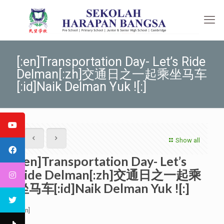
[:en]Transportation Day- Let’s Ride
Delman[:zh]交通日之一起乘坐马车
[:id]Naik Delman Yuk ![:]
Show all
[:en]Transportation Day- Let’s
Ride Delman[:zh]交通日之一起乘
坐马车[:id]Naik Delman Yuk ![:]
[:en]