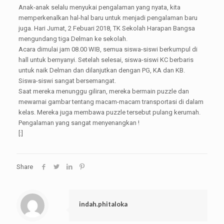
Anak-anak selalu menyukai pengalaman yang nyata, kita
memperkenalkan hal-hal baru untuk menjadi pengalaman baru
juga. Hari Jumat, 2 Febuari 2018, TK Sekolah Harapan Bangsa
mengundang tiga Delman ke sekolah.
Acara dimulai jam 08.00 WIB, semua siswa-siswi berkumpul di
hall untuk bernyanyi. Setelah selesai, siswa-siswi KC berbaris
untuk naik Delman dan dilanjutkan dengan PG, KA dan KB.
Siswa-siswi sangat bersemangat.
Saat mereka menunggu giliran, mereka bermain puzzle dan
mewarnai gambar tentang macam-macam transportasi di dalam
kelas. Mereka juga membawa puzzle tersebut pulang kerumah.
Pengalaman yang sangat menyenangkan !
[:]
Share
indah.phitaloka