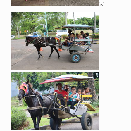
[:id]