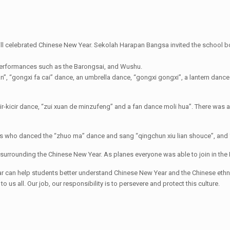
l celebrated Chinese New Year. Sekolah Harapan Bangsa invited the school b
 performances such as the Barongsai, and Wushu.
 “gongxi fa cai” dance, an umbrella dance, “gongxi gongxi”, a lantern dance
r-kicir dance, “zui xuan de minzufeng” and a fan dance moli hua”. There was al
s who danced the “zhuo ma” dance and sang “qingchun xiu lian shouce”, and 
surrounding the Chinese New Year. As planes everyone was able to join in the 
an help students better understand Chinese New Year and the Chinese ethnic 
 us all. Our job, our responsibility is to persevere and protect this culture.