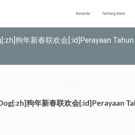
Beranda
Tentang Kami
e Dog[:zh]狗年新春联欢会[:id]Perayaan Tahun
he Dog[:zh]狗年新春联欢会[:id]Perayaan Tahu