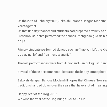
On the 27th of February 2018, Sekolah Harapan Bangsa Modernhil
Year together.
On that fine day teacher and students had prepared a variety of
Preschool students performed the dances “meng bao guo da nian”,
de jia”.
Primary students performed dances such as “hao yun lai”, the Kici
dou qu nar le” and “ da meng xiang jia”.
The last performances were from Junior and Senior High student
Several of these performances illustrated the happy atmosphere 
Sekolah Harapan Bangsa Modernhill hopes that Chinese New Year c
traditions handed down over the years that have a lot of meaning to
Happy Year of the Dog 2018!
We wish the Year of the Dog brings luck to us all!