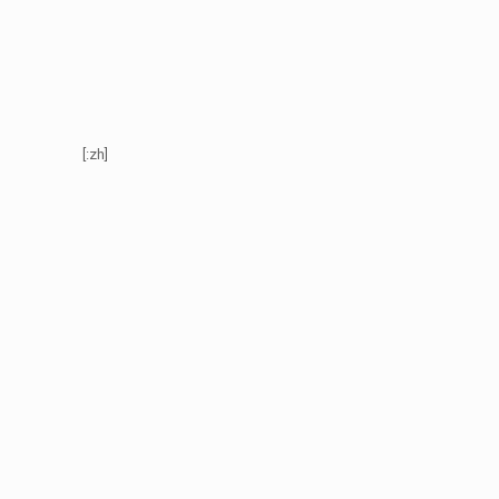
[:zh]