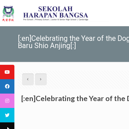
[:en]Celebrating the Year of th
Baru Shio Anjing[:]
[:en]Celebrating the Year of t