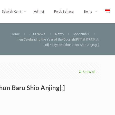
Sekolah Kami
Admisi
Pojok Bahasa
Berita
Home
SHB News
News
Modernhill
[:en]Celebrating the Year of the Dog[:zh]狗年新春联欢会
[:id]Perayaan Tahun Baru Shio Anjing[:]
Show all
n Baru Shio Anjing[:]