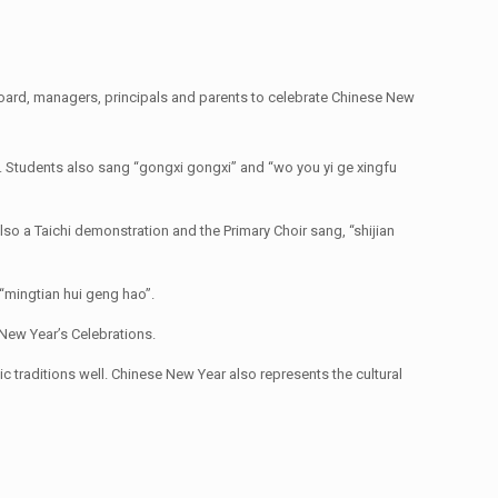
oard, managers, principals and parents to celebrate Chinese New
. Students also sang “gongxi gongxi” and “wo you yi ge xingfu
so a Taichi demonstration and the Primary Choir sang, “shijian
“mingtian hui geng hao”.
New Year’s Celebrations.
traditions well. Chinese New Year also represents the cultural