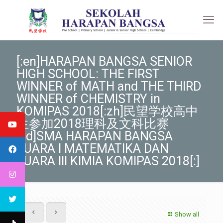
[:en]HARAPAN BANGSA SENIOR
HIGH SCHOOL: THE FIRST
WINNER of MATH and THE THIRD
WINNER of CHEMISTRY in
KOMIPAS 2018[:zh]民望学校高中
生参加2018理科及文科比赛
[:id]SMA HARAPAN BANGSA
JUARA I MATEMATIKA DAN
JUARA III KIMIA KOMIPAS 2018[:]
Show all