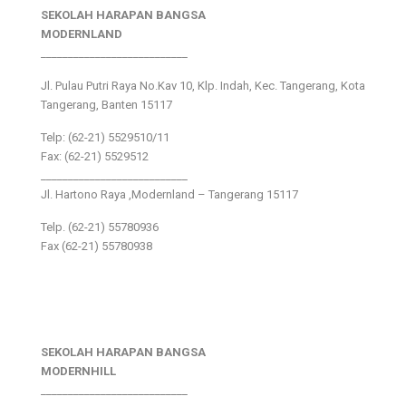
SEKOLAH HARAPAN BANGSA
MODERNLAND
___________________________
Jl. Pulau Putri Raya No.Kav 10, Klp. Indah, Kec. Tangerang, Kota
Tangerang, Banten 15117
Telp: (62-21) 5529510/11
Fax: (62-21) 5529512
___________________________
Jl. Hartono Raya ,Modernland – Tangerang 15117
Telp. (62-21) 55780936
Fax (62-21) 55780938
SEKOLAH HARAPAN BANGSA
MODERNHILL
___________________________