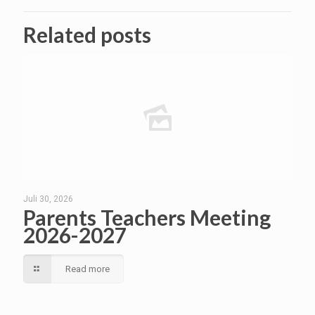
Related posts
Juli 30, 2026
Parents Teachers Meeting
2026-2027
Read more