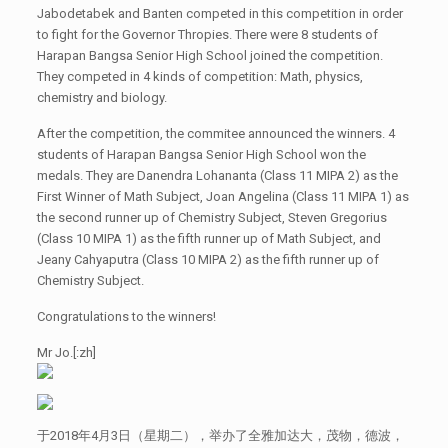
Jabodetabek and Banten competed in this competition in order
to fight for the Governor Thropies. There were 8 students of
Harapan Bangsa Senior High School joined the competition.
They competed in 4 kinds of competition: Math, physics,
chemistry and biology.
After the competition, the commitee announced the winners. 4
students of Harapan Bangsa Senior High School won the
medals. They are Danendra Lohananta (Class 11 MIPA 2) as the
First Winner of Math Subject, Joan Angelina (Class 11 MIPA 1) as
the second runner up of Chemistry Subject, Steven Gregorius
(Class 10 MIPA 1) as the fifth runner up of Math Subject, and
Jeany Cahyaputra (Class 10 MIPA 2) as the fifth runner up of
Chemistry Subject.
Congratulations to the winners!
Mr Jo.[:zh]
于2018年4月3日（星期二），举办了全雅加达大，茂物，德波，