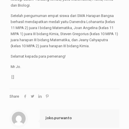
dan Biologi.
Setelah pengumuman empat siswa dari SMA Harapan Bangsa
berhasil mendapatkan medali yaitu Danendra Lohananta (kelas
11 MIPA 2) juara I bidang Matematika, Joan Angelina (kelas 11
MIPA 1) juara III bidang Kimia, Steven Gregorius (kelas 10 MIPA 1)
juara harapan III bidang Matematika, dan Jeany Cahyaputra
(kelas 10 MIPA 2) juara harapan III bidang Kimia.
Selamat kepada para pemenang!
Mr Jo.
[:]
Share
joko.purwanto