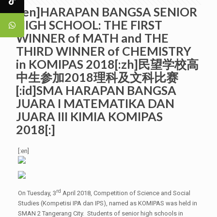
[:en]HARAPAN BANGSA SENIOR
HIGH SCHOOL: THE FIRST
WINNER of MATH and THE
THIRD WINNER of CHEMISTRY
in KOMIPAS 2018[:zh]民望学校高
中生参加2018理科及文科比赛
[:id]SMA HARAPAN BANGSA
JUARA I MATEMATIKA DAN
JUARA III KIMIA KOMIPAS
2018[:]
[:en]
rd
On Tuesday, 3
April 2018, Competition of Science and Social
Studies (Kompetisi IPA dan IPS), named as KOMIPAS was held in
SMAN 2 Tangerang City. Students of senior high schools in