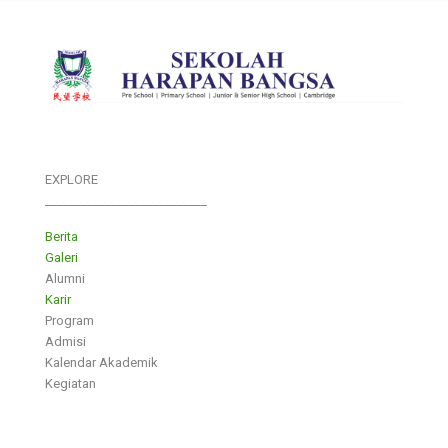
EXPLORE
___________________________
Berita
Galeri
Alumni
Karir
Program
Admisi
Kalendar Akademik
Kegiatan