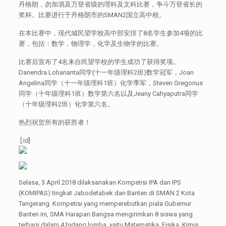
丹格朗，勿加泗及万登省级的理科及文科比赛，争斗万登省长的
奖杯。比赛进行于丹格朗市的SMAN2国立高中校。
在本比赛中，现代城民望学校高中部安排了8名学生参加4项的比
赛，包括：数学，物理学，化学及生物学的比赛。
比赛后宣布了4名来自民望学校的学生成功了获得奖项。
Danendra Lohananta同学(十一年级理科2班)数学冠军，Joan
Angelina同学（十一年级理科1班）化学季军，Steven Gregorius
同学（十年级理科1班）数学第六名以及Jeany Cahyaputra同学
（十年级理科2班）化学第六名。
热烈祝贺所有的获胜者！
[:id]
Selasa, 3 April 2018 dilaksanakan Kompetisi IPA dan IPS
(KOMIPAS) tingkat Jabodetabek dan Banten di SMAN 2 Kota
Tangerang. Kompetisi yang memperebutkan piala Gubernur
Banten ini, SMA Harapan Bangsa mengirimkan 8 siswa yang
terbagi dalam 4 bidang lomba, yaitu Matematika, Fisika, Kimia