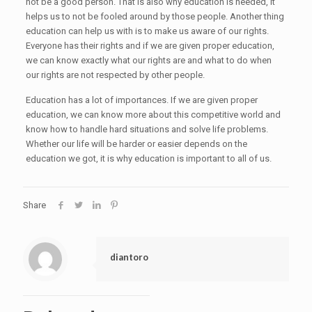
not be a good person. That is also why education is needed, it
helps us to not be fooled around by those people. Another thing
education can help us with is to make us aware of our rights.
Everyone has their rights and if we are given proper education,
we can know exactly what our rights are and what to do when
our rights are not respected by other people.
Education has a lot of importances. If we are given proper
education, we can know more about this competitive world and
know how to handle hard situations and solve life problems.
Whether our life will be harder or easier depends on the
education we got, it is why education is important to all of us.
Share
diantoro