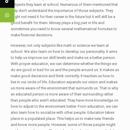
subjects they learn at school. Numerous of them mentioned that
they don’t understand the importance of those subjects. They
might not need it for their career in the future but it will still be a
good benefit for them. Money plays a big part in life and
sometimes you need to know several mathematical formulas to
make financial decisions.
However, not only subjects like math or science we learn at
school. We also learn on how to develop our personality. It aims
to help us improve our skill levels and make us a better person.
With proper education, we can determine whether the things we
do are good or bad for us and the people around us. It makes us
make good decisions and think correctly. It teaches us how to
live in our circle of life. Education expands our vision and makes
us more aware of the environment that surrounds us. That is why
an educated person is more aware of their surrounding rather
than people who aren’t educated. They have more knowledge on
how to adjust to the environment better. From education, we can
also learn how to socialize with other people. Education takes
place in a populated place. This helps us to make new friends
and know more people. However, some of those people might