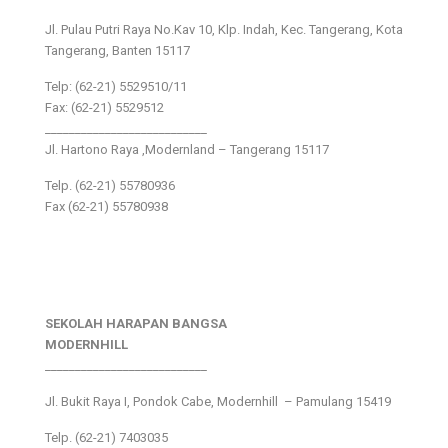
Jl. Pulau Putri Raya No.Kav 10, Klp. Indah, Kec. Tangerang, Kota
Tangerang, Banten 15117
Telp: (62-21) 5529510/11
Fax: (62-21) 5529512
___________________________
Jl. Hartono Raya ,Modernland – Tangerang 15117
Telp. (62-21) 55780936
Fax (62-21) 55780938
SEKOLAH HARAPAN BANGSA
MODERNHILL
___________________________
Jl. Bukit Raya I, Pondok Cabe, Modernhill – Pamulang 15419
Telp. (62-21) 7403035