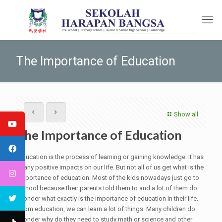
The Importance of Education
Show all
The Importance of Education
Education is the process of learning or gaining knowledge. It has
many positive impacts on our life. But not all of us get what is the
importance of education. Most of the kids nowadays just go to
school because their parents told them to and a lot of them do
wonder what exactly is the importance of education in their life.
From education, we can learn a lot of things. Many children do
wonder why do they need to study math or science and other