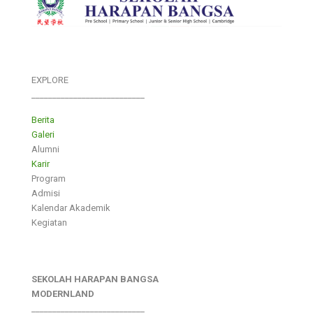
EXPLORE
___________________________
Berita
Galeri
Alumni
Karir
Program
Admisi
Kalendar Akademik
Kegiatan
SEKOLAH HARAPAN BANGSA
MODERNLAND
___________________________