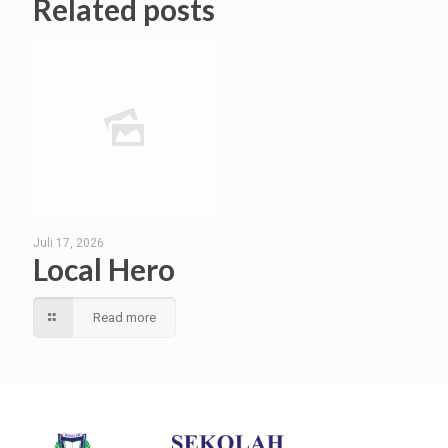
Related posts
Juli 17, 2026
Local Hero
Read more