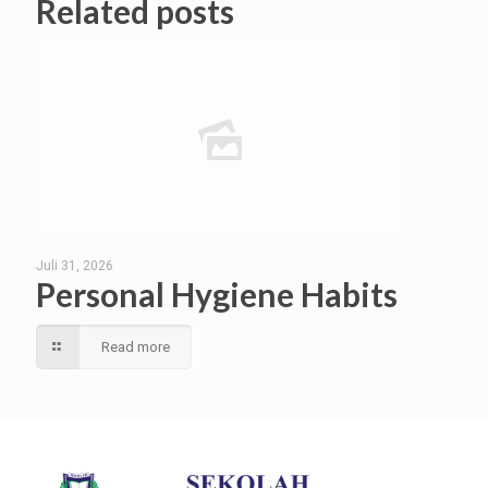
Related posts
Juli 31, 2026
Personal Hygiene Habits
Read more