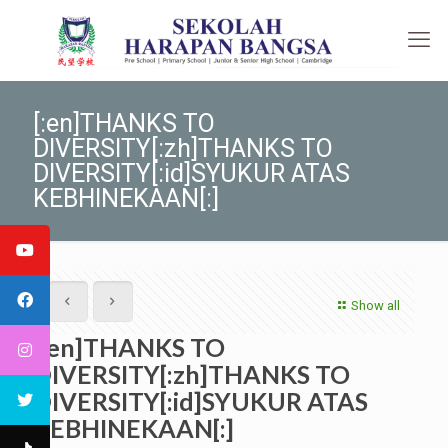
[:en]THANKS TO
DIVERSITY[:zh]THANKS TO
DIVERSITY[:id]SYUKUR ATAS
KEBHINEKAAN[:]
Show all
[:en]THANKS TO
DIVERSITY[:zh]THANKS TO
DIVERSITY[:id]SYUKUR ATAS
KEBHINEKAAN[:]