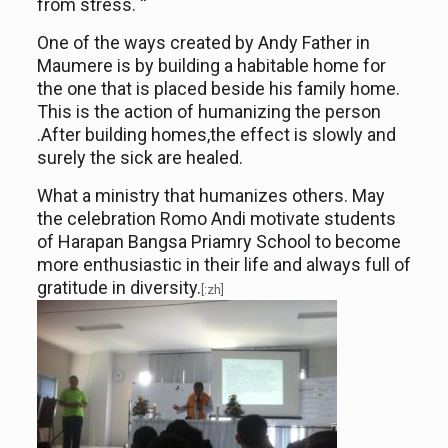
from stress. “
One of the ways created by Andy Father in
Maumere is by building a habitable home for
the one that is placed beside his family home.
This is the action of humanizing the person
.After
buil
ding
homes,
t
he effect is slowly and
surely the
sick are
healed.
What a ministry that humanizes others. May
the celebration Romo Andi motivate students
of
Harapan Bangsa
Priamry
School to become
more enthusiastic in their life and always full of
gratitude in diversity.
[:zh]