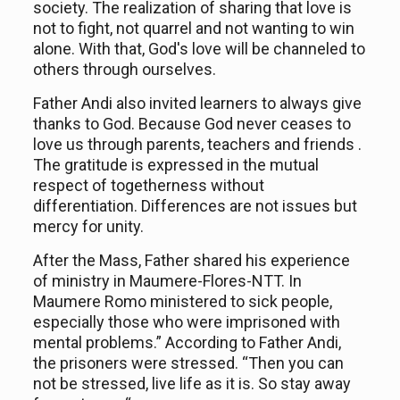
society. The realization of sharing that love is
not to fight, not quarrel and not want
ing
to win
alone. With that
,
God's love will be channeled to
others
through our
selves
.
Father Andi also invite
d
learners to always give
thanks to God. Because God never ceases to
love us through parents, teachers and friends
.
The gratitude is expressed in the mutual
respect of
togetherness
without
dif
f
erentiat
ion.
Differences are not issues but
mercy for unity.
After the Mass, Father shared his experience
of ministry in Maumere-Flores-NTT. In
Maumere Romo ministered to sick people,
especially those who were
imprisoned with
mental problems
.” According to Father Andi,
the
prisoners were
stressed. “Then you can
not
be
stress
ed
, live life as it is. So stay away