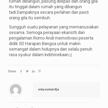
rumah dibangun, pasung dilepas dan orang gila
itu tinggal dalam rumah yang dibangun
tadi.Dampaknya secara perlahan dan pasti
orang gila itu sembuh.
Sungguh suatu pelayanan yang memanusiakan
sesama. Semoga perayaan ekaristti dan
pengalaman Romo Andi memotivasi peserta
didik SD Harapan Bangsa untuk makin
semangat dalam hidupnya dan selalu penuh
rasa syukur dalam kebhinekaan.
[:]
Share
emy.sumardja