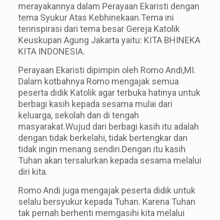
merayakannya dalam Perayaan Ekaristi dengan
tema Syukur Atas Kebhinekaan.Tema ini
terinspirasi dari tema besar Gereja Katolik
Keuskupan Agung Jakarta yaitu: KITA BHINEKA
KITA INDONESIA.
Perayaan Ekaristi dipimpin oleh Romo Andi,MI.
Dalam kotbahnya Romo mengajak semua
peserta didik Katolik agar terbuka hatinya untuk
berbagi kasih kepada sesama mulai dari
keluarga, sekolah dan di tengah
masyarakat.Wujud dari berbagi kasih itu adalah
dengan tidak berkelahi, tidak bertengkar dan
tidak ingin menang sendiri.Dengan itu kasih
Tuhan akan tersalurkan kepada sesam
a
melalui
di
r
i kita.
Romo Andi juga mengajak peserta didik untuk
selalu bersyukur kepada Tuhan. Karena Tuhan
tak pernah berhenti memgasihi kita melalui