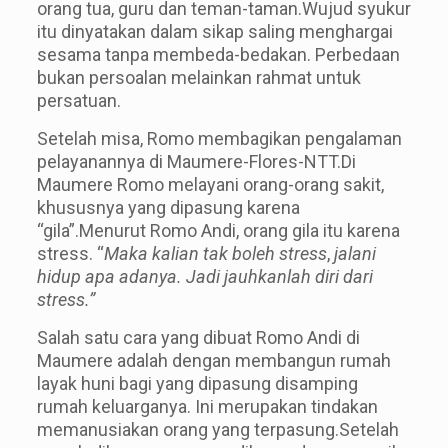
orang tua, guru dan teman-taman.Wujud syukur
itu dinyatakan dalam sikap saling menghargai
sesam
a
tanp
a
membeda-bedakan. Perbedaan
bukan persoalan melainkan rahmat untuk
persatuan.
Setelah misa, Romo membagikan pengalaman
pelayanannya di Maumere-Flores-NTT.Di
Maumere Romo melayani orang-orang sakit,
khususnya yang dipasung karena
“gila”.Menurut Romo Andi, orang gila itu karena
stress. “
Maka kalian tak boleh stress
,
jalani
hidup apa adanya. Jadi jauhkanlah diri dari
stress.”
Salah satu cara yang dibuat Romo Andi di
Maumere adalah dengan membangun rumah
layak huni bagi yang dipasung disamping
rumah keluarganya. Ini merupakan tindakan
memanusiakan orang yang terpasung.Setelah