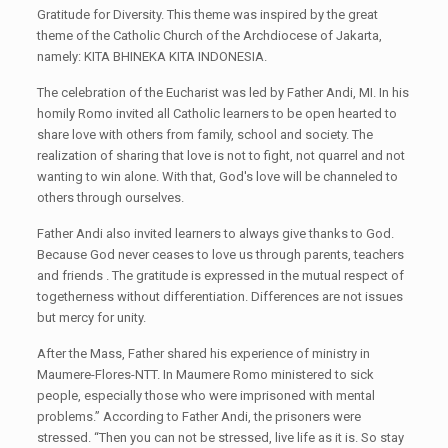
Gratitude for Diversity. This theme
was
inspired by the great
theme of the Catholic Church of the Archdiocese of Jakarta,
namely: KITA BHINEKA KITA INDONESIA.
The celebration of the Eucharist
was
led by Father Andi, MI. In his
homily Romo invite
d
all Catholic learners to be open hearted to
share love with others from family, school and society. The
realization of sharing that love is not to fight, not quarrel and not
want
ing
to win alone. With that
,
God's love will be channeled to
others
through our
selves
.
Father Andi also invite
d
learners to always give thanks to God.
Because God never ceases to love us through parents, teachers
and friends
.
The gratitude is expressed in the mutual respect of
togetherness
without
dif
f
erentiat
ion.
Differences are not issues
but mercy for unity.
After the Mass, Father shared his experience of ministry in
Maumere-Flores-NTT. In Maumere Romo ministered to sick
people, especially those who were
imprisoned with mental
problems
.” According to Father Andi, the
prisoners were
stressed. “Then you can not
be
stress
ed
, live life as it is. So stay