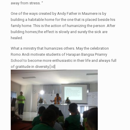
away from stress. “
One of the ways created by Andy Father in Maumere is by
building a habitable home for the one that is placed beside his
family home. This is the action of humanizing the person
.After
buil
ding
homes,
t
he effect is slowly and surely the
sick are
healed.
What a ministry that humanizes others. May the celebration
Romo Andi motivate students of
Harapan Bangsa
Priamry
School to become more enthusiastic in their life and always full
of gratitude in diversity.
[:id]