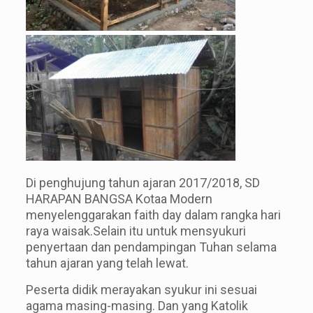
Di penghujung tahun ajaran 2017/2018, SD
HARAPAN BANGSA Kotaa Modern
menyelenggarakan faith day dalam rangka hari
raya waisak.Selain itu untuk mensyukuri
penyertaan dan pendampingan Tuhan selama
tahun ajaran yang telah lewat.
Peserta didik merayakan syukur ini sesuai
agama masing-masing. Dan yang Katolik