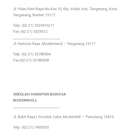
Jl. Pulau Putri Raya No.Kav 10, Klp. Indah, Kec. Tangerang, Kota
Tangerang, Banten 15117
Telp: (62-21) 5529510/11
Fax: (62-21) 5529512
___________________________
Jl. Hartono Raya ,Modernland – Tangerang 15117
Telp. (62-21) 55780936
Fax (62-21) 55780938
SEKOLAH HARAPAN BANGSA
MODERNHILL
___________________________
Jl. Bukit Raya I, Pondok Cabe, Modernhill – Pamulang 15419
Telp. (62-21) 7403035