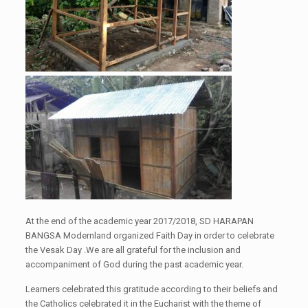
At the end of the academic year 2017/2018, SD HARAPAN
BANGSA
Modernland
organize
d
F
aith
D
ay in order to celebrate
the
Vesak Day
.
We are all
grateful for the inclusion and
accompaniment of God during the past academic year.
Learners celebrate
d
this gratitude according to their
belief
s
and
the Catholics celebrate
d
it in the Eucharist with the theme of