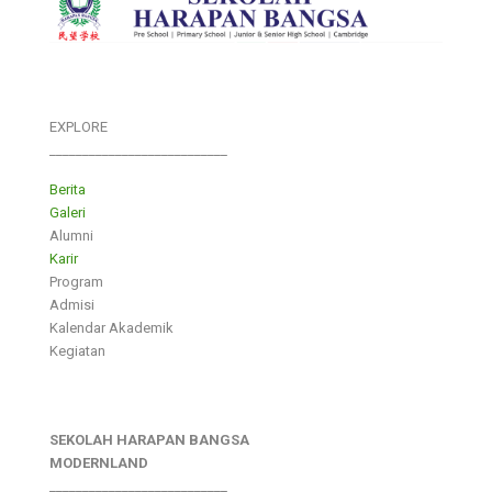
EXPLORE
___________________________
Berita
Galeri
Alumni
Karir
Program
Admisi
Kalendar Akademik
Kegiatan
SEKOLAH HARAPAN BANGSA
MODERNLAND
___________________________