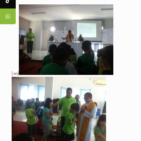
[:en]