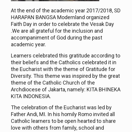
At the end of the academic year 2017/2018, SD
HARAPAN BANGSA
Modernland
organize
d
F
aith
D
ay in order to celebrate the
Vesak Day
.
We are all
grateful for the inclusion and
accompaniment of God during the past
academic year.
Learners celebrate
d
this gratitude according to
their
belief
s
and
the Catholics celebrate
d
it in
the Eucharist with the theme of Gratitude for
Diversity. This theme
was
inspired by the great
theme of the Catholic Church of the
Archdiocese of Jakarta, namely: KITA BHINEKA
KITA INDONESIA.
The celebration of the Eucharist
was
led by
Father Andi, MI. In his homily Romo invite
d
all
Catholic learners to be open hearted to share
love with others from family, school and