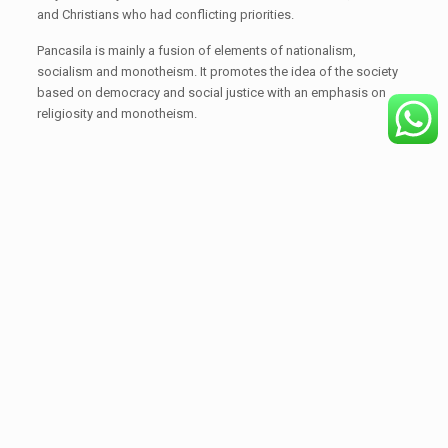
and Christians who had conflicting priorities.
Pancasila is mainly a fusion of elements of nationalism,
socialism and monotheism. It promotes the idea of the society
based on democracy and social justice with an emphasis on
religiosity and monotheism.
Share
Related posts