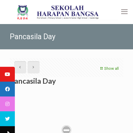
Pancasila Day
Show all
Pancasila Day