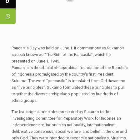
Pancasila Day was held on June 1. It commemorates Sukarno's
speech known as “The Birth of the Pancasila”, which he
presented on June 1, 1945.
Pancasila is the official philosophical foundation of the Republic
of Indonesia promulgated by the country's first President
Sukarno. The word “pancasila” is translated from Old Javanese
as “five principles”. Sukarno formulated these principles to pull
together the diverse archipelago populated by hundreds of
ethnic groups.
The five original principles presented by Sukarno to the
Investigating Committee for Preparatory Work for Indonesian
Independence are: Indonesian nationality, internationalism,
deliberative consensus, social welfare, and belief in the one and
only God. They ware intended to reconcile nationalists, Muslims