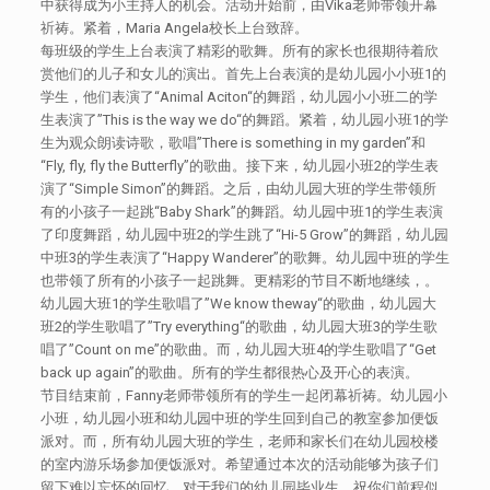
中获得成为小主持人的机会。活动开始前，由Vika老师带领开幕
祈祷。紧着，Maria Angela校长上台致辞。
每班级的学生上台表演了精彩的歌舞。所有的家长也很期待着欣
赏他们的儿子和女儿的演出。首先上台表演的是幼儿园小小班1的
学生，他们表演了“Animal Aciton“的舞蹈，幼儿园小小班二的学
生表演了”This is the way we do“的舞蹈。紧着，幼儿园小班1的学
生为观众朗读诗歌，歌唱”There is something in my garden”和
“Fly, fly, fly the Butterfly”的歌曲。接下来，幼儿园小班2的学生表
演了“Simple Simon”的舞蹈。之后，由幼儿园大班的学生带领所
有的小孩子一起跳“Baby Shark”的舞蹈。幼儿园中班1的学生表演
了印度舞蹈，幼儿园中班2的学生跳了“Hi-5 Grow”的舞蹈，幼儿园
中班3的学生表演了“Happy Wanderer”的歌舞。幼儿园中班的学生
也带领了所有的小孩子一起跳舞。更精彩的节目不断地继续，。
幼儿园大班1的学生歌唱了”We know theway“的歌曲，幼儿园大
班2的学生歌唱了”Try everything“的歌曲，幼儿园大班3的学生歌
唱了”Count on me”的歌曲。而，幼儿园大班4的学生歌唱了“Get
back up again”的歌曲。所有的学生都很热心及开心的表演。
节目结束前，Fanny老师带领所有的学生一起闭幕祈祷。幼儿园小
小班，幼儿园小班和幼儿园中班的学生回到自己的教室参加便饭
派对。而，所有幼儿园大班的学生，老师和家长们在幼儿园校楼
的室内游乐场参加便饭派对。希望通过本次的活动能够为孩子们
留下难以忘怀的回忆。对于我们的幼儿园毕业生，祝你们前程似