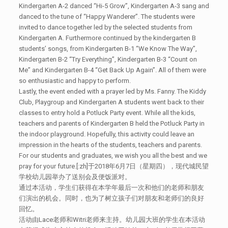
Kindergarten A-2 danced “Hi-5 Grow”, Kindergarten A-3 sang and
danced to the tune of “Happy Wanderer”. The students were
invited to dance together led by the selected students from
Kindergarten A. Furthermore continued by the kindergarten B
students’ songs, from Kindergarten B-1 “We Know The Way”,
Kindergarten B-2 “Try Everything”, Kindergarten B-3 “Count on
Me” and Kindergarten B-4 “Get Back Up Again”. All of them were
so enthusiastic and happy to perform.
Lastly, the event ended with a prayer led by Ms. Fanny. The Kiddy
Club, Playgroup and Kindergarten A students went back to their
classes to entry hold a Potluck Party event. While all the kids,
teachers and parents of Kindergarten B held the Potluck Party in
the indoor playground. Hopefully, this activity could leave an
impression in the hearts of the students, teachers and parents.
For our students and graduates, we wish you all the best and we
pray for your future.[:zh]于2018年6月7日（星期四），现代城民望
学校幼儿园举办了送别会及便饭派对。
通过本活动，学生们获得在本学年最后一次和他们的老师和朋友
们演出的机会。同时，也为了树立孩子们对朋友和老师们的良好
回忆。
活动由Lace老师和Witri老师来主持。幼儿园大班的学生在本活动