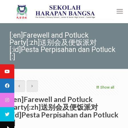
[:en]Farewell and Potluck
Party[:zh]送别会及便饭派对
[:id]Pesta Perpisahan dan Potluck
[:]
Show all
[:en]Farewell and Potluck
Party[:zh]送别会及便饭派对
[:id]Pesta Perpisahan dan Potluck
[:]