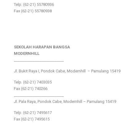
Telp. (62-21) 55780936
Fax (62-21) 55780938
SEKOLAH HARAPAN BANGSA
MODERNHILL
___________________________
Jl. Bukit Raya I, Pondok Cabe, Modernhill – Pamulang 15419
Telp. (62-21) 7403035
Fax (62-21) 740266
___________________________
Jl. Pala Raya, Pondok Cabe, Modernhill – Pamulang 15419
Telp. (62-21) 7495617
Fax (62-21) 7495615