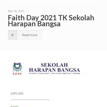
Mei 18, 2021
Faith Day 2021 TK Sekolah
Harapan Bangsa
Read more
EXPLORE
___________________________