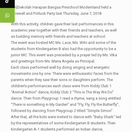
[:en]Sekolah Harapan Bangsa Preschool Modernland held a
Farewell and Potluck Party last Thursday, June 7, 2018
With this activity, children gave their last performances in this
academic year together with their friends and teachers, as well
as building memory with friends and teachers at school.
The event was hosted MC Ms. Lace, Ms. Witri and some of the
students from Kindergarten B also had the opportunity to be a
junior MC. This event was preceded by a prayer led by Ms. Vika
and greetings from Ms. Maria Angela as Principal.
Each class performed well by doing singing and energetic
movements one by one. There were enthusiastic faces from the
parents when they saw their sons or daughters perform. The
children's performances each class were from Kiddy Club 1
“Animal Action” dance, Kiddy Club 2 “This is The Way We Do”
dance. Then from Playgroup 1 read a rhyme, sang a song entitled
“There is something in My Garden” and “Fly, Fly, Fly the Butterfly”,
followed by dancing from Playgroup 2 titled “Simple Simon”.
After that, all the kids were invited to dance with “Baby Shark” led
by the representatives of some Kindergarten B students. Then
Kindergarten A-1 students performed an Indian dance,