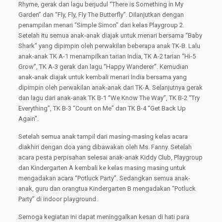
Rhyme, gerak dan lagu berjudul “There is Something in My
Garden” dan “Fly, Fly, Fly The Butterfly”. Dilanjutkan dengan
penampilan menari “Simple Simon” dari kelas Playgroup 2.
Setelah itu semua anak-anak diajak untuk menari bersama “Baby
Shark” yang dipimpin oleh perwakilan beberapa anak TK-B. Lalu
anak-anak TK A-1 menampilkan tarian India, TK A-2 tarian “Hi-5
Grow”, TK A-3 gerak dan lagu “Happy Wanderer”. Kemudian
anak-anak diajak untuk kembali menari India bersama yang
dipimpin oleh perwakilan anak-anak dari TK-A. Selanjutnya gerak
dan lagu dari anak-anak TK B-1 “We Know The Way”, TK B-2 “Try
Everything”, TK B-3 “Count on Me” dan TK B-4 “Get Back Up
Again”.
Setelah semua anak tampil dari masing-masing kelas acara
diakhiri dengan doa yang dibawakan oleh Ms. Fanny. Setelah
acara pesta perpisahan selesai anak-anak Kiddy Club, Playgroup
dan Kindergarten A kembali ke kelas masing masing untuk
mengadakan acara “Potluck Party”. Sedangkan semua anak-
anak, guru dan orangtua Kindergarten B mengadakan “Potluck
Party” di indoor playground.
Semoga kegiatan ini dapat meninggalkan kesan di hati para