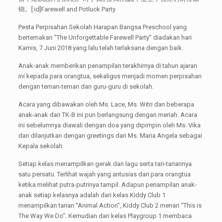
锦。[:id]Farewell and Potluck Party
Pesta Perpisahan Sekolah Harapan Bangsa Preschool yang
bertemakan “The Unforgettable Farewell Party” diadakan hari
Kamis, 7 Juni 2018 yang lalu telah terlaksana dengan baik.
Anak-anak memberikan penampilan terakhirnya di tahun ajaran
ini kepada para orangtua, sekaligus menjadi momen perpisahan
dengan teman-teman dan guru-guru di sekolah.
Acara yang dibawakan oleh Ms. Lace, Ms. Witri dan beberapa
anak-anak dari TK-B ini pun berlangsung dengan meriah. Acara
ini sebelumnya diawali dengan doa yang dipimpin oleh Ms. Vika
dan dilanjutkan dengan greetings dari Ms. Maria Angela sebagai
Kepala sekolah.
Setiap kelas menampilkan gerak dan lagu serta tari-tariannya
satu persatu. Terlihat wajah yang antusias dari para orangtua
ketika melihat putra-putrinya tampil. Adapun penampilan anak-
anak setiap kelasnya adalah dari kelas Kiddy Club 1
menampilkan tarian “Animal Action”, Kiddy Club 2 menari “This is
The Way We Do”. Kemudian dari kelas Playgroup 1 membaca