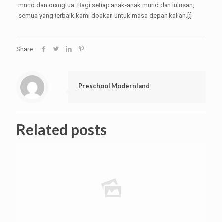
murid dan orangtua. Bagi setiap anak-anak murid dan lulusan,
semua yang terbaik kami doakan untuk masa depan kalian.[:]
Share
Preschool Modernland
Related posts