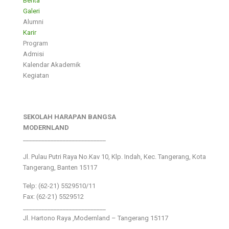
Berita
Galeri
Alumni
Karir
Program
Admisi
Kalendar Akademik
Kegiatan
SEKOLAH HARAPAN BANGSA
MODERNLAND
___________________________
Jl. Pulau Putri Raya No.Kav 10, Klp. Indah, Kec. Tangerang, Kota
Tangerang, Banten 15117
Telp: (62-21) 5529510/11
Fax: (62-21) 5529512
___________________________
Jl. Hartono Raya ,Modernland – Tangerang 15117