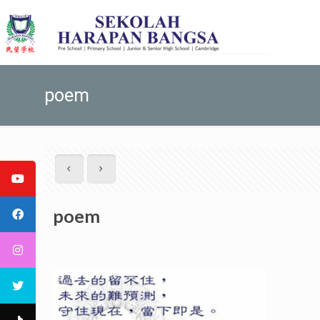
poem
poem