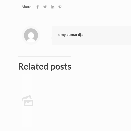
Share
emy.sumardja
Related posts