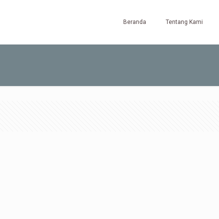
Beranda
Tentang Kami