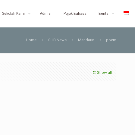
Sekolah Kami
Admisi
Pojok Bahasa
Berita
Home
SHB News
Mandarin
poem
Show all