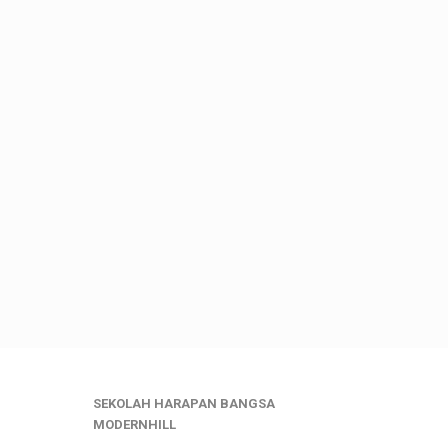
SEKOLAH HARAPAN BANGSA
MODERNHILL
___________________________