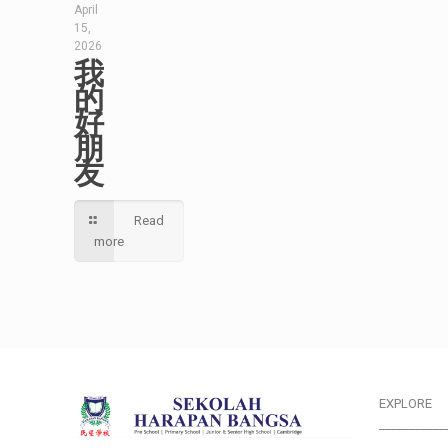
April
15,
2026
我
的
好
朋
友
Read
more
EXPLORE
___________