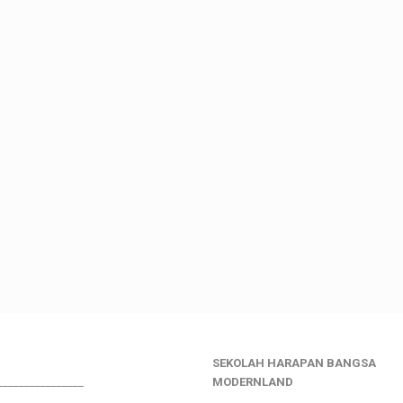
SEKOLAH HARAPAN BANGSA
________________
MODERNLAND
___________________________