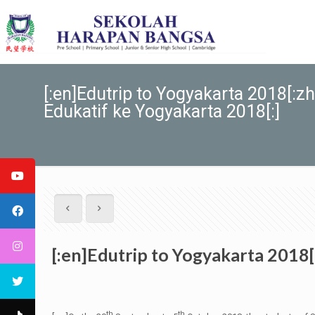
[:en]Edutrip to Yogyakarta 201
Edukatif ke Yogyakarta 2018[:]
[:en]Edutrip to Yogyakarta 20
th
th