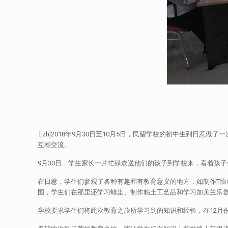
[:zh]2018年9月30日至10月5日，民望学校的初中生到
互相交流。
9月30日，学生家长一片忙碌欢送他们的孩子到学校来，看着孩子
在日惹，学生们参观了各种有趣和有教育意义的地方，如制作T恤和巧
围，学生们在那里还学习蜡染、制作粘土工艺品和学习加美兰乐
学校要求学生们将此次教育之旅所学习到的知识和经验，在12月