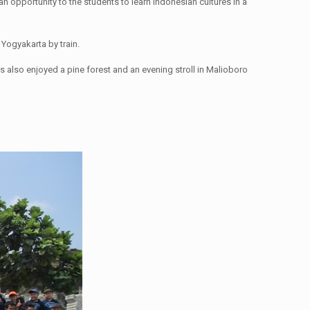
 opportunity to the students to learn Indonesian cultures in a
Yogyakarta by train.
 also enjoyed a pine forest and an evening stroll in Malioboro