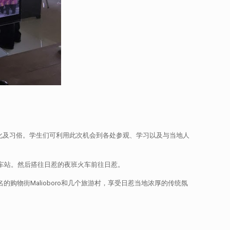
的文化及习俗。学生们可利用此次机会到各处参观、学习以及与当地人
火车站。然后搭往日惹的夜班火车前往日惹。
的购物街Malioboro和几个旅游村，享受日惹当地浓厚的传统氛