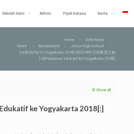
Sekolah Kami
Admisi
Pojok Bahasa
Berita
Home
SHB News
News
Modernland
Junior High School
[:en]Edutrip to Yogyakarta 2018[:zh]2018年日惹教育之旅
[:id]Perjalanan Edukatif ke Yogyakarta 2018[:]
Show all
ukatif ke Yogyakarta 2018[:]