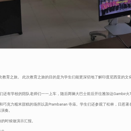
日惹做了一次教育之旅。 此次教育之旅的目的是为学生们能更深切地了解印度尼西亚
们还有学校的陪队老师们一一上车，随后两辆大巴士前后开往雅加达Gambir
克力糯米甜糕的场所以及Prambanan 寺庙。学生们还参观了松林，日惹著名
器演奏。
份的时候做演示汇报。