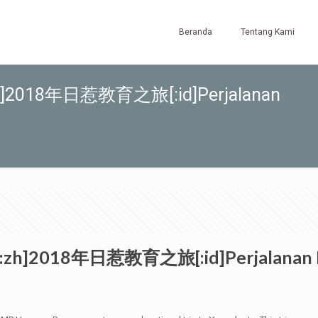
Beranda
Tentang Kami
8[:zh]2018年日惹教育之旅[:id]Perjalanan
18[:zh]2018年日惹教育之旅[:id]Perjalanan Ed