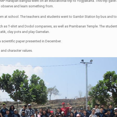
MP Harapan Bangsa went on an educational trip to Yogyakarta. This trip gave an
to observe and learn something from.
 at school. The teachers and students went to Gambir Station by bus and to 
such as T-shirt and Dodol companies, as well as Prambanan Temple. The students
atik, clay pots and play Gamelan.
 scientific paper presented in December.
 and character values.