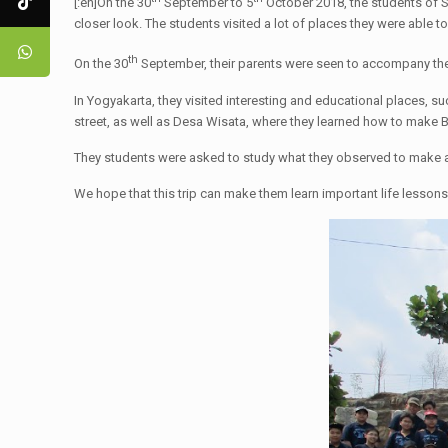
[:en]On the 30
September to 5
October 2018, the students of S
closer look. The students visited a lot of places they were able 
th
On the 30
September, their parents were seen to accompany them
In Yogyakarta, they visited interesting and educational places, 
street, as well as Desa Wisata, where they learned how to make B
They students were asked to study what they observed to make a
We hope that this trip can make them learn important life lessons