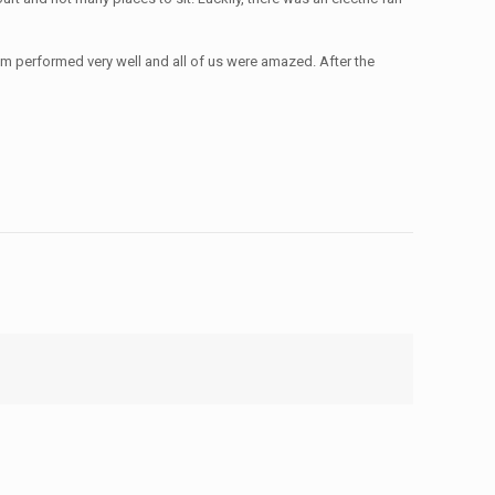
m performed very well and all of us were amazed. After the