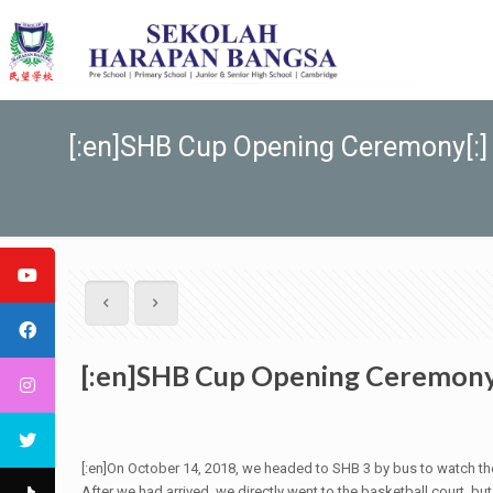
[:en]SHB Cup Opening Ceremony[:]
[:en]SHB Cup Opening Ceremony
[:en]On October 14, 2018, we headed to SHB 3 by bus to watch th
After we had arrived, we directly went to the basketball court, b