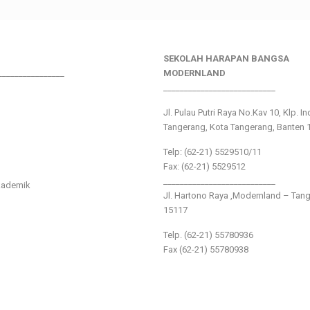
SEKOLAH HARAPAN BANGSA
________________
MODERNLAND
___________________________
Jl. Pulau Putri Raya No.Kav 10, Klp. I
Tangerang, Kota Tangerang, Banten 
Telp: (62-21) 5529510/11
Fax: (62-21) 5529512
___________________________
kademik
Jl. Hartono Raya ,Modernland – Tan
15117
Telp. (62-21) 55780936
Fax (62-21) 55780938