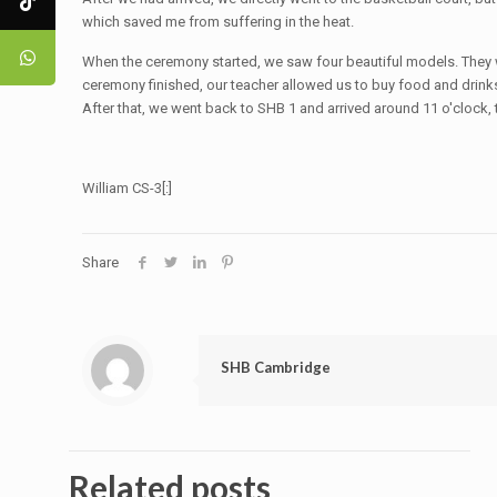
which saved me from suffering in the heat.
When the ceremony started, we saw four beautiful models. They w
ceremony finished, our teacher allowed us to buy food and drin
After that, we went back to SHB 1 and arrived around 11 o'clock,
William CS-3[:]
Share
SHB Cambridge
Related posts