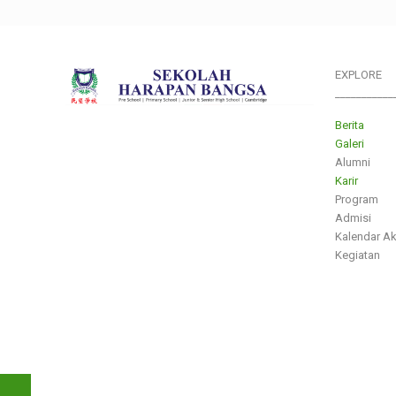
EXPLORE
___________
Berita
Galeri
Alumni
Karir
Program
Admisi
Kalendar A
Kegiatan