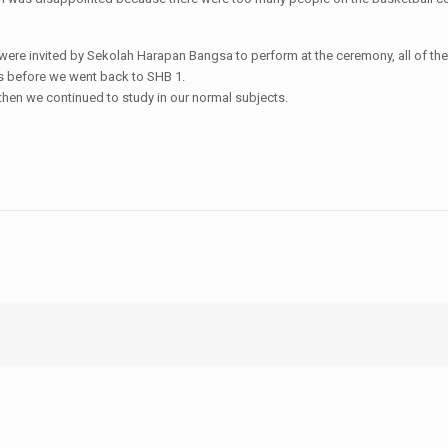
ere invited by Sekolah Harapan Bangsa to perform at the ceremony, all of the
ks before we went back to SHB 1.
 then we continued to study in our normal subjects.