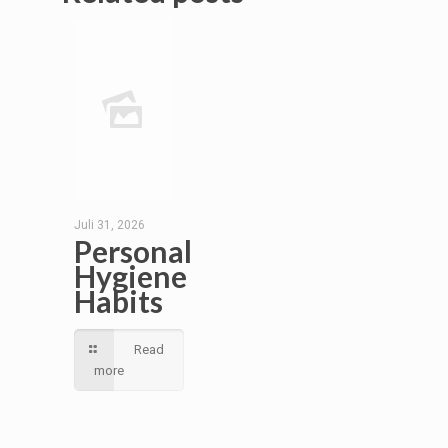
Juli 31, 2026
Personal
Hygiene
Habits
Read
more