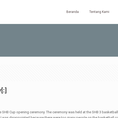
Beranda
Tentang Kami
[:]
e SHB Cup opening ceremony. The ceremony was held at the SHB 3 basketball c
ut I was disappointed because there were too many people on the basketball cour