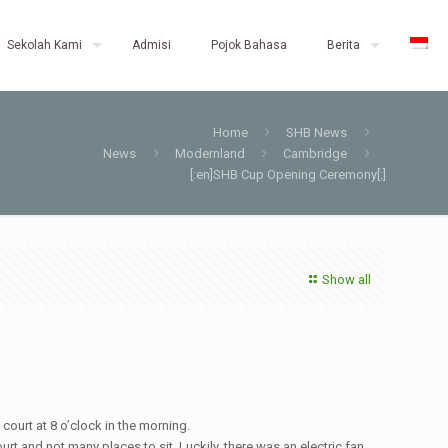
Sekolah Kami
Admisi
Pojok Bahasa
Berita
Home
SHB News
News
Modernland
Cambridge
[:en]SHB Cup Opening Ceremony[:]
Show all
ourt at 8 o’clock in the morning.
t and not many places to sit. Luckily, there was an electric fan