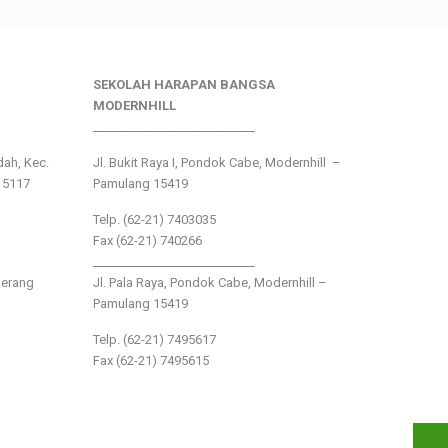
SEKOLAH HARAPAN BANGSA
MODERNHILL
___________________________
ndah, Kec.
Jl. Bukit Raya I, Pondok Cabe, Modernhill –
15117
Pamulang 15419
Telp. (62-21) 7403035
Fax (62-21) 740266
___________________________
gerang
Jl. Pala Raya, Pondok Cabe, Modernhill –
Pamulang 15419
Telp. (62-21) 7495617
Fax (62-21) 7495615