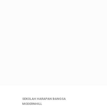
SEKOLAH HARAPAN BANGSA
MODERNHILL