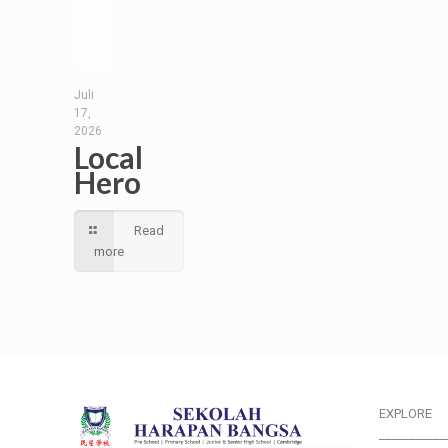
Juli
17,
2026
Local
Hero
Read
more
EXPLORE
___________