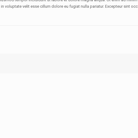
 voluptate velit esse cillum dolore eu fugiat nulla pariatur. Excepteur sint occ