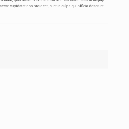
aecat cupidatat non proident, sunt in culpa qui officia deserunt