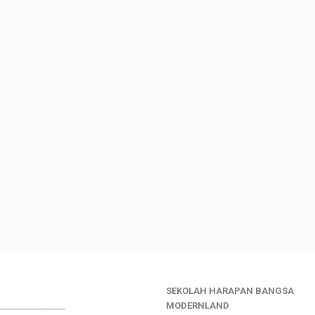
SEKOLAH HARAPAN BANGSA
________________
MODERNLAND