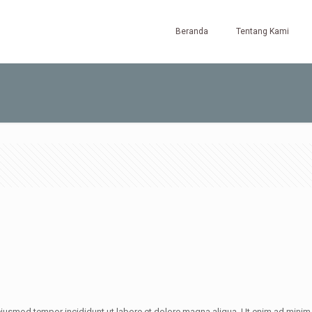
Beranda
Tentang Kami
iusmod tempor incididunt ut labore et dolore magna aliqua. Ut enim ad minim v