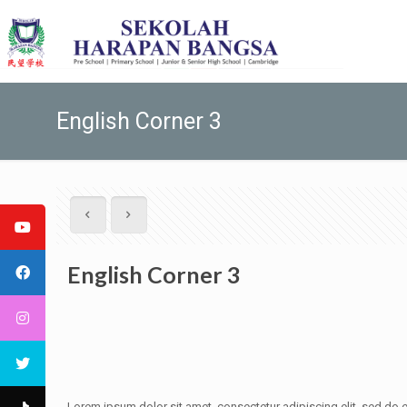
English Corner 3
English Corner 3
Lorem ipsum dolor sit amet, consectetur adipiscing elit, sed do e