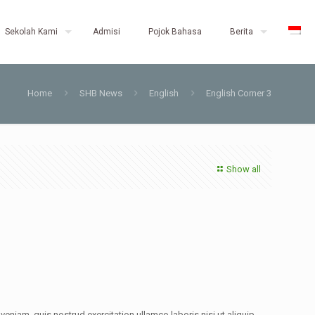
Sekolah Kami
Admisi
Pojok Bahasa
Berita
Home
SHB News
English
English Corner 3
Show all
eniam, quis nostrud exercitation ullamco laboris nisi ut aliquip