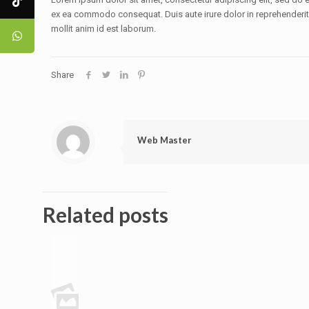
ex ea commodo consequat. Duis aute irure dolor in reprehenderit in
mollit anim id est laborum.
Share
Web Master
Related posts