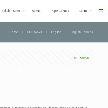
Sekolah Kami
Admisi
Pojok Bahasa
Berita
Home
SHB News
English
English Corner 4
Show all
eniam, quis nostrud exercitation ullamco laboris nisi ut aliquip