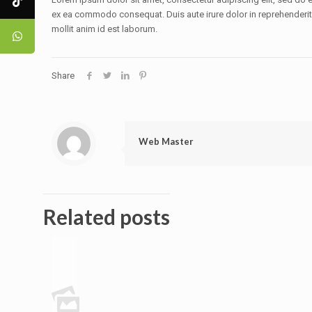
ex ea commodo consequat. Duis aute irure dolor in reprehenderit in
mollit anim id est laborum.
Share
Web Master
Related posts