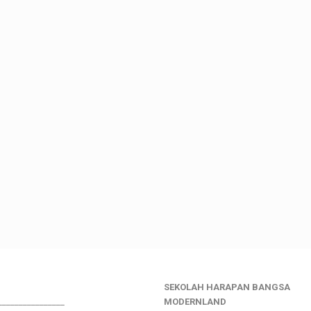
SEKOLAH HARAPAN BANGSA
________________
MODERNLAND