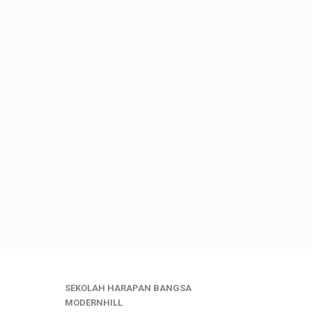
SEKOLAH HARAPAN BANGSA
MODERNHILL