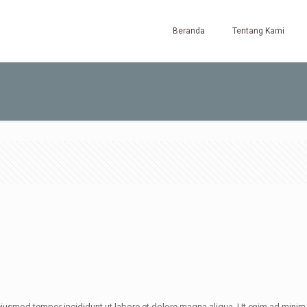
Beranda
Tentang Kami
iusmod tempor incididunt ut labore et dolore magna aliqua. Ut enim ad minim v