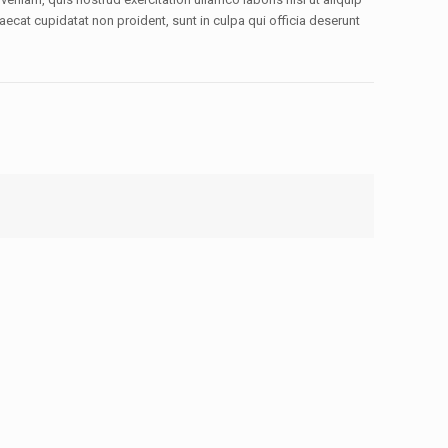
aecat cupidatat non proident, sunt in culpa qui officia deserunt