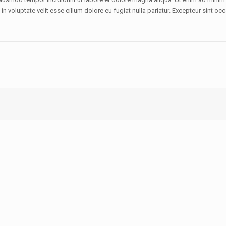
 voluptate velit esse cillum dolore eu fugiat nulla pariatur. Excepteur sint occ