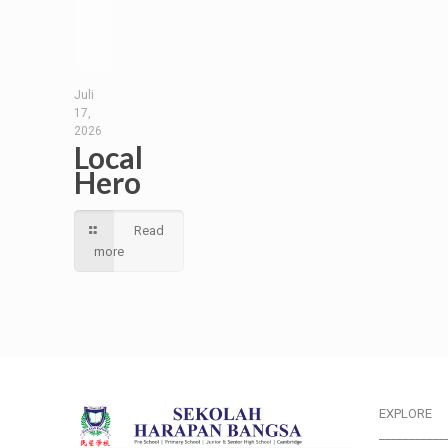
Juli
17,
2026
Local
Hero
Read
more
EXPLORE
___________