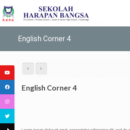
English Corner 4
English Corner 4
Lorem ipsum dolor sit amet, consectetur adipiscing elit, sed do e