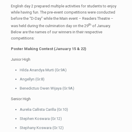
English day 2 prepared multiple activities for students to enjoy
while having fun. The pre-event competitions were conducted
before the “D-Day” while the Main event – Readers Theatre –
th
was held during the culmination day on the 29
of January.
Below are the names of our winners in their respective
competitions:
Poster Making Contest (January 15 & 22)
Junior High
Hilda Anandya Murti (Gr.9A)
Angellyn (Gr.8)
Benedictus Owen Wijaya (Gr.9A)
Senior High
Aurelia Callista Carilla (Gr.10)
Stephen Koswara (Gr.12)
Stephany Koswara (Gr.12)