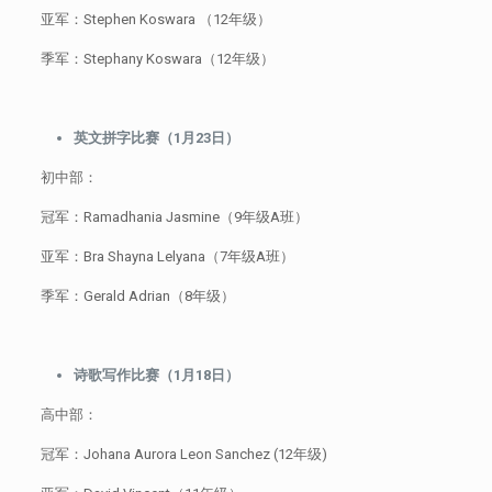
亚军：Stephen Koswara （12年级）
季军：Stephany Koswara（12年级）
英文拼字比赛（1月23日）
初中部：
冠军：Ramadhania Jasmine（9年级A班）
亚军：Bra Shayna Lelyana（7年级A班）
季军：Gerald Adrian（8年级）
诗歌写作比赛（1月18日）
高中部：
冠军：Johana Aurora Leon Sanchez (12年级)