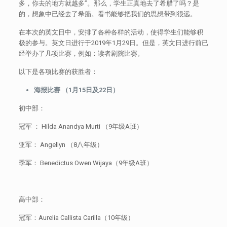
多，你去的地方就越多”。那么，学生正真地去了希腊了吗？是
的，想象中已经去了希腊。看书能够把我们的思想带到很远。
在本次的英文日中，安排了各种各样的活动，使得学生们能够积
极的参与。英文日进行于2019年1月29日。但是，英文日进行前已
经举办了几项比赛，例如：读者剧院比赛。
以下是各项比赛的获胜者：
海报比赛 （1月15日及22日）
初中部：
冠军 ： Hilda Anandya Murti （9年级A班）
亚军： Angellyn （8八年级）
季军： Benedictus Owen Wijaya（9年级A班）
高中部：
冠军：Aurelia Callista Carilla（10年级）