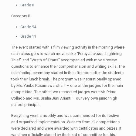
Grade 8
Category B
Grade 9A
Grade 11
The event started with a film viewing activity in the morning where
each class gets to watch movies like “Percy Jackson: Lightning
Thief” and “Wrath of Titans” accompanied with movie review
questions to enhance their comprehension and writing skills. The
culminating ceremony started in the afternoon after the students
took their lunch break. The program was inspirationally opened
by Ms. Yurike Kusumawardhani – one of the judges for the main
competition. The other two respected judges were Mr. Primo
Collado and Ms. Sisilia Juni Arianti – our very own junior high
school principal.
Everything went smoothly and was commended for its festive
and organized implementation. Winners from all competitions
were declared and were awarded with certificates and prizes. It
was then officially closed by the head of committee for this