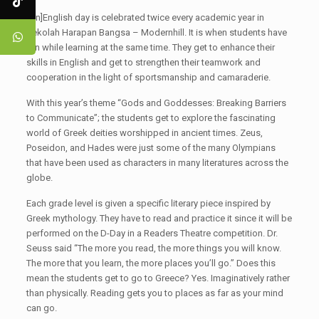
[:en]English day is celebrated twice every academic year in
Sekolah Harapan Bangsa – Modernhill. It is when students have
fun while learning at the same time. They get to enhance their
skills in English and get to strengthen their teamwork and
cooperation in the light of sportsmanship and camaraderie.
With this year’s theme “Gods and Goddesses: Breaking Barriers
to Communicate”; the students get to explore the fascinating
world of Greek deities worshipped in ancient times. Zeus,
Poseidon, and Hades were just some of the many Olympians
that have been used as characters in many literatures across the
globe.
Each grade level is given a specific literary piece inspired by
Greek mythology. They have to read and practice it since it will be
performed on the D-Day in a Readers Theatre competition. Dr.
Seuss said “The more you read, the more things you will know.
The more that you learn, the more places you’ll go.” Does this
mean the students get to go to Greece? Yes. Imaginatively rather
than physically. Reading gets you to places as far as your mind
can go.