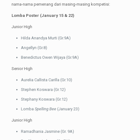
nama-nama pemenang dari masing-masing kompetisi:
Lomba Poster (January 15 & 22)
Junior High
Hilda Anandya Murti (Gr.9A)
Angellyn (Gr.8)
Benedictus Owen Wijaya (Gr.9A)
Senior High
Aurelia Callista Carilla (Gr.10)
Stephen Koswara (Gr.12)
Stephany Koswara (Gr.12)
Lomba
Spelling Bee
(January 23)
Junior High
Ramadhania Jasmine (Gr. 9A)