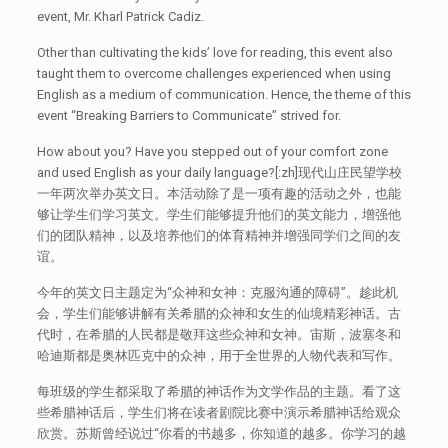
event, Mr. Kharl Patrick Cadiz.
Other than cultivating the kids’ love for reading, this event also
taught them to overcome challenges experienced when using
English as a medium of communication. Hence, the theme of this
event “Breaking Barriers to Communicate” strived for.
How about you? Have you stepped out of your comfort zone
and used English as your daily language?[:zh]现代山庄民望学校
一年两次举办英文日。本活动除了是一项有趣的活动之外，也能
够让学生们学习英文。学生们能够提升他们的英文能力，增强他
们的团队精神，以及培养他们的体育精神并增强同学们之间的友
谊。
今年的英文日主题定为“众神和女神：克服沟通的障碍”。趁此机
会，学生们能够讲解有关希腊的众神和女生的仙境精彩神话。古
代时，在希腊的人民都是敬拜这些众神和女神。宙斯，波塞冬和
哈迪斯都是奥林匹克中的众神，用于全世界的人物代表和写作。
每班级的学生都采取了希腊的神话作为文学作品的主题。看了这
些希腊神话后，学生们将在读者剧院比赛中演示希腊神话给观众
欣赏。苏斯曾经说过“你看的书越多，你知道的越多。你学习的越