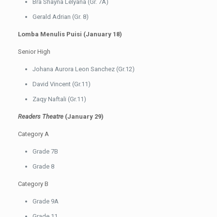
Bra Shayna Lelyana (Gr. 7A)
Gerald Adrian (Gr. 8)
Lomba Menulis Puisi (January 18)
Senior High
Johana Aurora Leon Sanchez (Gr.12)
David Vincent (Gr.11)
Zaqy Naftali (Gr.11)
Readers Theatre
(January 29)
Category A
Grade 7B
Grade 8
Category B
Grade 9A
Grade 11