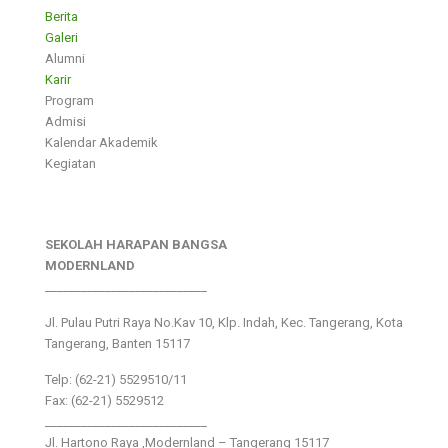
Berita
Galeri
Alumni
Karir
Program
Admisi
Kalendar Akademik
Kegiatan
SEKOLAH HARAPAN BANGSA
MODERNLAND
___________________________
Jl. Pulau Putri Raya No.Kav 10, Klp. Indah, Kec. Tangerang, Kota
Tangerang, Banten 15117
Telp: (62-21) 5529510/11
Fax: (62-21) 5529512
___________________________
Jl. Hartono Raya ,Modernland – Tangerang 15117