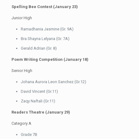
Spelling Bee Contest (January 23)
Junior High
Ramadhania Jasmine (Gr. 9A)
Bra Shayna Lelyana (Gr. 7A)
Gerald Adrian (Gr. 8)
Poem Writing Competition (January 18)
Senior High
Johana Aurora Leon Sanchez (Gr.12)
David Vincent (Gr.11)
Zaqy Naftali (Gr.11)
Readers Theatre (January 29)
Category A
Grade 7B