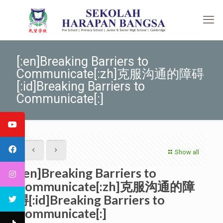
[:en]Breaking Barriers to
Communicate[:zh]克服沟通的障碍
[:id]Breaking Barriers to
Communicate[:]
Show all
[:en]Breaking Barriers to
Communicate[:zh]克服沟通的障
碍[:id]Breaking Barriers to
Communicate[:]