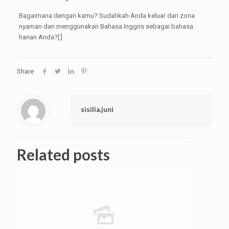
Bagaimana dengan kamu? Sudahkah Anda keluar dari zona
nyaman dan menggunakan Bahasa Inggris sebagai bahasa
harian Anda?[:]
Share
sisilia.juni
Related posts