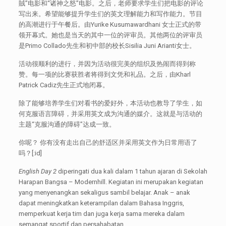
賊”电影和“诸神之怒”电影。之后，老师要求学生们把电影的评论
写出来。希望能够提升学生们的英文理解能力和写作能力。节目
的高潮进行于午餐后。由Yurike Kusumawardhani 女士正式的带
领开幕式。她也是当天的其中一位的评审员。其他两位的评审员
是Primo Collado先生和初中部的校长Sisilia Juni Arianti女士。
活动很顺利的进行，并因为活动很完美的组织及热闹而得到称
赞。每一项的比赛获胜者将得到文凭和礼品。之后，由Kharl
Patrick Cadiz先生正式地闭幕。
除了能够培养学生们对看书的爱好外，本活动也教导了学生，如
何克服语言障碍，并采用英文成为沟通的媒介。这就是与活动的
主题“克服沟通的障碍”达成一致。
你呢？ 你有没有走出自己的舒适区并采用英文作为日常用语了
吗？[:id]
English Day 2
diperingati dua kali dalam 1 tahun ajaran di Sekolah
Harapan Bangsa – Modernhill. Kegiatan ini merupakan kegiatan
yang menyenangkan sekaligus sambil belajar. Anak – anak
dapat meningkatkan keterampilan dalam Bahasa Inggris,
memperkuat kerja tim dan juga kerja sama mereka dalam
semangat sportif dan persahabatan.