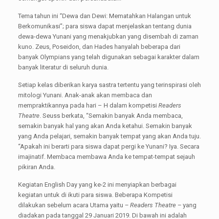
Tema tahun ini “Dewa dan Dewi: Mematahkan Halangan untuk
Berkomunikasi”; para siswa dapat menjelaskan tentang dunia
dewa-dewa Yunani yang menakjubkan yang disembah di zaman
kuno. Zeus, Poseidon, dan Hades hanyalah beberapa dari
banyak Olympians yang telah digunakan sebagai karakter dalam
banyak literatur di seluruh dunia.
Setiap kelas diberikan karya sastra tertentu yang terinspirasi oleh
mitologi Yunani. Anak-anak akan membaca dan
mempraktikannya pada hari – H dalam kompetisi
Readers
Theatre
. Seuss berkata, “Semakin banyak Anda membaca,
semakin banyak hal yang akan Anda ketahui. Semakin banyak
yang Anda pelajari, semakin banyak tempat yang akan Anda tuju.
“Apakah ini berarti para siswa dapat pergi ke Yunani? Iya. Secara
imajinatif. Membaca membawa Anda ke tempat-tempat sejauh
pikiran Anda.
Kegiatan English Day yang ke-2 ini menyiapkan berbagai
kegiatan untuk di ikuti para siswa. Beberapa Kompetisi
dilakukan sebelum acara Utama yaitu
– Readers Theatre –
yang
diadakan pada tanggal 29 Januari 2019. Di bawah ini adalah