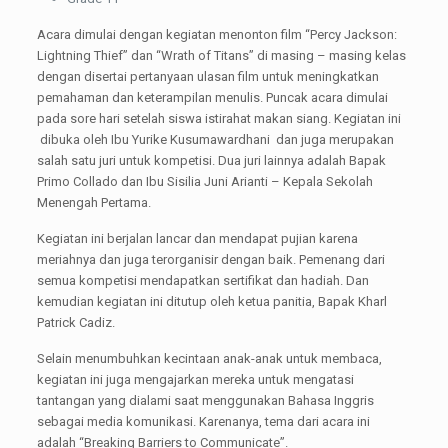
Acara dimulai dengan kegiatan menonton film “Percy Jackson:
Lightning Thief” dan “Wrath of Titans” di masing – masing kelas
dengan disertai pertanyaan ulasan film untuk meningkatkan
pemahaman dan keterampilan menulis. Puncak acara dimulai
pada sore hari setelah siswa istirahat makan siang. Kegiatan ini
dibuka oleh Ibu Yurike Kusumawardhani dan juga merupakan
salah satu juri untuk kompetisi. Dua juri lainnya adalah Bapak
Primo Collado dan Ibu Sisilia Juni Arianti – Kepala Sekolah
Menengah Pertama.
Kegiatan ini berjalan lancar dan mendapat pujian karena
meriahnya dan juga terorganisir dengan baik. Pemenang dari
semua kompetisi mendapatkan sertifikat dan hadiah. Dan
kemudian kegiatan ini ditutup oleh ketua panitia, Bapak Kharl
Patrick Cadiz.
Selain menumbuhkan kecintaan anak-anak untuk membaca,
kegiatan ini juga mengajarkan mereka untuk mengatasi
tantangan yang dialami saat menggunakan Bahasa Inggris
sebagai media komunikasi. Karenanya, tema dari acara ini
adalah “Breaking Barriers to Communicate”.