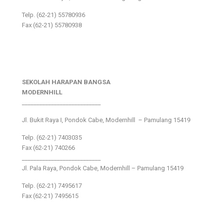
Telp. (62-21) 55780936
Fax (62-21) 55780938
SEKOLAH HARAPAN BANGSA
MODERNHILL
___________________________
Jl. Bukit Raya I, Pondok Cabe, Modernhill – Pamulang 15419
Telp. (62-21) 7403035
Fax (62-21) 740266
___________________________
Jl. Pala Raya, Pondok Cabe, Modernhill – Pamulang 15419
Telp. (62-21) 7495617
Fax (62-21) 7495615