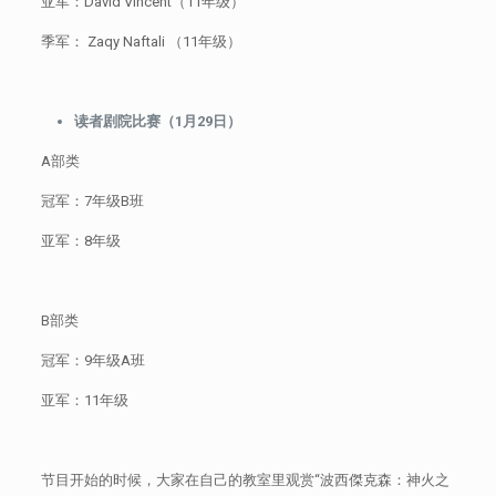
亚军：David Vincent（11年级）
季军： Zaqy Naftali （11年级）
读者剧院比赛（1月29日）
A部类
冠军：7年级B班
亚军：8年级
B部类
冠军：9年级A班
亚军：11年级
节目开始的时候，大家在自己的教室里观赏“波西傑克森：神火之