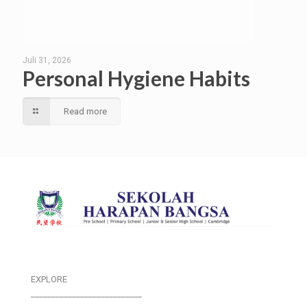
Juli 31, 2026
Personal Hygiene Habits
Read more
EXPLORE
___________________________