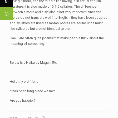
having 5 mora, and the middle line having 7. In actual english
literature, it is also made of 5-7-5 syllabes. The difference
between a mora and a syllabe is not very important since the
moras do not translate well into English, they have been adapted
and syllables are used as moras. Moras are sound units much
like syllables but are not identical to them.
Haiku are often quite poems that make people think about the
meaning of something.
Below is a Haiku by Magali, 5A.
Hello my old friend
It has been long since we met
Are you happier?