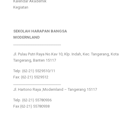
Kalendar Akademik
Kegiatan
SEKOLAH HARAPAN BANGSA
MODERNLAND
___________________________
Jl. Pulau Putri Raya No.Kav 10, Klp. Indah, Kec. Tangerang, Kota
Tangerang, Banten 15117
Telp: (62-21) 5529510/11
Fax: (62-21) 5529512
___________________________
Jl. Hartono Raya ,Modernland – Tangerang 15117
Telp. (62-21) 55780936
Fax (62-21) 55780938