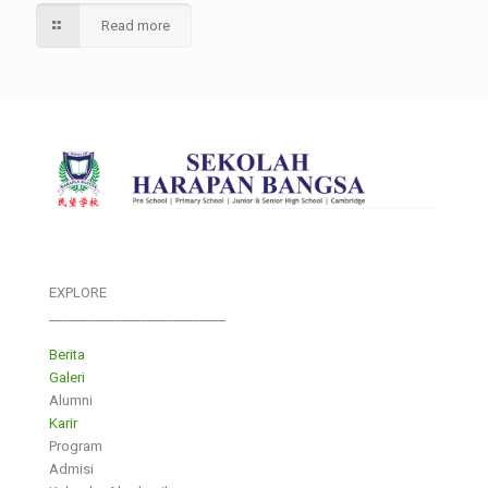
Read more
EXPLORE
___________________________
Berita
Galeri
Alumni
Karir
Program
Admisi