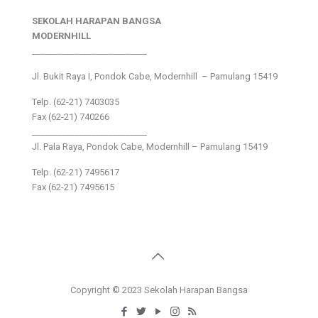
SEKOLAH HARAPAN BANGSA
MODERNHILL
___________________________
Jl. Bukit Raya I, Pondok Cabe, Modernhill – Pamulang 15419
Telp. (62-21) 7403035
Fax (62-21) 740266
___________________________
Jl. Pala Raya, Pondok Cabe, Modernhill – Pamulang 15419
Telp. (62-21) 7495617
Fax (62-21) 7495615
Copyright © 2023 Sekolah Harapan Bangsa