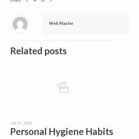
Share
Web Master
Related posts
Juli 31, 2026
Personal Hygiene Habits