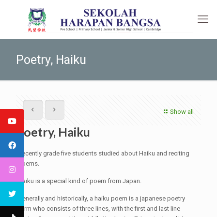
Poetry, Haiku
Show all
Poetry, Haiku
Recently grade five students studied about Haiku and reciting
poems.
Haiku is a special kind of poem from Japan.
Generally and historically, a haiku poem is a japanese poetry
form who consists of three lines, with the first and last line