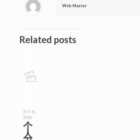
Web Master
Related posts
31 7 月,
2026
个
人