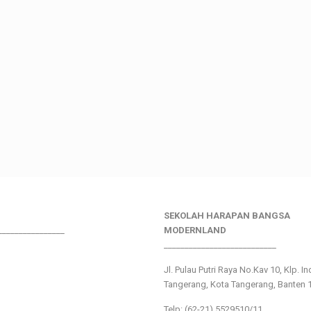
SEKOLAH HARAPAN BANGSA
________________
MODERNLAND
___________________________
Jl. Pulau Putri Raya No.Kav 10, Klp. I
Tangerang, Kota Tangerang, Banten 
Telp: (62-21) 5529510/11