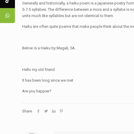
Generally and historically, a haiku poem is a japanese poetry form w
5-7-5 syllabes. The difference between a mora and a syllabe is n
units much like syllables but are not identical to them.
Haiku are often quite poems that make people think about the m
Below is a Haiku by Magali, 5A.
Hello my old friend
It has been long since we met
Are you happier?
Share