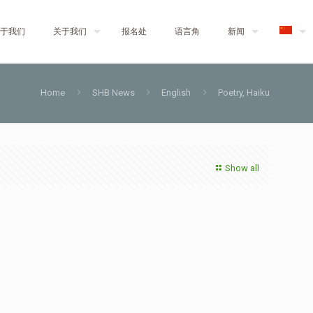
于我们
关于我们
报名处
语言角
新闻
Home
SHB News
English
Poetry, Haiku
Show all