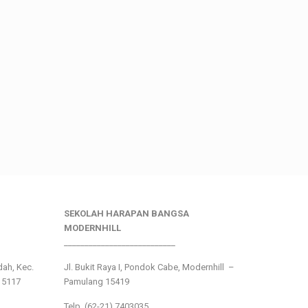
SEKOLAH HARAPAN BANGSA
MODERNHILL
___________________________
ndah, Kec.
Jl. Bukit Raya I, Pondok Cabe, Modernhill –
15117
Pamulang 15419
Telp. (62-21) 7403035