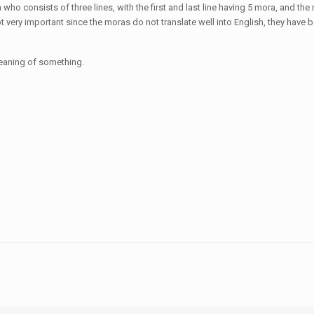
ho consists of three lines, with the first and last line having 5 mora, and the mi
ot very important since the moras do not translate well into English, they ha
eaning of something.