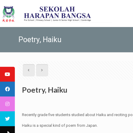
Poetry, Haiku
Poetry, Haiku
Recently grade five students studied about Haiku and reciting p
Haiku is a special kind of poem from Japan.