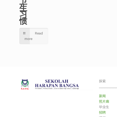
卫
生
习
惯
Read
more
探索
___________
新闻
照片廊
毕业生
招聘