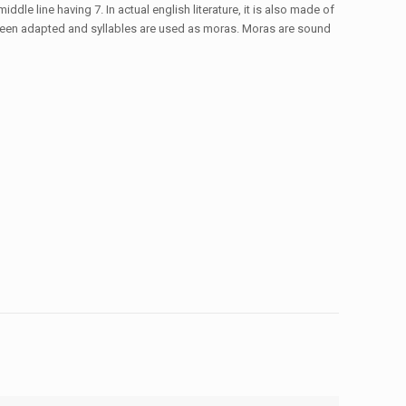
ddle line having 7. In actual english literature, it is also made of
ve been adapted and syllables are used as moras. Moras are sound