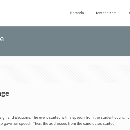
Beranda
Tentang Kami
ge
age
ign and Elections. The event started with a speech from the student council co
also gave her speech. Then, the addresses from the candidates started.