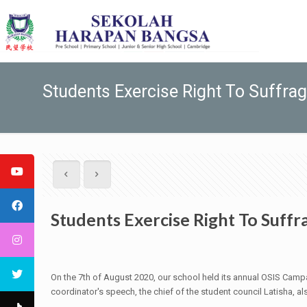
Students Exercise Right To Suffra
Students Exercise Right To Suffr
On the 7th of August 2020, our school held its annual OSIS Campa
coordinator's speech, the chief of the student council Latisha, 