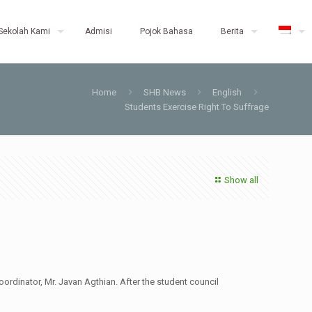
Sekolah Kami
Admisi
Pojok Bahasa
Berita
Home
SHB News
English
Students Exercise Right To Suffrage
Show all
ordinator, Mr. Javan Agthian. After the student council