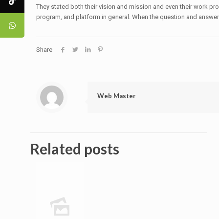
They stated both their vision and mission and even their work pro
program, and platform in general. When the question and answer f
Share
Web Master
Related posts