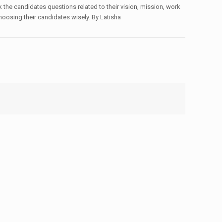
 the candidates questions related to their vision, mission, work
hoosing their candidates wisely. By Latisha