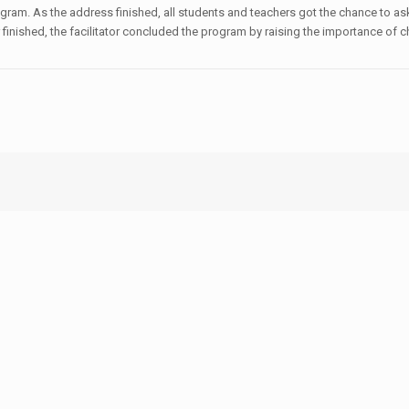
gram. As the address finished, all students and teachers got the chance to ask
inished, the facilitator concluded the program by raising the importance of c