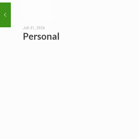
Juli 31, 2026
Personal
Hygiene
Habits
Read
more
EXPLORE
___________