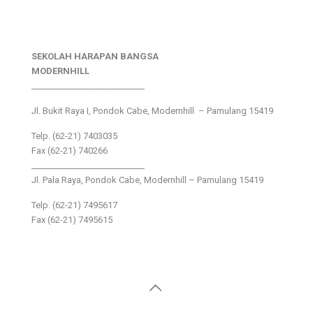
SEKOLAH HARAPAN BANGSA
MODERNHILL
___________________________
Jl. Bukit Raya I, Pondok Cabe, Modernhill – Pamulang 15419
Telp. (62-21) 7403035
Fax (62-21) 740266
___________________________
Jl. Pala Raya, Pondok Cabe, Modernhill – Pamulang 15419
Telp. (62-21) 7495617
Fax (62-21) 7495615