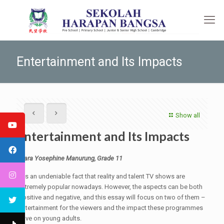
Entertainment and Its Impacts
Show all
Entertainment and Its Impacts
Clara Yosephine Manurung, Grade 11
It is an undeniable fact that reality and talent TV shows are
extremely popular nowadays. However, the aspects can be both
positive and negative, and this essay will focus on two of them –
entertainment for the viewers and the impact these programmes
have on young adults.