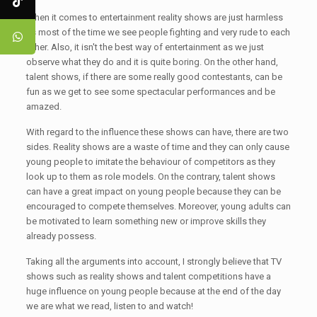
When it comes to entertainment reality shows are just harmless
as most of the time we see people fighting and very rude to each
other. Also, it isn't the best way of entertainment as we just
observe what they do and it is quite boring. On the other hand,
talent shows, if there are some really good contestants, can be
fun as we get to see some spectacular performances and be
amazed.
With regard to the influence these shows can have, there are two
sides. Reality shows are a waste of time and they can only cause
young people to imitate the behaviour of competitors as they
look up to them as role models. On the contrary, talent shows
can have a great impact on young people because they can be
encouraged to compete themselves. Moreover, young adults can
be motivated to learn something new or improve skills they
already possess.
Taking all the arguments into account, I strongly believe that TV
shows such as reality shows and talent competitions have a
huge influence on young people because at the end of the day
we are what we read, listen to and watch!