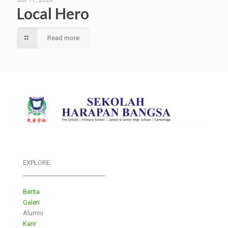
Juli 17, 2026
Local Hero
Read more
EXPLORE
___________________________
Berita
Galeri
Alumni
Karir