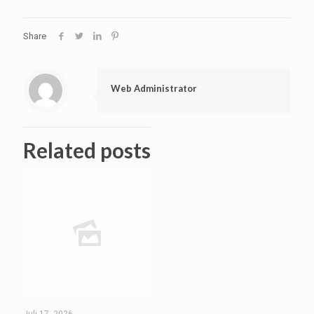
Share
Web Administrator
Related posts