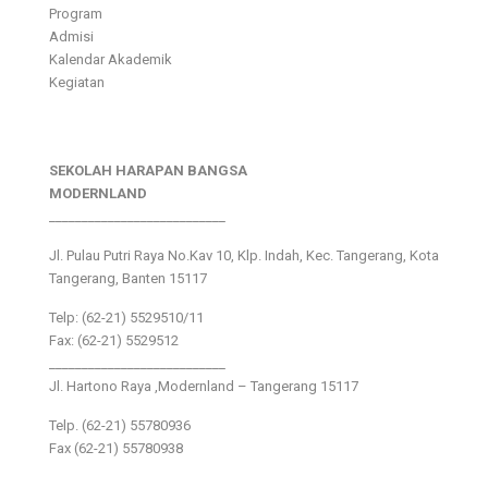
Program
Admisi
Kalendar Akademik
Kegiatan
SEKOLAH HARAPAN BANGSA
MODERNLAND
___________________________
Jl. Pulau Putri Raya No.Kav 10, Klp. Indah, Kec. Tangerang, Kota
Tangerang, Banten 15117
Telp: (62-21) 5529510/11
Fax: (62-21) 5529512
___________________________
Jl. Hartono Raya ,Modernland – Tangerang 15117
Telp. (62-21) 55780936
Fax (62-21) 55780938