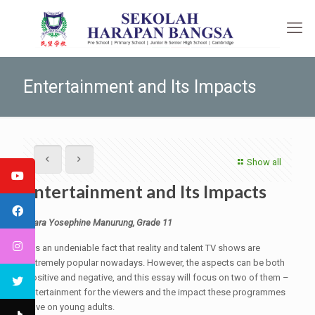
Entertainment and Its Impacts
Show all
Entertainment and Its Impacts
Clara Yosephine Manurung, Grade 11
It is an undeniable fact that reality and talent TV shows are
extremely popular nowadays. However, the aspects can be both
positive and negative, and this essay will focus on two of them –
entertainment for the viewers and the impact these programmes
have on young adults.