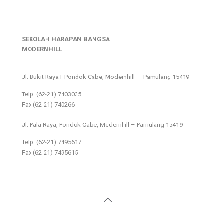
SEKOLAH HARAPAN BANGSA
MODERNHILL
___________________________
Jl. Bukit Raya I, Pondok Cabe, Modernhill – Pamulang 15419
Telp. (62-21) 7403035
Fax (62-21) 740266
___________________________
Jl. Pala Raya, Pondok Cabe, Modernhill – Pamulang 15419
Telp. (62-21) 7495617
Fax (62-21) 7495615