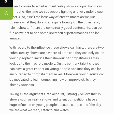
When it comes to entertainment reality shows are just harmless
as most of the time we see people fighting and very rude to each
other. Also, it isn't the best way of entertainment as we just
observe what they do and it is quite boring. On the other hand,
talent shows, if there are some really good contestants, can be
fun as we get to see some spectacular performances and be
amazed.
With regard to the influence these shows can have, there are two
sides. Reality shows are a waste of time and they can only cause
young people to imitate the behaviour of competitors as they
look up to them as role models. On the contrary, talent shows
can have a great impact on young people because they can be
encouraged to compete themselves. Moreover, young adults can
be motivated to learn something new or improve skills they
already possess.
Taking all the arguments into account, I strongly believe that TV
shows such as reality shows and talent competitions have a
huge influence on young people because at the end of the day
we are what we read, listen to and watch!