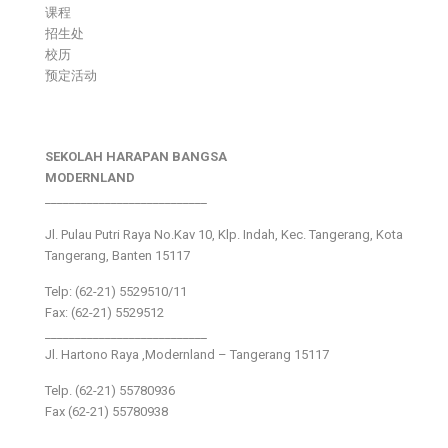
课程
招生处
校历
预定活动
SEKOLAH HARAPAN BANGSA
MODERNLAND
___________________________
Jl. Pulau Putri Raya No.Kav 10, Klp. Indah, Kec. Tangerang, Kota
Tangerang, Banten 15117
Telp: (62-21) 5529510/11
Fax: (62-21) 5529512
___________________________
Jl. Hartono Raya ,Modernland – Tangerang 15117
Telp. (62-21) 55780936
Fax (62-21) 55780938