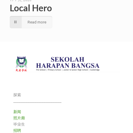
17 7 月, 2026
Local Hero
Read more
探索
___________________________
新闻
照片廊
毕业生
招聘