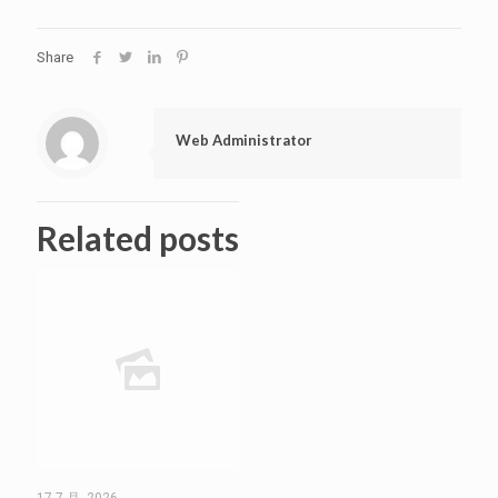
Share
Web Administrator
Related posts