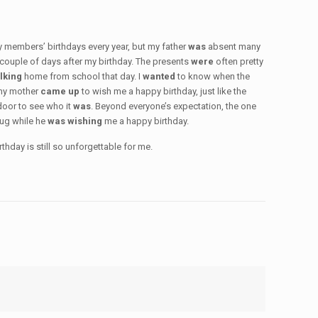
ly members’ birthdays every year, but my father
was
absent many
 couple of days after my birthday. The presents
were
often pretty
lking
home from school that day. I
wanted
to know when the
 my mother
came up
to wish me a happy birthday, just like the
door to see who it
was
. Beyond everyone’s expectation, the one
hug while he
was wishing
me a happy birthday.
hday is still so unforgettable for me.