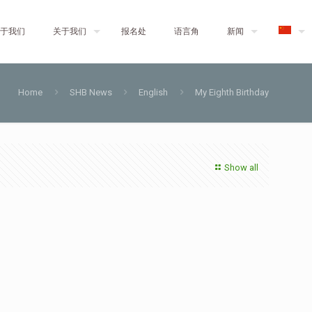
于我们
关于我们
报名处
语言角
新闻
Home
SHB News
English
My Eighth Birthday
Show all