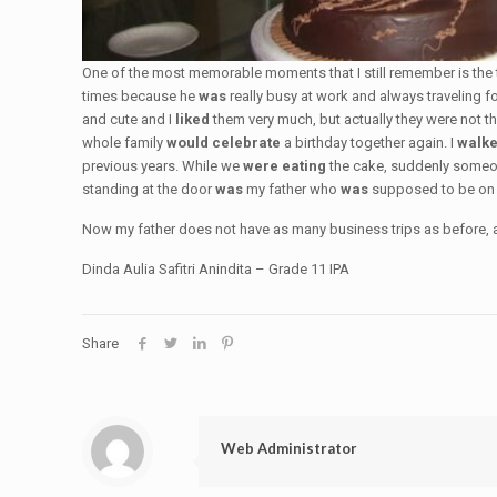
One of the most memorable moments that I still remember is the
times because he
was
really busy at work and always traveling 
and cute and I
liked
them very much, but actually they were not th
whole family
would celebrate
a birthday together again. I
walk
previous years. While we
were eating
the cake, suddenly some
standing at the door
was
my father who
was
supposed to be on a
Now my father does not have as many business trips as before, and
Dinda Aulia Safitri Anindita – Grade 11 IPA
Share
Web Administrator