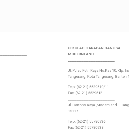
SEKOLAH HARAPAN BANGSA
________________
MODERNLAND
___________________________
Jl. Pulau Putri Raya No.Kav 10, Klp. I
Tangerang, Kota Tangerang, Banten 
Telp: (62-21) 5529510/11
Fax: (62-21) 5529512
___________________________
Jl. Hartono Raya ,Modernland – Tan
15117
Telp. (62-21) 55780936
Fax (62-21) 55780938