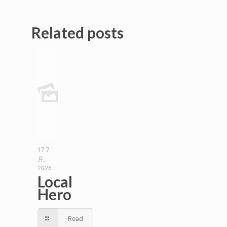
Related posts
17 7
月,
2026
Local
Hero
Read