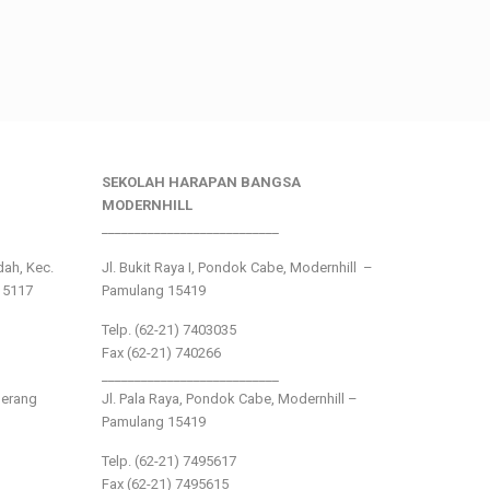
SEKOLAH HARAPAN BANGSA
MODERNHILL
___________________________
ndah, Kec.
Jl. Bukit Raya I, Pondok Cabe, Modernhill –
15117
Pamulang 15419
Telp. (62-21) 7403035
Fax (62-21) 740266
___________________________
gerang
Jl. Pala Raya, Pondok Cabe, Modernhill –
Pamulang 15419
Telp. (62-21) 7495617
Fax (62-21) 7495615