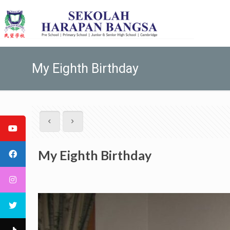
My Eighth Birthday
My Eighth Birthday