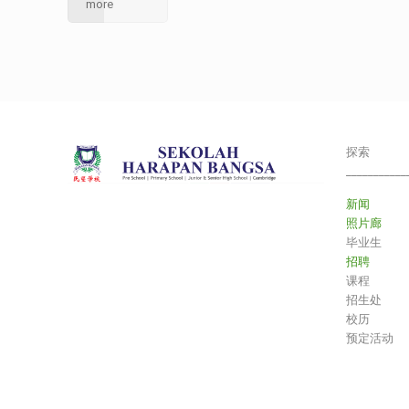
more
探索
___________
新闻
照片廊
毕业生
招聘
课程
招生处
校历
预定活动