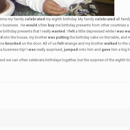
 time my family
celebrated
my eighth birthday. My family
celebrated
all fami
for business. He
would
often
buy
me birthday presents from other countries a
e birthday presents that I really
wanted
. I
felt
a little depressed while I
was wa
ed
into the house, my brother
was putting
the birthday cake on the table, and
one
knocked
on the door. All of us
felt
strange and my brother
walked
to the 
 business trip! I
was
really surprised,
jumped
onto him and
gave
him a big 
 we can often celebrate birthdays together, but the surprise of the eighth birt