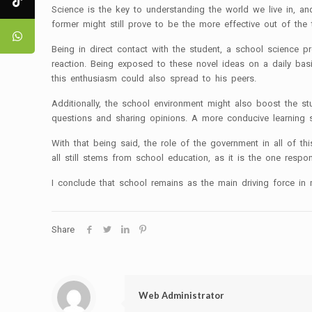
Science is the key to understanding the world we live in, a
former might still prove to be the more effective out of the
Being in direct contact with the student, a school science 
reaction. Being exposed to these novel ideas on a daily basi
this enthusiasm could also spread to his peers.
Additionally, the school environment might also boost the s
questions and sharing opinions. A more conducive learning s
With that being said, the role of the government in all of t
all still stems from school education, as it is the one respon
I conclude that school remains as the main driving force in m
Share
Web Administrator