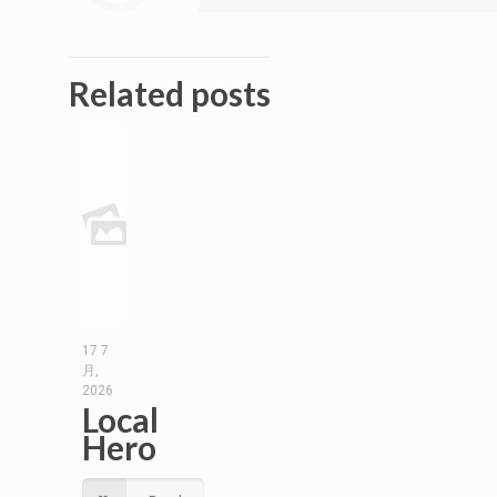
Related posts
17 7
月,
2026
Local
Hero