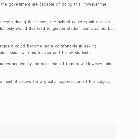
nd the government are capable of doing this, however the
oncepts during the lesson, the school could spark a chain
t only would this lead to greater student participation, but
the student could become more comfortable in asking
discussion with his teacher and fellow students.
sources needed by the scientists of tomorrow. However, this
onment, it allows for a greater appreciation of the subject.