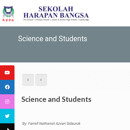
Science and Students
Science and Students
By: Farrell Nathaniel Azvari Sidauruk