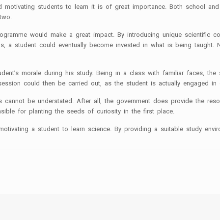
nd motivating students to learn it is of great importance. Both school a
 two.
programme would make a great impact. By introducing unique scientific c
s, a student could eventually become invested in what is being taught. No
tudent’s morale during his study. Being in a class with familiar faces, 
ession could then be carried out, as the student is actually engaged in 
his cannot be understated. After all, the government does provide the re
sible for planting the seeds of curiosity in the first place.
otivating a student to learn science. By providing a suitable study envir