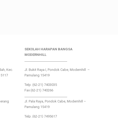
SEKOLAH HARAPAN BANGSA
MODERNHILL
___________________________
ndah, Kec.
Jl. Bukit Raya I, Pondok Cabe, Modernhill –
15117
Pamulang 15419
Telp. (62-21) 7403035
Fax (62-21) 740266
___________________________
gerang
Jl. Pala Raya, Pondok Cabe, Modernhill –
Pamulang 15419
Telp. (62-21) 7495617