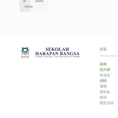
Read
more
探索
___________
新闻
照片廊
毕业生
招聘
课程
招生处
校历
预定活动