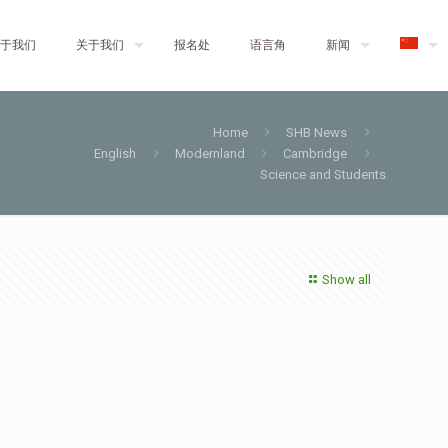
于我们
关于我们
报名处
语言角
新闻
Home
SHB News
English
Modernland
Cambridge
Science and Students
Show all