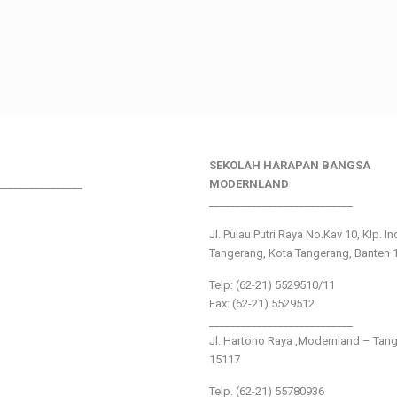
SEKOLAH HARAPAN BANGSA
________________
MODERNLAND
___________________________
Jl. Pulau Putri Raya No.Kav 10, Klp. I
Tangerang, Kota Tangerang, Banten 
Telp: (62-21) 5529510/11
Fax: (62-21) 5529512
___________________________
Jl. Hartono Raya ,Modernland – Tan
15117
Telp. (62-21) 55780936