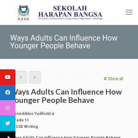
Ways Adults Can Influence How
Younger People Behave
Show all
Ways Adults Can Influence How
Younger People Behave
Benediktus Yudhistira
Grade 11
IGCSE Writing
Ways Adults Can Influence How Younger People Behave