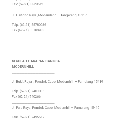
Fax: (62-21) 5529512
___________________________
Jl. Hartono Raya ,Modernland – Tangerang 15117
Telp. (62-21) 55780936
Fax (62-21) 55780938
SEKOLAH HARAPAN BANGSA
MODERNHILL
___________________________
Jl. Bukit Raya I, Pondok Cabe, Modernhill – Pamulang 15419
Telp. (62-21) 7403035
Fax (62-21) 740266
___________________________
Jl. Pala Raya, Pondok Cabe, Modernhill – Pamulang 15419
Telp. (62-21) 7495617