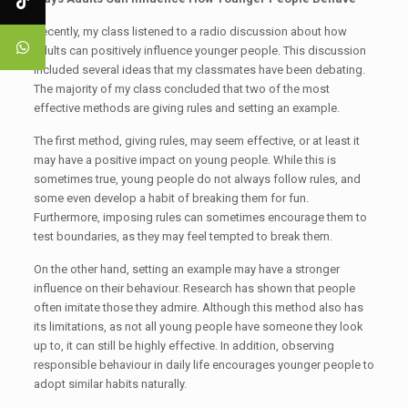
Recently, my class listened to a radio discussion about how
adults can positively influence younger people. This discussion
included several ideas that my classmates have been debating.
The majority of my class concluded that two of the most
effective methods are giving rules and setting an example.
The first method, giving rules, may seem effective, or at least it
may have a positive impact on young people. While this is
sometimes true, young people do not always follow rules, and
some even develop a habit of breaking them for fun.
Furthermore, imposing rules can sometimes encourage them to
test boundaries, as they may feel tempted to break them.
On the other hand, setting an example may have a stronger
influence on their behaviour. Research has shown that people
often imitate those they admire. Although this method also has
its limitations, as not all young people have someone they look
up to, it can still be highly effective. In addition, observing
responsible behaviour in daily life encourages younger people to
adopt similar habits naturally.