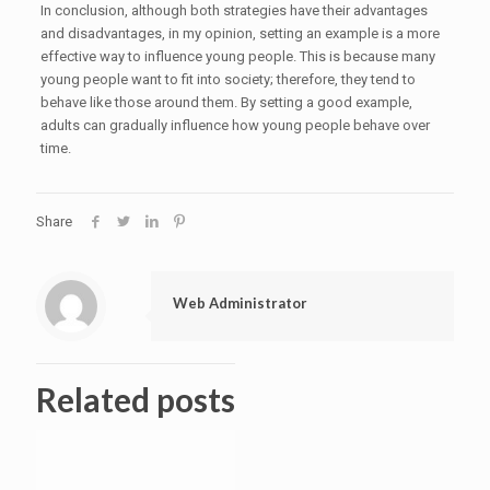
In conclusion, although both strategies have their advantages
and disadvantages, in my opinion, setting an example is a more
effective way to influence young people. This is because many
young people want to fit into society; therefore, they tend to
behave like those around them. By setting a good example,
adults can gradually influence how young people behave over
time.
Share
Web Administrator
Related posts