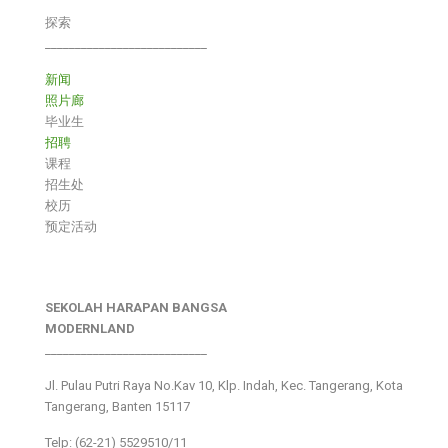
探索
___________________________
新闻
照片廊
毕业生
招聘
课程
招生处
校历
预定活动
SEKOLAH HARAPAN BANGSA
MODERNLAND
___________________________
Jl. Pulau Putri Raya No.Kav 10, Klp. Indah, Kec. Tangerang, Kota
Tangerang, Banten 15117
Telp: (62-21) 5529510/11