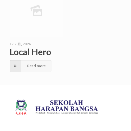
17 7 月, 2026
Local Hero
Read more