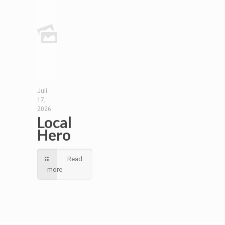
Juli
17,
2026
Local
Hero
Read
more