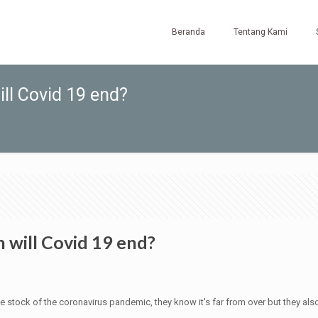
Beranda
Tentang Kami
ill Covid 19 end?
 will Covid 19 end?
e stock of the coronavirus pandemic, they know it's far from over but they also b