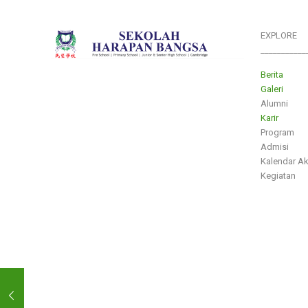
EXPLORE
___________
Berita
Galeri
Alumni
Karir
Program
Admisi
Kalendar A
Kegiatan