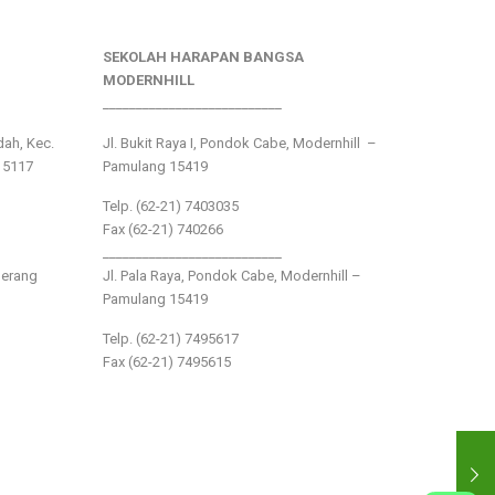
SEKOLAH HARAPAN BANGSA
MODERNHILL
___________________________
ndah, Kec.
Jl. Bukit Raya I, Pondok Cabe, Modernhill –
15117
Pamulang 15419
Telp. (62-21) 7403035
Fax (62-21) 740266
___________________________
gerang
Jl. Pala Raya, Pondok Cabe, Modernhill –
Pamulang 15419
Telp. (62-21) 7495617
Fax (62-21) 7495615