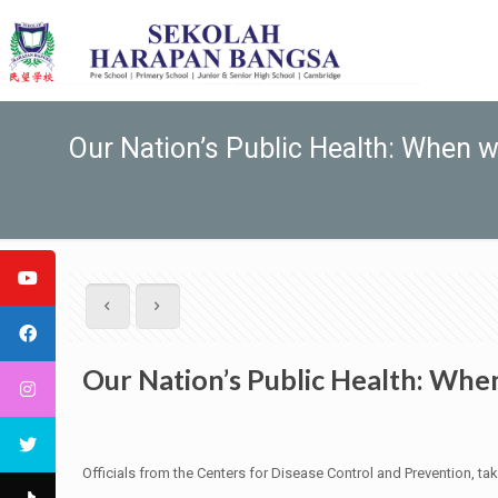
Our Nation’s Public Health: When w
Our Nation’s Public Health: When
Officials from the Centers for Disease Control and Prevention, tak