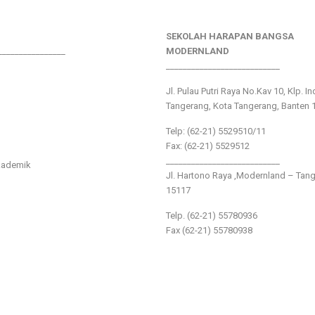
SEKOLAH HARAPAN BANGSA
________________
MODERNLAND
___________________________
Jl. Pulau Putri Raya No.Kav 10, Klp. I
Tangerang, Kota Tangerang, Banten 
Telp: (62-21) 5529510/11
Fax: (62-21) 5529512
___________________________
kademik
Jl. Hartono Raya ,Modernland – Tan
15117
Telp. (62-21) 55780936
Fax (62-21) 55780938