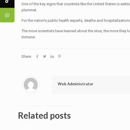
One of the key signs that countries like the United States is exit
plummet.
For the nation's public health experts, deaths and hospitalizati
The more scientists have learned about the virus, the more they 
immune.
Share
Web Administrator
Related posts