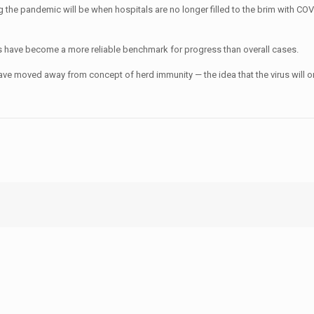
ing the pandemic will be when hospitals are no longer filled to the brim with C
ons have become a more reliable benchmark for progress than overall cases.
have moved away from concept of herd immunity — the idea that the virus will