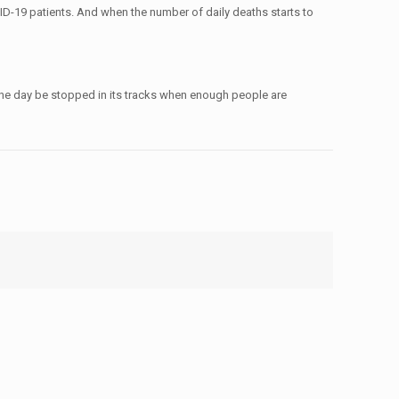
OVID-19 patients. And when the number of daily deaths starts to
 one day be stopped in its tracks when enough people are