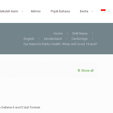
Sekolah Kami
Admisi
Pojok Bahasa
Berita
Home
SHB News
English
Modernland
Cambridge
Our Nation’s Public Health: When will Covid 19 end?
Show all
elieve it won't last forever.