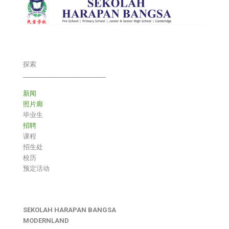
探索
___________________________
新闻
照片廊
毕业生
招聘
课程
招生处
校历
预定活动
SEKOLAH HARAPAN BANGSA
MODERNLAND