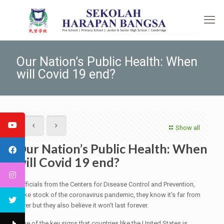
Our Nation’s Public Health: When
will Covid 19 end?
Show all
Our Nation’s Public Health: When
will Covid 19 end?
Officials from the Centers for Disease Control and Prevention,
take stock of the coronavirus pandemic, they know it's far from
over but they also believe it won't last forever.
One of the key signs that countries like the United States is