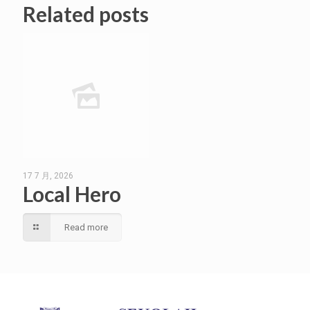
Related posts
17 7 月, 2026
Local Hero
Read more