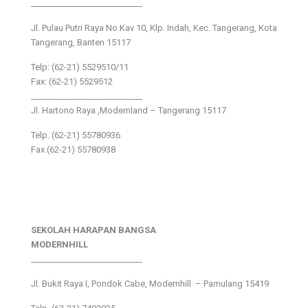
___________________________
Jl. Pulau Putri Raya No.Kav 10, Klp. Indah, Kec. Tangerang, Kota
Tangerang, Banten 15117
Telp: (62-21) 5529510/11
Fax: (62-21) 5529512
___________________________
Jl. Hartono Raya ,Modernland – Tangerang 15117
Telp. (62-21) 55780936
Fax (62-21) 55780938
SEKOLAH HARAPAN BANGSA
MODERNHILL
___________________________
Jl. Bukit Raya I, Pondok Cabe, Modernhill – Pamulang 15419