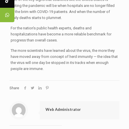
exiting the pandemic will be when hospitals are no longer filled
to the brim with COVID-19 patients. And when the number of
daily deaths starts to plummet.
For the nation's public health experts, deaths and
hospitalizations have become a more reliable benchmark for
progress than overall cases.
The more scientists have learned about the virus, the more they
have moved away from concept of herd immunity — the idea that
the virus will one day be stopped in its tracks when enough
people are immune.
Share
Web Administrator