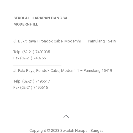
SEKOLAH HARAPAN BANGSA
MODERNHILL
___________________________
Jl. Bukit Raya I, Pondok Cabe, Modernhill – Pamulang 15419
Telp. (62-21) 7403035
Fax (62-21) 740266
___________________________
Jl. Pala Raya, Pondok Cabe, Modernhill – Pamulang 15419
Telp. (62-21) 7495617
Fax (62-21) 7495615
Copyright © 2023 Sekolah Harapan Bangsa