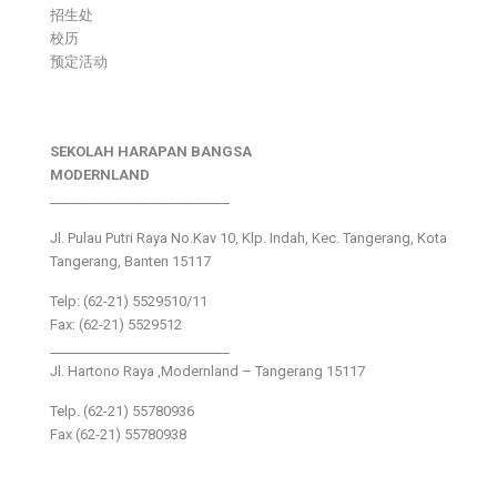
招生处
校历
预定活动
SEKOLAH HARAPAN BANGSA
MODERNLAND
___________________________
Jl. Pulau Putri Raya No.Kav 10, Klp. Indah, Kec. Tangerang, Kota
Tangerang, Banten 15117
Telp: (62-21) 5529510/11
Fax: (62-21) 5529512
___________________________
Jl. Hartono Raya ,Modernland – Tangerang 15117
Telp. (62-21) 55780936
Fax (62-21) 55780938