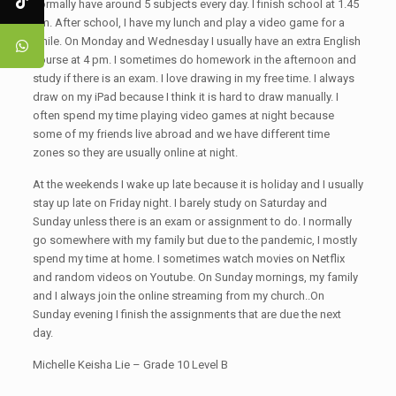
normally have around 5 subjects every day. I finish school at 1.45
pm. After school, I have my lunch and play a video game for a
while. On Monday and Wednesday I usually have an extra English
course at 4 pm. I sometimes do homework in the afternoon and
study if there is an exam. I love drawing in my free time. I always
draw on my iPad because I think it is hard to draw manually. I
often spend my time playing video games at night because
some of my friends live abroad and we have different time
zones so they are usually online at night.
At the weekends I wake up late because it is holiday and I usually
stay up late on Friday night. I barely study on Saturday and
Sunday unless there is an exam or assignment to do. I normally
go somewhere with my family but due to the pandemic, I mostly
spend my time at home. I sometimes watch movies on Netflix
and random videos on Youtube. On Sunday mornings, my family
and I always join the online streaming from my church..On
Sunday evening I finish the assignments that are due the next
day.
Michelle Keisha Lie – Grade 10 Level B