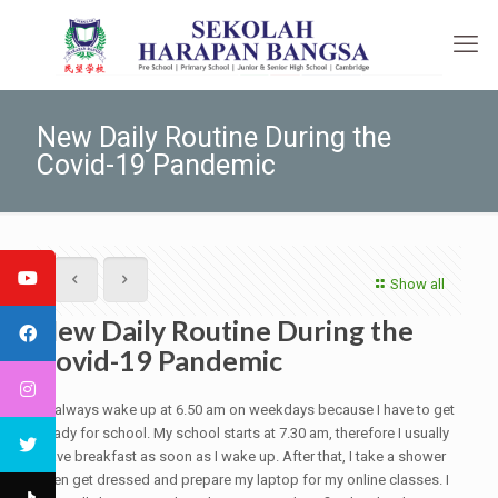
New Daily Routine During the
Covid-19 Pandemic
Show all
New Daily Routine During the
Covid-19 Pandemic
I always wake up at 6.50 am on weekdays because I have to get
ready for school. My school starts at 7.30 am, therefore I usually
have breakfast as soon as I wake up. After that, I take a shower
then get dressed and prepare my laptop for my online classes. I