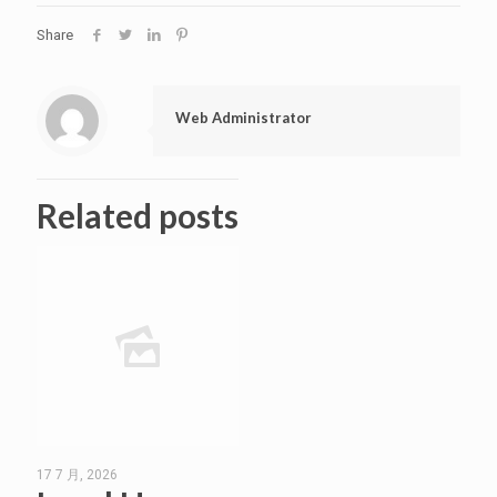
Share
Web Administrator
Related posts
17 7 月, 2026