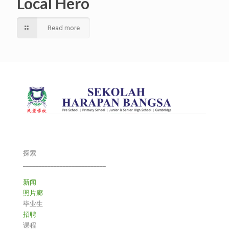
Local Hero
Read more
探索
___________________________
新闻
照片廊
毕业生
招聘
课程