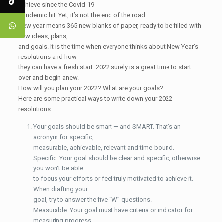
achieve since the Covid-19
pandemic hit. Yet, it’s not the end of the road.
New year means 365 new blanks of paper, ready to be filled with
new ideas, plans,
and goals. It is the time when everyone thinks about New Year’s
resolutions and how
they can have a fresh start. 2022 surely is a great time to start
over and begin anew.
How will you plan your 2022? What are your goals?
Here are some practical ways to write down your 2022
resolutions:
Your goals should be smart — and SMART. That’s an
acronym for specific,
measurable, achievable, relevant and time-bound.
Specific: Your goal should be clear and specific, otherwise
you won't be able
to focus your efforts or feel truly motivated to achieve it.
When drafting your
goal, try to answer the five “W” questions.
Measurable: Your goal must have criteria or indicator for
measuring progress.