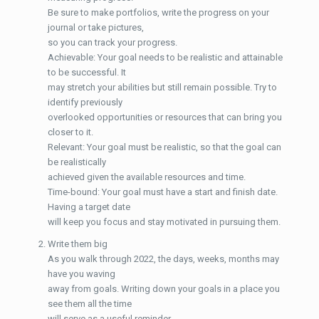
Be sure to make portfolios, write the progress on your
journal or take pictures,
so you can track your progress.
Achievable: Your goal needs to be realistic and attainable
to be successful. It
may stretch your abilities but still remain possible. Try to
identify previously
overlooked opportunities or resources that can bring you
closer to it.
Relevant: Your goal must be realistic, so that the goal can
be realistically
achieved given the available resources and time.
Time-bound: Your goal must have a start and finish date.
Having a target date
will keep you focus and stay motivated in pursuing them.
Write them big
As you walk through 2022, the days, weeks, months may
have you waving
away from goals. Writing down your goals in a place you
see them all the time
will serve as a useful reminder.