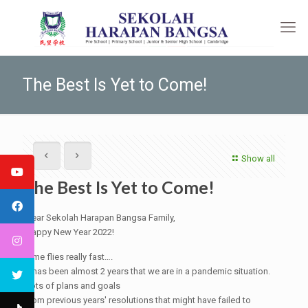
The Best Is Yet to Come!
Show all
The Best Is Yet to Come!
Dear Sekolah Harapan Bangsa Family,
Happy New Year 2022!
Time flies really fast….
It has been almost 2 years that we are in a pandemic situation.
Lots of plans and goals
from previous years' resolutions that might have failed to