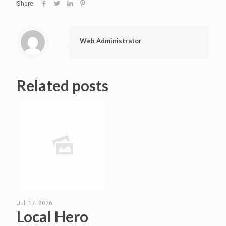
Share
Web Administrator
Related posts
Juli 17, 2026
Local Hero