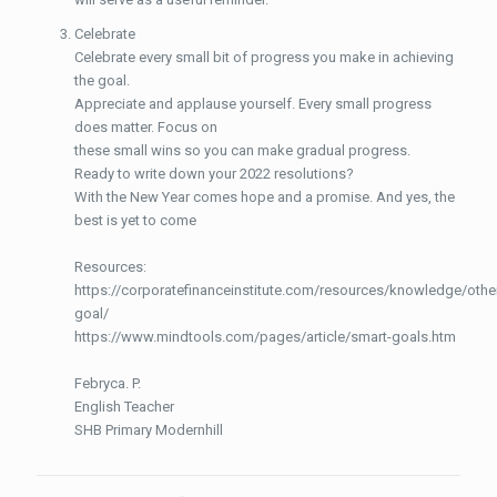
Celebrate
Celebrate every small bit of progress you make in achieving
the goal.
Appreciate and applause yourself. Every small progress
does matter. Focus on
these small wins so you can make gradual progress.
Ready to write down your 2022 resolutions?
With the New Year comes hope and a promise. And yes, the
best is yet to come
Resources:
https://corporatefinanceinstitute.com/resources/knowledge/othe
goal/
https://www.mindtools.com/pages/article/smart-goals.htm
Febryca. P.
English Teacher
SHB Primary Modernhill