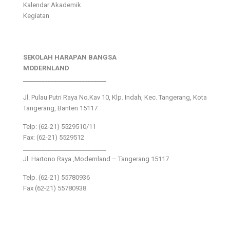
Kalendar Akademik
Kegiatan
SEKOLAH HARAPAN BANGSA
MODERNLAND
___________________________
Jl. Pulau Putri Raya No.Kav 10, Klp. Indah, Kec. Tangerang, Kota
Tangerang, Banten 15117
Telp: (62-21) 5529510/11
Fax: (62-21) 5529512
___________________________
Jl. Hartono Raya ,Modernland – Tangerang 15117
Telp. (62-21) 55780936
Fax (62-21) 55780938