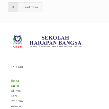
Read more
EXPLORE
___________________________
Berita
Galeri
Alumni
Karir
Program
Admisi