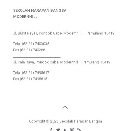
SEKOLAH HARAPAN BANGSA
MODERNHILL
___________________________
Jl. Bukit Raya I, Pondok Cabe, Modernhill – Pamulang 15419
Telp. (62-21) 7403035
Fax (62-21) 740266
___________________________
Jl. Pala Raya, Pondok Cabe, Modernhill – Pamulang 15419
Telp. (62-21) 7495617
Fax (62-21) 7495615
Copyright © 2023 Sekolah Harapan Bangsa