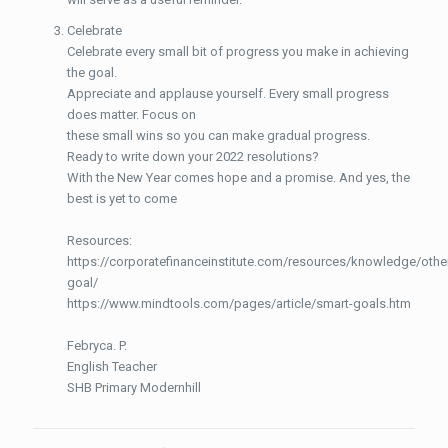
Celebrate
Celebrate every small bit of progress you make in achieving
the goal.
Appreciate and applause yourself. Every small progress
does matter. Focus on
these small wins so you can make gradual progress.
Ready to write down your 2022 resolutions?
With the New Year comes hope and a promise. And yes, the
best is yet to come
Resources:
https://corporatefinanceinstitute.com/resources/knowledge/othe
goal/
https://www.mindtools.com/pages/article/smart-goals.htm
Febryca. P.
English Teacher
SHB Primary Modernhill