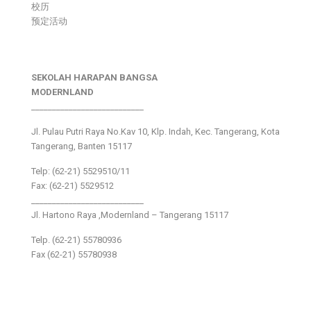
校历
预定活动
SEKOLAH HARAPAN BANGSA
MODERNLAND
___________________________
Jl. Pulau Putri Raya No.Kav 10, Klp. Indah, Kec. Tangerang, Kota
Tangerang, Banten 15117
Telp: (62-21) 5529510/11
Fax: (62-21) 5529512
___________________________
Jl. Hartono Raya ,Modernland – Tangerang 15117
Telp. (62-21) 55780936
Fax (62-21) 55780938