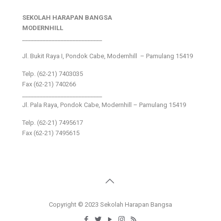
SEKOLAH HARAPAN BANGSA
MODERNHILL
___________________________
Jl. Bukit Raya I, Pondok Cabe, Modernhill – Pamulang 15419
Telp. (62-21) 7403035
Fax (62-21) 740266
___________________________
Jl. Pala Raya, Pondok Cabe, Modernhill – Pamulang 15419
Telp. (62-21) 7495617
Fax (62-21) 7495615
Copyright © 2023 Sekolah Harapan Bangsa