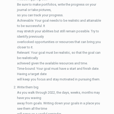
Be sure to make portfolios, write the progress on your
journal or take pictures,
so you can track your progress.
Achievable: Your goal needs to be realistic and attainable
to be successful. It
may stretch your abilities but still remain possible. Try to
identify previously
overlooked opportunities or resources that can bring you
closer to it.
Relevant: Your goal must be realistic, so that the goal can
be realistically
achieved given the available resources and time.
Time-bound: Your goal must have a start and finish date.
Having a target date
will keep you focus and stay motivated in pursuing them.
Write them big
As you walk through 2022, the days, weeks, months may
have you waving
away from goals. Writing down your goals in a place you
see them all the time
will serve as a useful reminder.