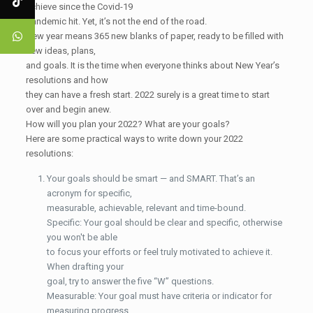
achieve since the Covid-19
pandemic hit. Yet, it’s not the end of the road.
New year means 365 new blanks of paper, ready to be filled with
new ideas, plans,
and goals. It is the time when everyone thinks about New Year’s
resolutions and how
they can have a fresh start. 2022 surely is a great time to start
over and begin anew.
How will you plan your 2022? What are your goals?
Here are some practical ways to write down your 2022
resolutions:
Your goals should be smart — and SMART. That’s an
acronym for specific,
measurable, achievable, relevant and time-bound.
Specific: Your goal should be clear and specific, otherwise
you won't be able
to focus your efforts or feel truly motivated to achieve it.
When drafting your
goal, try to answer the five “W” questions.
Measurable: Your goal must have criteria or indicator for
measuring progress.