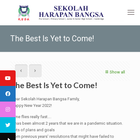
The Best Is Yet to Come!
Show all
The Best Is Yet to Come!
Dear Sekolah Harapan Bangsa Family,
Happy New Year 2022!
Time flies really fast….
It has been almost 2 years that we are in a pandemic situation.
Lots of plans and goals
from previous years' resolutions that might have failed to