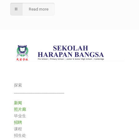
Read more
探索
___________________________
新闻
照片廊
毕业生
招聘
课程
招生处