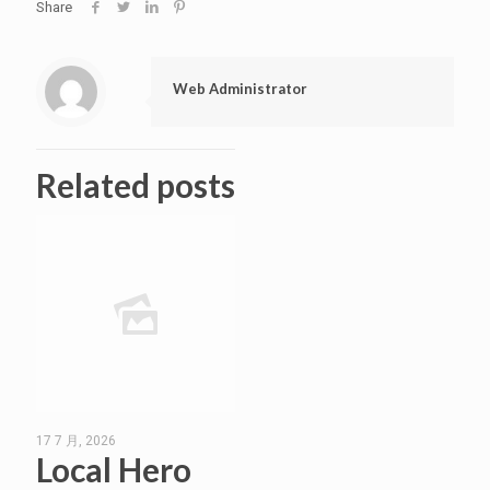
Share
Web Administrator
Related posts
17 7 月, 2026
Local Hero