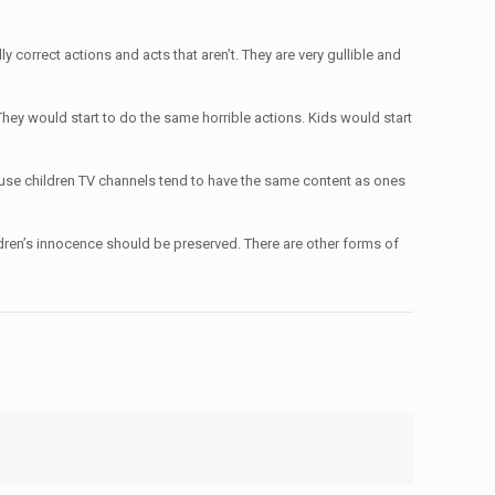
 correct actions and acts that aren’t. They are very gullible and
 They would start to do the same horrible actions. Kids would start
ause children TV channels tend to have the same content as ones
Children’s innocence should be preserved. There are other forms of