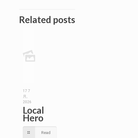
Related posts
17 7
月,
2026
Local
Hero
Read