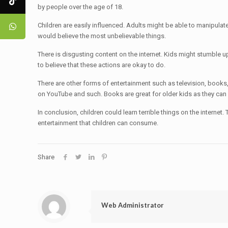
by people over the age of 18.
Children are easily influenced. Adults might be able to manipulate
would believe the most unbelievable things.
There is disgusting content on the internet. Kids might stumble up
to believe that these actions are okay to do.
There are other forms of entertainment such as television, book
on YouTube and such. Books are great for older kids as they can
In conclusion, children could learn terrible things on the internet
entertainment that children can consume.
Share
Web Administrator