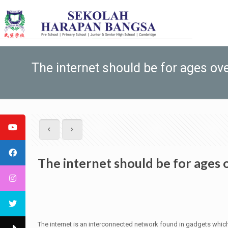
The internet should be for ages ov
The internet should be for ages 
The internet is an interconnected network found in gadgets which