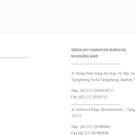
SEKOLAH HARAPAN BANGSA
________________
MODERNLAND
___________________________
Jl. Pulau Putri Raya No.Kav 10, Klp. I
Tangerang, Kota Tangerang, Banten 
Telp: (62-21) 5529510/11
Fax: (62-21) 5529512
___________________________
Jl. Hartono Raya ,Modernland – Tan
15117
Telp. (62-21) 55780936
Fax (62-21) 55780938