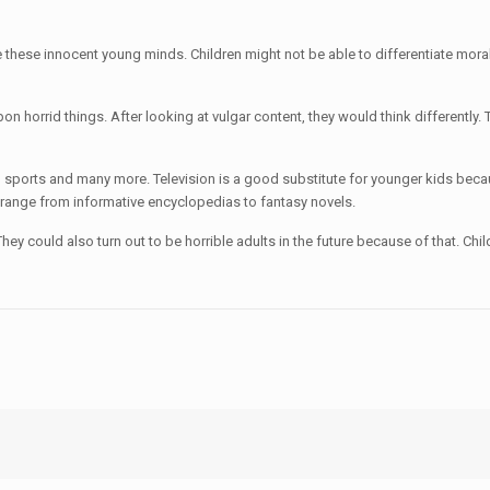
 these innocent young minds. Children might not be able to differentiate morally
on horrid things. After looking at vulgar content, they would think differently.
s, sports and many more. Television is a good substitute for younger kids bec
 range from informative encyclopedias to fantasy novels.
. They could also turn out to be horrible adults in the future because of that. 