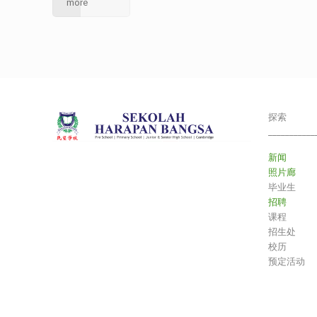
more
探索
___________
新闻
照片廊
毕业生
招聘
课程
招生处
校历
预定活动