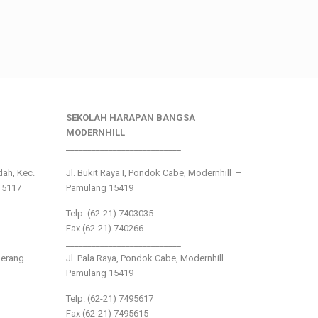
SEKOLAH HARAPAN BANGSA
MODERNHILL
___________________________
ndah, Kec.
Jl. Bukit Raya I, Pondok Cabe, Modernhill –
15117
Pamulang 15419
Telp. (62-21) 7403035
Fax (62-21) 740266
___________________________
gerang
Jl. Pala Raya, Pondok Cabe, Modernhill –
Pamulang 15419
Telp. (62-21) 7495617
Fax (62-21) 7495615