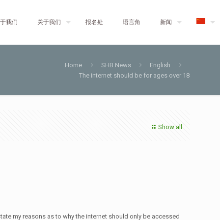
于我们
关于我们
报名处
语言角
新闻
Home
SHB News
English
The internet should be for ages over 18
Show all
 state my reasons as to why the internet should only be accessed