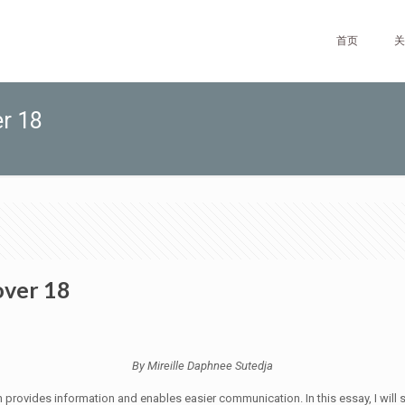
首页
关
er 18
over 18
By Mireille Daphnee Sutedja
 provides information and enables easier communication. In this essay, I will