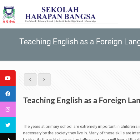
Teaching English as a Foreign Lan
Teaching English as a Foreign L
The years at primary school are extremely important in children’s 
necessary by the society they live in. Many of these skills are i
to identify the odd shape in the following group will have difficul