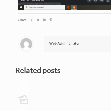
Share
Web Administrator
Related posts