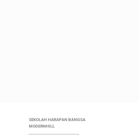
SEKOLAH HARAPAN BANGSA
MODERNHILL
___________________________