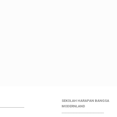
SEKOLAH HARAPAN BANGSA
________________
MODERNLAND
___________________________