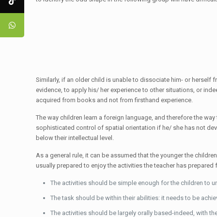
Similarly, if an older child is unable to dissociate him- or hersel
evidence, to apply his/ her experience to other situations, or ind
acquired from books and not from firsthand experience.
The way children learn a foreign language, and therefore the way
sophisticated control of spatial orientation if he/ she has not deve
below their intellectual level.
As a general rule, it can be assumed that the younger the childre
usually prepared to enjoy the activities the teacher has prepared
The activities should be simple enough for the children to 
The task should be within their abilities: it needs to be achie
The activities should be largely orally based-indeed, with the