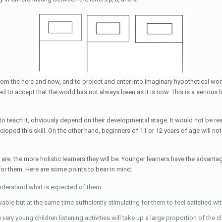
f from the here and now, and to project and enter into imaginary hypothetical worl
eed to accept that the world has not always been as it is now. This is a seriou
 to teach it, obviously depend on their developmental stage. It would not be r
loped this skill. On the other hand, beginners of 11 or 12 years of age will not 
n are, the more holistic learners they will be. Younger learners have the advan
 for them. Here are some points to bear in mind:
understand what is expected of them.
vable but at the same time sufficiently stimulating for them to feel satisfied wit
 very young children listening activities will take up a large proportion of the c