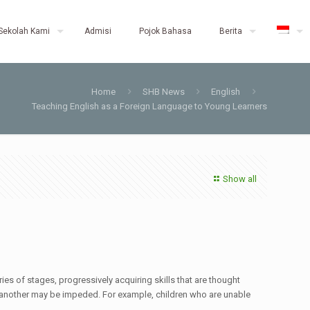
Sekolah Kami
Admisi
Pojok Bahasa
Berita
Home
SHB News
English
Teaching English as a Foreign Language to Young Learners
Show all
ies of stages, progressively acquiring skills that are thought
 of another may be impeded. For example, children who are unable