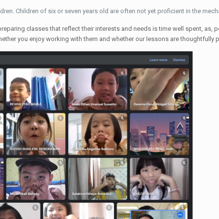
dren. Children of six or seven years old are often not yet proficient in the mech
eparing classes that reflect their interests and needs is time well spent, as, 
whether you enjoy working with them and whether our lessons are thoughtfully 