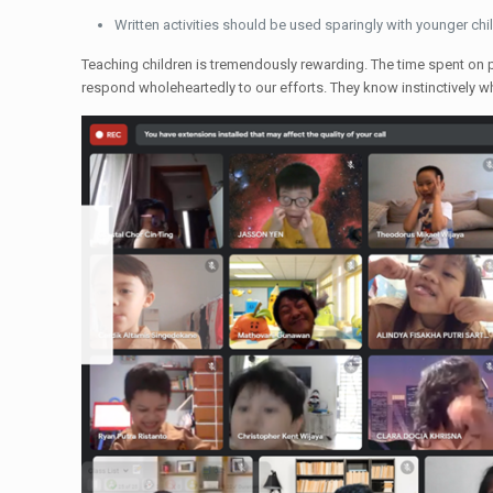
Written activities should be used sparingly with younger chil
Teaching children is tremendously rewarding. The time spent on pr
respond wholeheartedly to our efforts. They know instinctively 