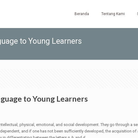
Beranda
Tentang Kami
guage to Young Learners
anguage to Young Learners
intellectual, physical, emotional, and social development. They go through a ser
nterdependent, and if one has not been sufficiently developed, the acquisition
ty in differentiating between the letters
p, b,
and
d
.