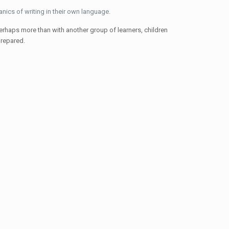
anics of writing in their own language.
perhaps more than with another group of learners, children
prepared.