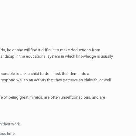
ds, he or she will find it difficult to make deductions from
s handicap in the educational system in which knowledge is usually
easonable to ask a child to do a task that demands a
respond well to an activity that they perceive as childish, or well
tage of being great mimics, are often unselfconscious, and are
h their work.
lass time.