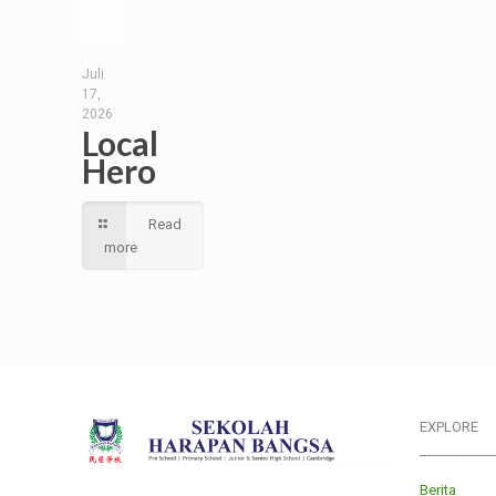
Juli
17,
2026
Local
Hero
Read
more
EXPLORE
___________
Berita