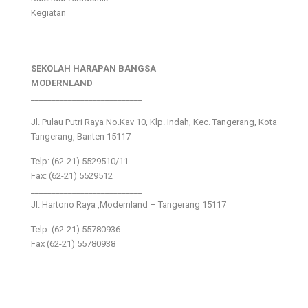
Kegiatan
SEKOLAH HARAPAN BANGSA
MODERNLAND
___________________________
Jl. Pulau Putri Raya No.Kav 10, Klp. Indah, Kec. Tangerang, Kota
Tangerang, Banten 15117
Telp: (62-21) 5529510/11
Fax: (62-21) 5529512
___________________________
Jl. Hartono Raya ,Modernland – Tangerang 15117
Telp. (62-21) 55780936
Fax (62-21) 55780938