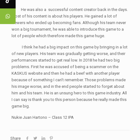
He was also a successful content creator back in the days.
Most of his content is about his players. He gained a lot of
viewers who ended up becoming fans. Although his team never
won a big tournament, he was able to introduce this game to a
lot of people which therefore made this game huge.
I think he had a big impact on this game by bringing in a lot
of new players. His team was gradually getting worse, and their
performances started to get real low. In 2018 he had two big
problems. First he was accused of being a scammer on the
KASKUS website and then he had a beef with another player
because of something I can’t remember. Those problems made
his image worse, and in the end people started to forget about
him and his team. He is an unsung hero to this game industry. All
I can say is thank you to this person because he really made this
game big.
Nukie Juan Hartono – Class 12 IPA
Share