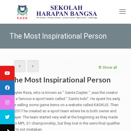
The Most Inspirational Person
Show all
The Most Inspirational Person
Daylen Reza, who is known as “ Saints Daylen “ ,was the creator
of a famous e-sport team called “ Saints Indo”. He spent his early
life selling some game items on a website called KASKUS. Then
in 2017 he created an e-sport team where he is both owner and
player .The team started very well at the beginning as they made
it to MPL S1 championship, but they lost in the semi-final qualifier
if I'm not mistaken.