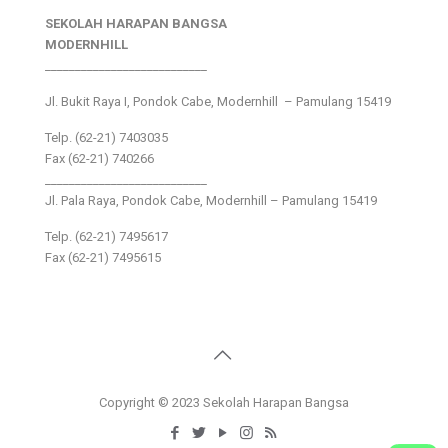
SEKOLAH HARAPAN BANGSA
MODERNHILL
___________________________
Jl. Bukit Raya I, Pondok Cabe, Modernhill – Pamulang 15419
Telp. (62-21) 7403035
Fax (62-21) 740266
___________________________
Jl. Pala Raya, Pondok Cabe, Modernhill – Pamulang 15419
Telp. (62-21) 7495617
Fax (62-21) 7495615
Copyright © 2023 Sekolah Harapan Bangsa