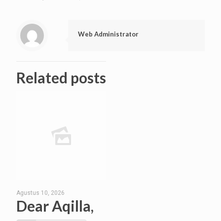
Web Administrator
Related posts
Agustus 10, 2026
Dear Aqilla,