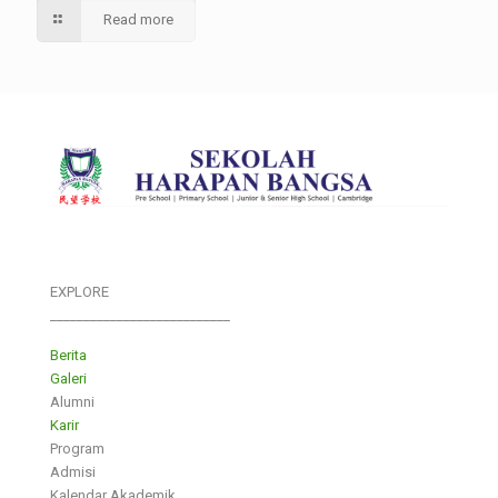
Read more
EXPLORE
___________________________
Berita
Galeri
Alumni
Karir
Program
Admisi
Kalendar Akademik