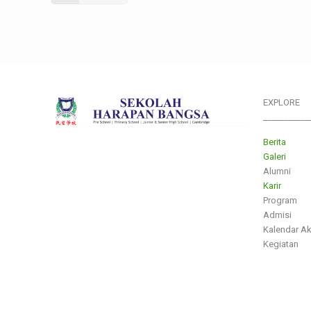
EXPLORE
___________
Berita
Galeri
Alumni
Karir
Program
Admisi
Kalendar A
Kegiatan