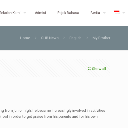
Sekolah Kami
Admisi
Pojok Bahasa
Berita
Home
SHB News
English
My Brother
Show all
g from junior high, he became increasingly involved in activities
hool in order to get praise from his parents and for his own