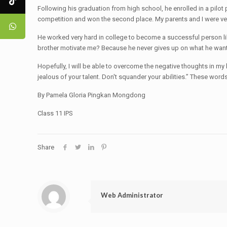
Following his graduation from high school, he enrolled in a pil
competition and won the second place. My parents and I were ver
He worked very hard in college to become a successful person like 
brother motivate me? Because he never gives up on what he wants
Hopefully, I will be able to overcome the negative thoughts in my 
jealous of your talent. Don't squander your abilities.” These wo
By Pamela Gloria Pingkan Mongdong
Class 11 IPS
Share
Web Administrator