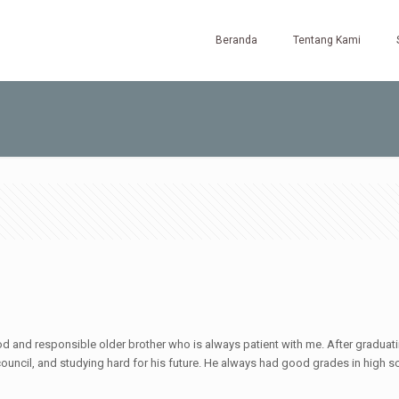
Beranda
Tentang Kami
d and responsible older brother who is always patient with me. After graduatin
uncil, and studying hard for his future. He always had good grades in high sc