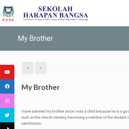
My Brother
My Brother
I have admired my brother since I was a child because he is a goo
such as the church ministry, becoming a member of the student co
satisfaction.