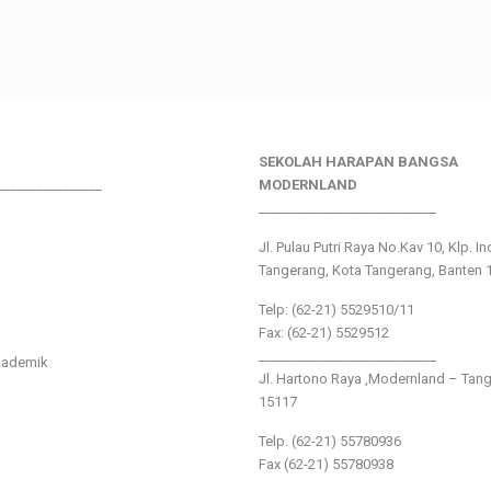
SEKOLAH HARAPAN BANGSA
________________
MODERNLAND
___________________________
Jl. Pulau Putri Raya No.Kav 10, Klp. I
Tangerang, Kota Tangerang, Banten 
Telp: (62-21) 5529510/11
Fax: (62-21) 5529512
___________________________
kademik
Jl. Hartono Raya ,Modernland – Tan
15117
Telp. (62-21) 55780936
Fax (62-21) 55780938