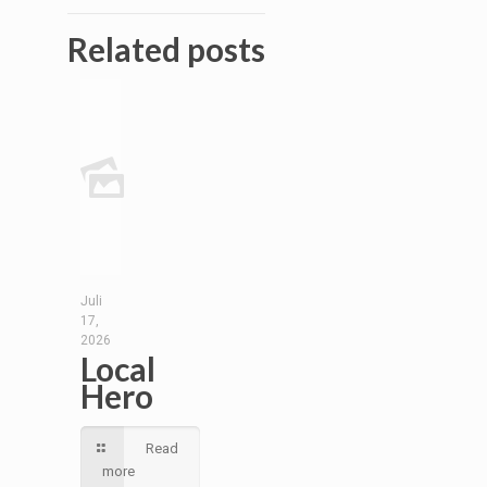
Related posts
Juli
17,
2026
Local
Hero
Read
more