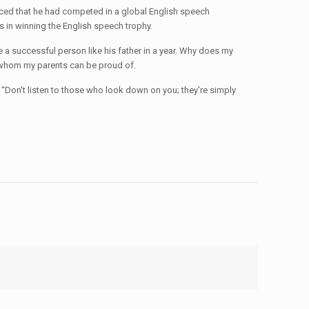
nced that he had competed in a global English speech
 in winning the English speech trophy.
e a successful person like his father in a year. Why does my
n whom my parents can be proud of.
, “Don't listen to those who look down on you; they're simply