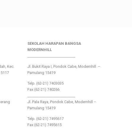
SEKOLAH HARAPAN BANGSA
MODERNHILL
___________________________
ndah, Kec.
Jl. Bukit Raya I, Pondok Cabe, Modernhill –
15117
Pamulang 15419
Telp. (62-21) 7403035
Fax (62-21) 740266
___________________________
gerang
Jl. Pala Raya, Pondok Cabe, Modernhill –
Pamulang 15419
Telp. (62-21) 7495617
Fax (62-21) 7495615