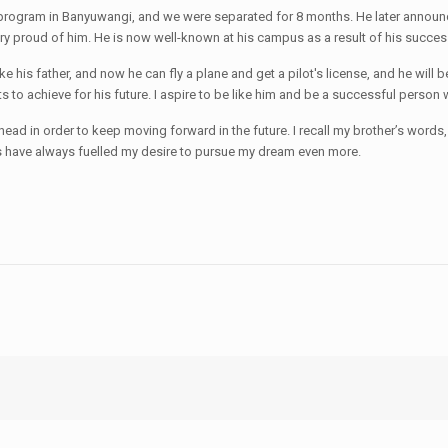
ot program in Banyuwangi, and we were separated for 8 months. He later annou
y proud of him. He is now well-known at his campus as a result of his success
his father, and now he can fly a plane and get a pilot's license, and he will b
 to achieve for his future. I aspire to be like him and be a successful perso
head in order to keep moving forward in the future. I recall my brother’s words
rds have always fuelled my desire to pursue my dream even more.