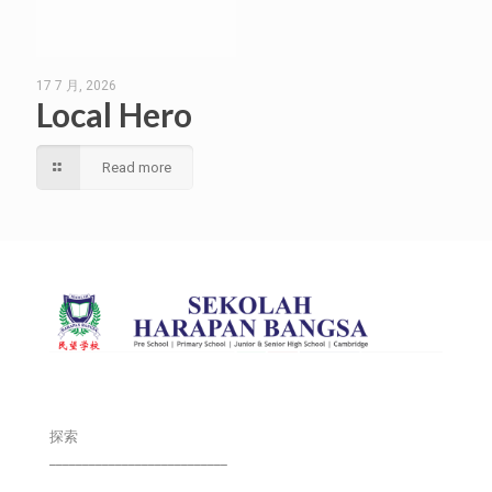
17 7 月, 2026
Local Hero
Read more
探索
___________________________