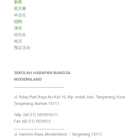
新闻
照片廊
毕业生
招聘
课程
招生处
校历
预定活动
SEKOLAH HARAPAN BANGSA
MODERNLAND
___________________________
Jl. Pulau Putri Raya No.Kav 10, Klp. Indah, Kec. Tangerang, Kota
Tangerang, Banten 15117
Telp: (62-21) 5529510/11
Fax: (62-21) 5529512
___________________________
Jl. Hartono Raya ,Modernland – Tangerang 15117