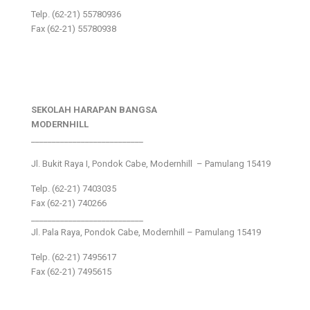
Telp. (62-21) 55780936
Fax (62-21) 55780938
SEKOLAH HARAPAN BANGSA
MODERNHILL
___________________________
Jl. Bukit Raya I, Pondok Cabe, Modernhill – Pamulang 15419
Telp. (62-21) 7403035
Fax (62-21) 740266
___________________________
Jl. Pala Raya, Pondok Cabe, Modernhill – Pamulang 15419
Telp. (62-21) 7495617
Fax (62-21) 7495615