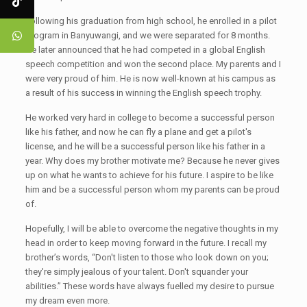
Following his graduation from high school, he enrolled in a pilot
program in Banyuwangi, and we were separated for 8 months.
He later announced that he had competed in a global English
speech competition and won the second place. My parents and I
were very proud of him. He is now well-known at his campus as
a result of his success in winning the English speech trophy.
He worked very hard in college to become a successful person
like his father, and now he can fly a plane and get a pilot's
license, and he will be a successful person like his father in a
year. Why does my brother motivate me? Because he never gives
up on what he wants to achieve for his future. I aspire to be like
him and be a successful person whom my parents can be proud
of.
Hopefully, I will be able to overcome the negative thoughts in my
head in order to keep moving forward in the future. I recall my
brother’s words, “Don't listen to those who look down on you;
they're simply jealous of your talent. Don't squander your
abilities.” These words have always fuelled my desire to pursue
my dream even more.