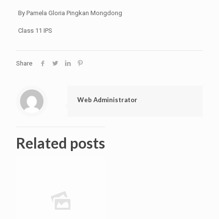
By Pamela Gloria Pingkan Mongdong
Class 11 IPS
Share
Web Administrator
Related posts