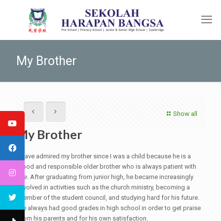
My Brother
Show all
My Brother
I have admired my brother since I was a child because he is a
good and responsible older brother who is always patient with
me. After graduating from junior high, he became increasingly
involved in activities such as the church ministry, becoming a
member of the student council, and studying hard for his future.
He always had good grades in high school in order to get praise
from his parents and for his own satisfaction.