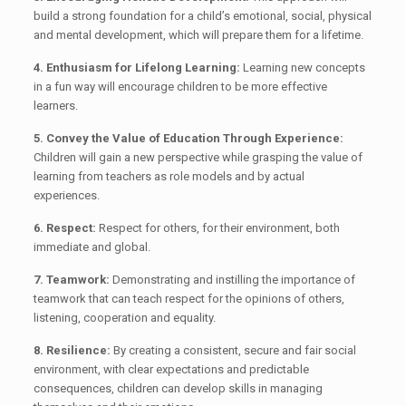
build a strong foundation for a child’s emotional, social, physical
and mental development, which will prepare them for a lifetime.
4. Enthusiasm for Lifelong Learning:
Learning new concepts
in a fun way will encourage children to be more effective
learners.
5. Convey the Value of Education Through Experience:
Children will gain a new perspective while grasping the value of
learning from teachers as role models and by actual
experiences.
6. Respect:
Respect for others, for their environment, both
immediate and global.
7. Teamwork:
Demonstrating and instilling the importance of
teamwork that can teach respect for the opinions of others,
listening, cooperation and equality.
8. Resilience:
By creating a consistent, secure and fair social
environment, with clear expectations and predictable
consequences, children can develop skills in managing