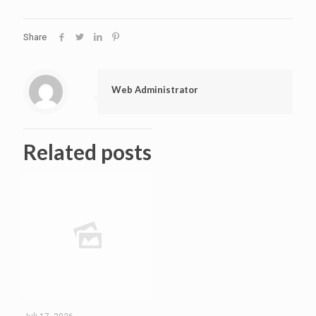
Share
Web Administrator
Related posts