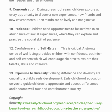
themselves and their emotions.
9. Concentration:
During preschool years, children explore at
every opportunity to discover new experiences, new friends and
new environments. Their minds are so lively and imaginative.
10. Patience:
Children need opportunities to be involved in an
abundance of social experiences, where they can explore and
practise the social skill of patience.
12. Confidence and Self-Esteem:
This is critical. A strong
sense of well-being provides children with confidence, optimism
and self-esteem which will encourage children to explore their
talents, skills and interests.
13. Exposure to Diversity:
Valuing difference and diversity are
crucial to a child’s early development. Early childhood education
serves to guide children to appreciate and accept differences
and become well-rounded contributors to society.
Copyright
from:
https://azearlychildhood.org/resources/articles/the-13-key-
benefits-of-early-childhood-education-a-teachers-perspective/