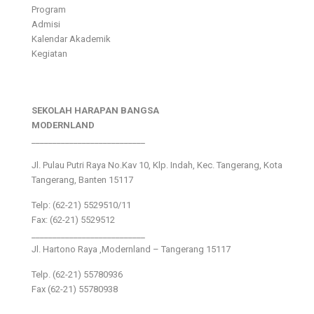
Program
Admisi
Kalendar Akademik
Kegiatan
SEKOLAH HARAPAN BANGSA
MODERNLAND
___________________________
Jl. Pulau Putri Raya No.Kav 10, Klp. Indah, Kec. Tangerang, Kota
Tangerang, Banten 15117
Telp: (62-21) 5529510/11
Fax: (62-21) 5529512
___________________________
Jl. Hartono Raya ,Modernland – Tangerang 15117
Telp. (62-21) 55780936
Fax (62-21) 55780938