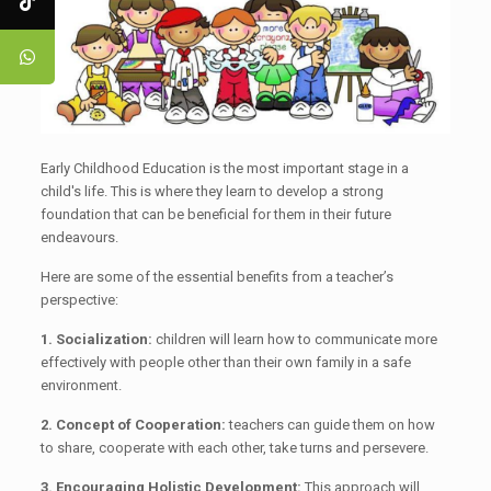
Early Childhood Education is the most important stage in a
child's life. This is where they learn to develop a strong
foundation that can be beneficial for them in their future
endeavours.
Here are some of the essential benefits from a teacher’s
perspective:
1. Socialization:
children will learn how to communicate more
effectively with people other than their own family in a safe
environment.
2. Concept of Cooperation:
teachers can guide them on how
to share, cooperate with each other, take turns and persevere.
3. Encouraging Holistic Development:
This approach will