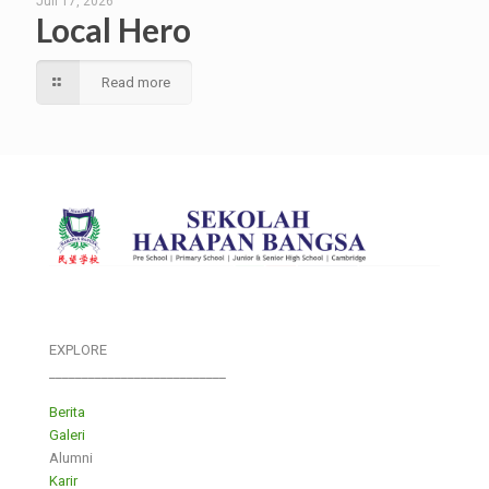
Juli 17, 2026
Local Hero
Read more
EXPLORE
___________________________
Berita
Galeri
Alumni
Karir