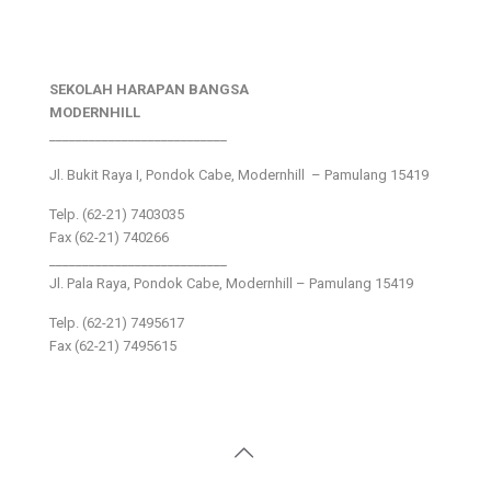
SEKOLAH HARAPAN BANGSA
MODERNHILL
___________________________
Jl. Bukit Raya I, Pondok Cabe, Modernhill – Pamulang 15419
Telp. (62-21) 7403035
Fax (62-21) 740266
___________________________
Jl. Pala Raya, Pondok Cabe, Modernhill – Pamulang 15419
Telp. (62-21) 7495617
Fax (62-21) 7495615