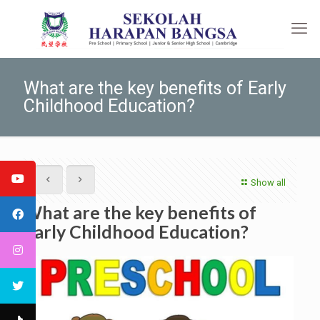
What are the key benefits of Early
Childhood Education?
Show all
What are the key benefits of
Early Childhood Education?