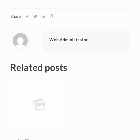
Share
Web Administrator
Related posts