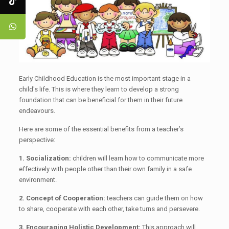
Early Childhood Education is the most important stage in a
child's life. This is where they learn to develop a strong
foundation that can be beneficial for them in their future
endeavours.
Here are some of the essential benefits from a teacher’s
perspective:
1. Socialization:
children will learn how to communicate more
effectively with people other than their own family in a safe
environment.
2. Concept of Cooperation:
teachers can guide them on how
to share, cooperate with each other, take turns and persevere.
3. Encouraging Holistic Development:
This approach will