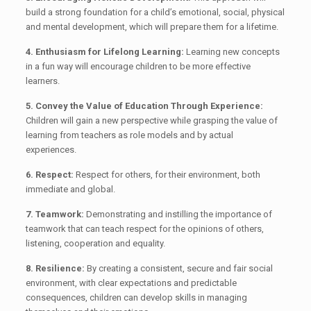
build a strong foundation for a child’s emotional, social, physical
and mental development, which will prepare them for a lifetime.
4. Enthusiasm for Lifelong Learning:
Learning new concepts
in a fun way will encourage children to be more effective
learners.
5. Convey the Value of Education Through Experience:
Children will gain a new perspective while grasping the value of
learning from teachers as role models and by actual
experiences.
6. Respect:
Respect for others, for their environment, both
immediate and global.
7. Teamwork:
Demonstrating and instilling the importance of
teamwork that can teach respect for the opinions of others,
listening, cooperation and equality.
8. Resilience:
By creating a consistent, secure and fair social
environment, with clear expectations and predictable
consequences, children can develop skills in managing