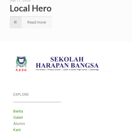
Juli 17, 2026
Local Hero
Read more
EXPLORE
___________________________
Berita
Galeri
Alumni
Karir