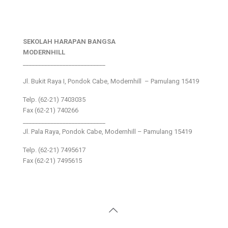
SEKOLAH HARAPAN BANGSA
MODERNHILL
___________________________
Jl. Bukit Raya I, Pondok Cabe, Modernhill – Pamulang 15419
Telp. (62-21) 7403035
Fax (62-21) 740266
___________________________
Jl. Pala Raya, Pondok Cabe, Modernhill – Pamulang 15419
Telp. (62-21) 7495617
Fax (62-21) 7495615