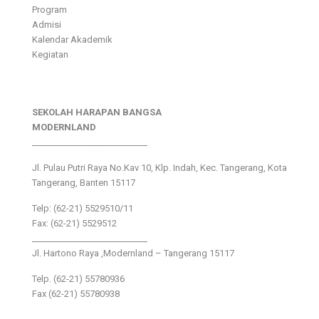
Program
Admisi
Kalendar Akademik
Kegiatan
SEKOLAH HARAPAN BANGSA
MODERNLAND
___________________________
Jl. Pulau Putri Raya No.Kav 10, Klp. Indah, Kec. Tangerang, Kota
Tangerang, Banten 15117
Telp: (62-21) 5529510/11
Fax: (62-21) 5529512
___________________________
Jl. Hartono Raya ,Modernland – Tangerang 15117
Telp. (62-21) 55780936
Fax (62-21) 55780938