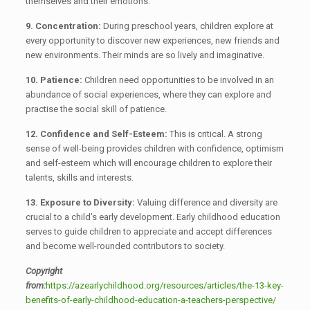
themselves and their emotions.
9. Concentration:
During preschool years, children explore at
every opportunity to discover new experiences, new friends and
new environments. Their minds are so lively and imaginative.
10. Patience:
Children need opportunities to be involved in an
abundance of social experiences, where they can explore and
practise the social skill of patience.
12. Confidence and Self-Esteem:
This is critical. A strong
sense of well-being provides children with confidence, optimism
and self-esteem which will encourage children to explore their
talents, skills and interests.
13. Exposure to Diversity:
Valuing difference and diversity are
crucial to a child’s early development. Early childhood education
serves to guide children to appreciate and accept differences
and become well-rounded contributors to society.
Copyright
from:
https://azearlychildhood.org/resources/articles/the-13-key-
benefits-of-early-childhood-education-a-teachers-perspective/