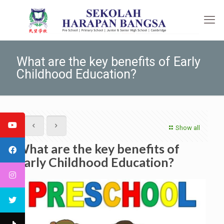
What are the key benefits of Early
Childhood Education?
Show all
What are the key benefits of
Early Childhood Education?