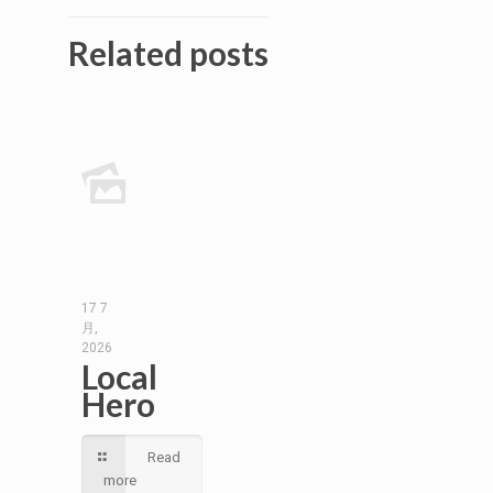
Related posts
17 7
月,
2026
Local
Hero
Read
more