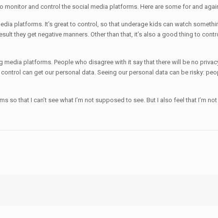
to monitor and control the social media platforms. Here are some for and agai
media platforms. It’s great to control, so that underage kids can watch somethin
esult they get negative manners. Other than that, it’s also a good thing to contr
g media platforms. People who disagree with it say that there will be no privac
ontrol can get our personal data. Seeing our personal data can be risky: peopl
s so that I can’t see what I’m not supposed to see. But I also feel that I’m not g