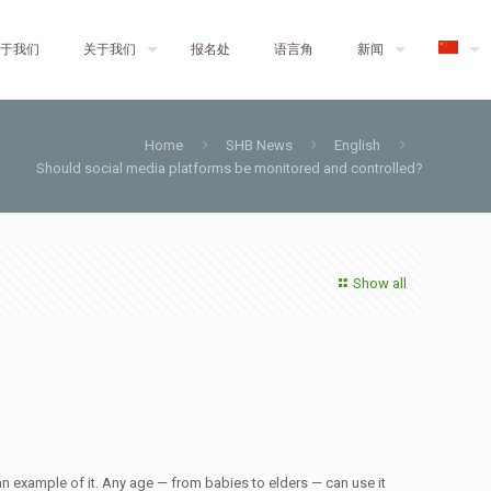
于我们
关于我们
报名处
语言角
新闻
Home
SHB News
English
Should social media platforms be monitored and controlled?
Show all
n example of it. Any age — from babies to elders — can use it