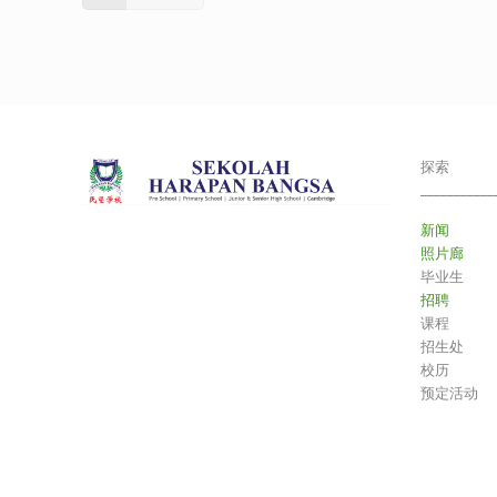
探索
___________
新闻
照片廊
毕业生
招聘
课程
招生处
校历
预定活动