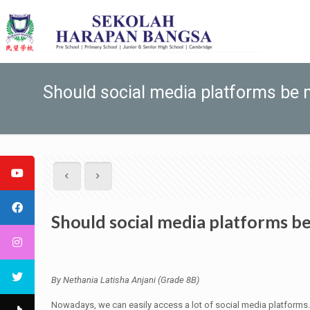
Should social media platforms be 
Should social media platforms b
By Nethania Latisha Anjani (Grade 8B)
Nowadays, we can easily access a lot of social media platforms. 