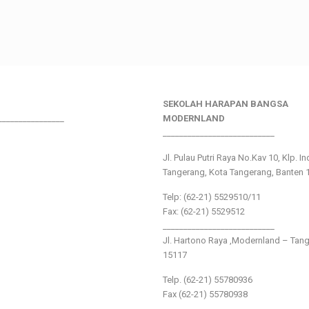
SEKOLAH HARAPAN BANGSA
________________
MODERNLAND
___________________________
Jl. Pulau Putri Raya No.Kav 10, Klp. I
Tangerang, Kota Tangerang, Banten 
Telp: (62-21) 5529510/11
Fax: (62-21) 5529512
___________________________
Jl. Hartono Raya ,Modernland – Tan
15117
Telp. (62-21) 55780936
Fax (62-21) 55780938