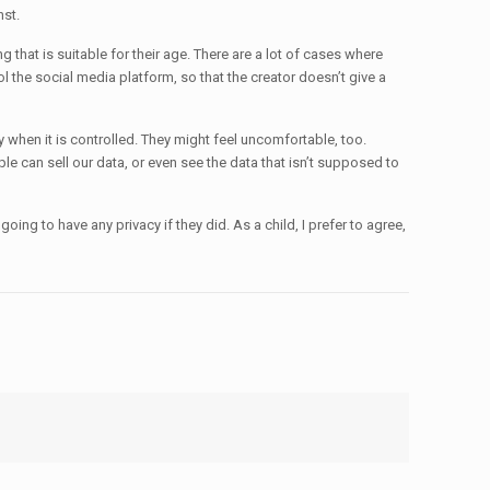
nst.
g that is suitable for their age. There are a lot of cases where
ol the social media platform, so that the creator doesn’t give a
y when it is controlled. They might feel uncomfortable, too.
e can sell our data, or even see the data that isn’t supposed to
oing to have any privacy if they did. As a child, I prefer to agree,