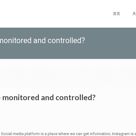
首页
关
monitored and controlled?
e monitored and controlled?
Social media platform is a place where we can get information; Instagram is a