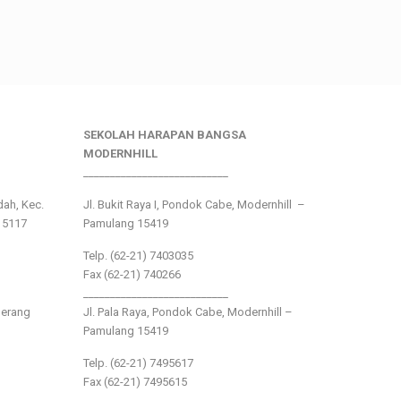
SEKOLAH HARAPAN BANGSA
MODERNHILL
___________________________
ndah, Kec.
Jl. Bukit Raya I, Pondok Cabe, Modernhill –
15117
Pamulang 15419
Telp. (62-21) 7403035
Fax (62-21) 740266
___________________________
gerang
Jl. Pala Raya, Pondok Cabe, Modernhill –
Pamulang 15419
Telp. (62-21) 7495617
Fax (62-21) 7495615