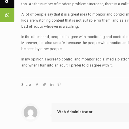
too. As the number of modern problems increase, there is a call 
A lot of people say that it is a great idea to monitor and control 
kids are watching content that is not suitable for them, and as a r
bad effect to whoever is watching.
In the other hand, people disagree with monitoring and controllin
Moreover, it is also unsafe, because the people who monitor and c
be seen by other people.
In my opinion, I agree to control and monitor social media platform
and when I turn into an adult, I prefer to disagree with it.
Share
Web Administrator