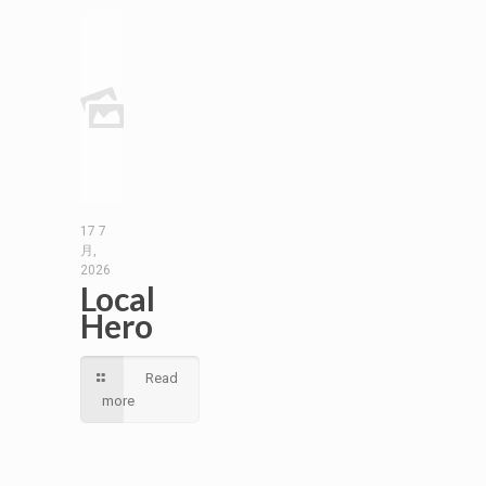
17 7
月,
2026
Local
Hero
Read
more