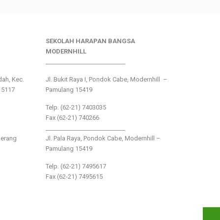
SEKOLAH HARAPAN BANGSA
MODERNHILL
___________________________
ndah, Kec.
Jl. Bukit Raya I, Pondok Cabe, Modernhill –
15117
Pamulang 15419
Telp. (62-21) 7403035
Fax (62-21) 740266
___________________________
gerang
Jl. Pala Raya, Pondok Cabe, Modernhill –
Pamulang 15419
Telp. (62-21) 7495617
Fax (62-21) 7495615