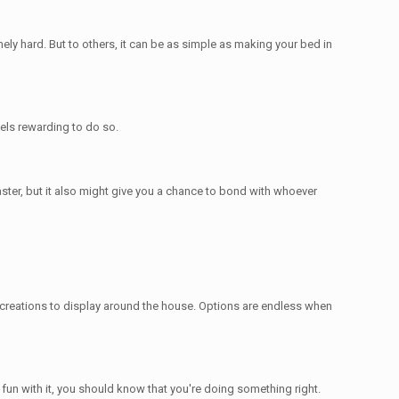
ely hard. But to others, it can be as simple as making your bed in
eels rewarding to do so.
faster, but it also might give you a chance to bond with whoever
 creations to display around the house. Options are endless when
 fun with it, you should know that you're doing something right.