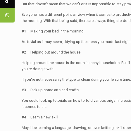
But that doesn't mean that we can't or it is impossible to stay pro
Everyone has a different point of view when it comes to productiv
the morning. With that being said, there are always things to do d
#1 – Making your bed in the morning
As trivial as it may seem, tidying up the mess you made last night
#2 – Helping out around the house
Helping around the house is the norm in many households. But if it
you're doing it with.
If you're not necessarily the type to clean during your leisure tim
#3 – Pick up some arts and crafts
You could look up tutorials on how to fold various origami crea
it comes to art.
#4 – Learn a new skill
May it be learning a language, drawing, or even knitting, skill d