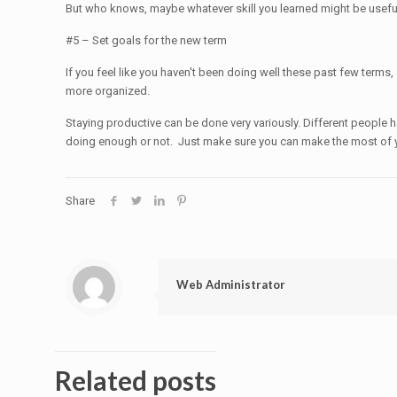
But who knows, maybe whatever skill you learned might be usef
#5 – Set goals for the new term
If you feel like you haven't been doing well these past few terms,
more organized.
Staying productive can be done very variously. Different people h
doing enough or not. Just make sure you can make the most of 
Share
Web Administrator
Related posts