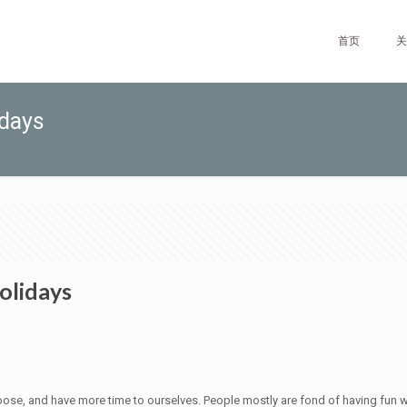
首页
关
idays
olidays
 loose, and have more time to ourselves. People mostly are fond of having fun w