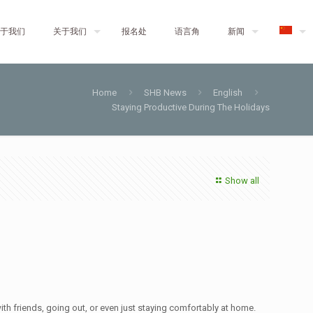
于我们
关于我们
报名处
语言角
新闻
Home
SHB News
English
Staying Productive During The Holidays
Show all
ith friends, going out, or even just staying comfortably at home.