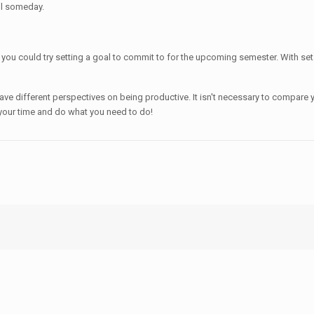
ul someday.
 you could try setting a goal to commit to for the upcoming semester. With set g
ave different perspectives on being productive. It isn't necessary to compare y
your time and do what you need to do!