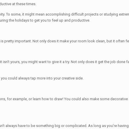
ductive at these times.
ity. To some, it might mean accomplishing difficult projects or studying extrem
uring the holidays to get you to feel up and productive.
 is pretty important. Not only does it make your room look clean, but it often f
 isn't yours, you might want to give it a try. Not only does it get the job done 
e, you could always tap more into your creative side.
tions, for example, or learn how to draw! You could also make some decorative
oesn't always have to be something big or complicated. As long as you're having