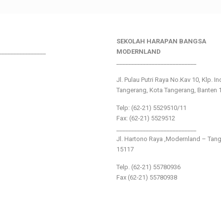
SEKOLAH HARAPAN BANGSA
________________
MODERNLAND
___________________________
Jl. Pulau Putri Raya No.Kav 10, Klp. I
Tangerang, Kota Tangerang, Banten 
Telp: (62-21) 5529510/11
Fax: (62-21) 5529512
___________________________
Jl. Hartono Raya ,Modernland – Tan
15117
Telp. (62-21) 55780936
Fax (62-21) 55780938