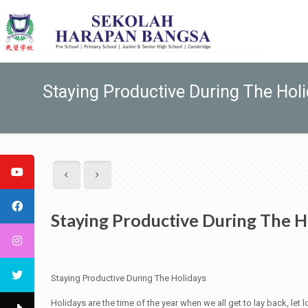
Staying Productive During The Hol
Staying Productive During The H
Staying Productive During The Holidays
Holidays are the time of the year when we all get to lay back, let