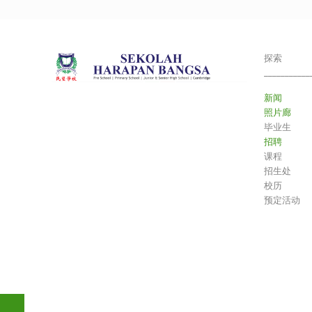
探索
___________
新闻
照片廊
毕业生
招聘
课程
招生处
校历
预定活动