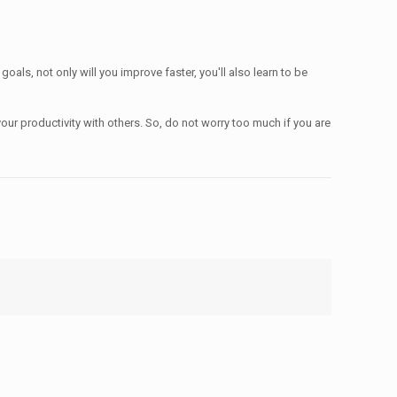
oals, not only will you improve faster, you'll also learn to be
our productivity with others. So, do not worry too much if you are