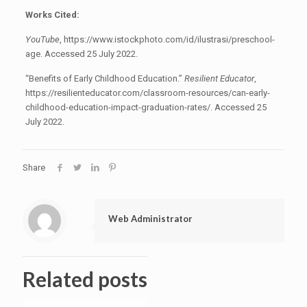
Works Cited:
YouTube
, https://www.istockphoto.com/id/ilustrasi/preschool-
age. Accessed 25 July 2022.
“Benefits of Early Childhood Education.”
Resilient Educator
,
https://resilienteducator.com/classroom-resources/can-early-
childhood-education-impact-graduation-rates/. Accessed 25
July 2022.
Share
Web Administrator
Related posts