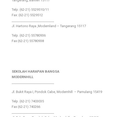
Tangerang, Banten 15117
Telp: (62-21) 5529510/11
Fax: (62-21) 5529512
___________________________
Jl. Hartono Raya ,Modernland – Tangerang 15117
Telp. (62-21) 55780936
Fax (62-21) 55780938
SEKOLAH HARAPAN BANGSA
MODERNHILL
___________________________
Jl. Bukit Raya I, Pondok Cabe, Modernhill – Pamulang 15419
Telp. (62-21) 7403035
Fax (62-21) 740266
___________________________