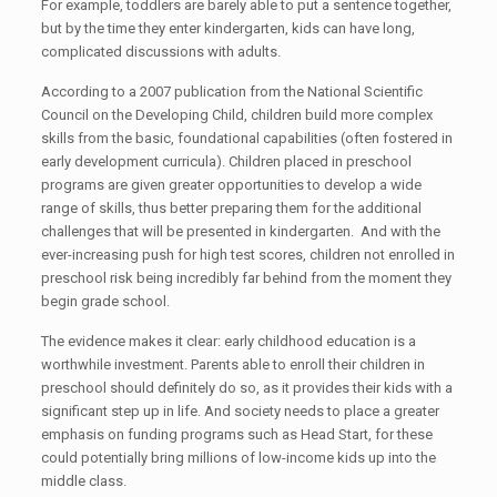
For example, toddlers are barely able to put a sentence together,
but by the time they enter kindergarten, kids can have long,
complicated discussions with adults.
According to a 2007 publication from the National Scientific
Council on the Developing Child, children build more complex
skills from the basic, foundational capabilities (often fostered in
early development curricula). Children placed in preschool
programs are given greater opportunities to develop a wide
range of skills, thus better preparing them for the additional
challenges that will be presented in kindergarten. And with the
ever-increasing push for high test scores, children not enrolled in
preschool risk being incredibly far behind from the moment they
begin grade school.
The evidence makes it clear: early childhood education is a
worthwhile investment. Parents able to enroll their children in
preschool should definitely do so, as it provides their kids with a
significant step up in life. And society needs to place a greater
emphasis on funding programs such as Head Start, for these
could potentially bring millions of low-income kids up into the
middle class.