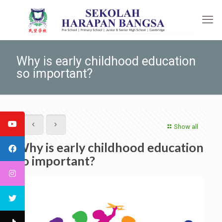
Why is early childhood education
so important?
Show all
Why is early childhood education
so important?