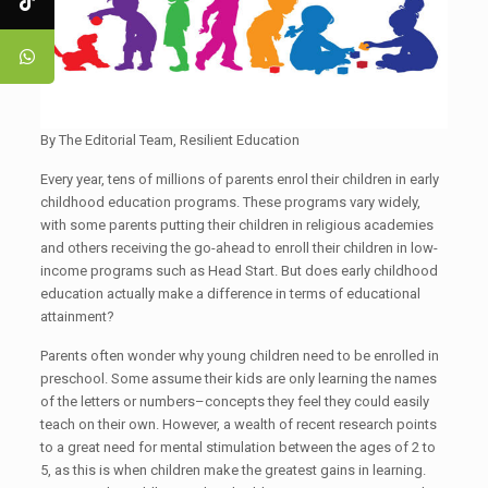
By The Editorial Team, Resilient Education
Every year, tens of millions of parents enrol their children in early
childhood education programs. These programs vary widely,
with some parents putting their children in religious academies
and others receiving the go-ahead to enroll their children in low-
income programs such as Head Start. But does early childhood
education actually make a difference in terms of educational
attainment?
Parents often wonder why young children need to be enrolled in
preschool. Some assume their kids are only learning the names
of the letters or numbers–concepts they feel they could easily
teach on their own. However, a wealth of recent research points
to a great need for mental stimulation between the ages of 2 to
5, as this is when children make the greatest gains in learning.