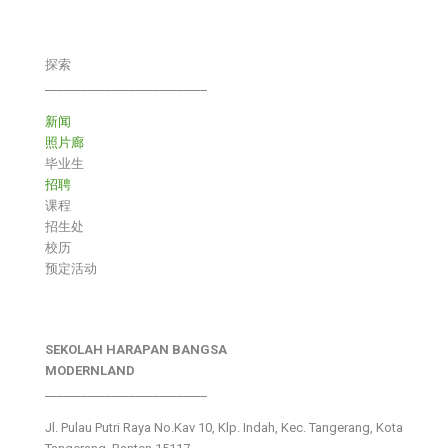
探索
___________________________
新闻
照片廊
毕业生
招聘
课程
招生处
校历
预定活动
SEKOLAH HARAPAN BANGSA
MODERNLAND
___________________________
Jl. Pulau Putri Raya No.Kav 10, Klp. Indah, Kec. Tangerang, Kota