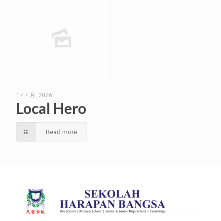
17 7 月, 2026
Local Hero
Read more